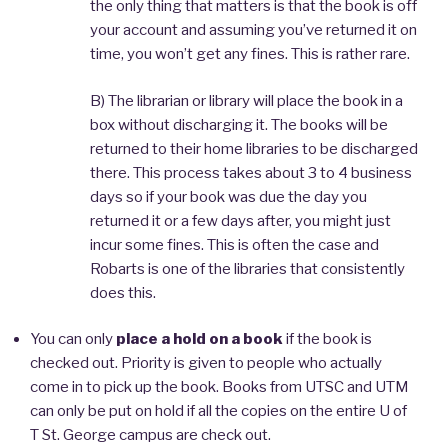
the only thing that matters is that the book is off
your account and assuming you’ve returned it on
time, you won’t get any fines. This is rather rare.
B) The librarian or library will place the book in a
box without discharging it. The books will be
returned to their home libraries to be discharged
there. This process takes about 3 to 4 business
days so if your book was due the day you
returned it or a few days after, you might just
incur some fines. This is often the case and
Robarts is one of the libraries that consistently
does this.
You can only
place a hold on a book
if the book is
checked out. Priority is given to people who actually
come in to pick up the book. Books from UTSC and UTM
can only be put on hold if all the copies on the entire U of
T St. George campus are check out.