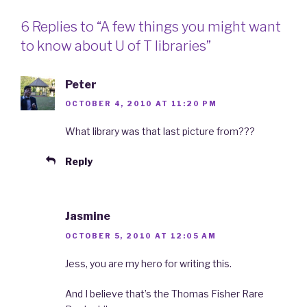
6 Replies to “A few things you might want
to know about U of T libraries”
Peter
OCTOBER 4, 2010 AT 11:20 PM
What library was that last picture from???
Reply
Jasmine
OCTOBER 5, 2010 AT 12:05 AM
Jess, you are my hero for writing this.
And I believe that’s the Thomas Fisher Rare