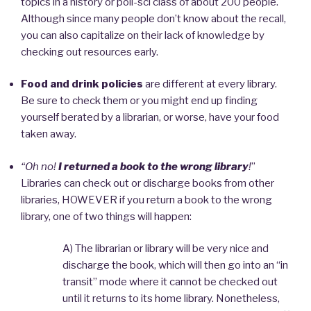
topics in a history or poli-sci class of about 200 people.
Although since many people don’t know about the recall,
you can also capitalize on their lack of knowledge by
checking out resources early.
Food and drink policies
are different at every library.
Be sure to check them or you might end up finding
yourself berated by a librarian, or worse, have your food
taken away.
“Oh no!
I returned a book to the wrong library
!
”
Libraries can check out or discharge books from other
libraries, HOWEVER if you return a book to the wrong
library, one of two things will happen:
A) The librarian or library will be very nice and
discharge the book, which will then go into an “in
transit” mode where it cannot be checked out
until it returns to its home library. Nonetheless,