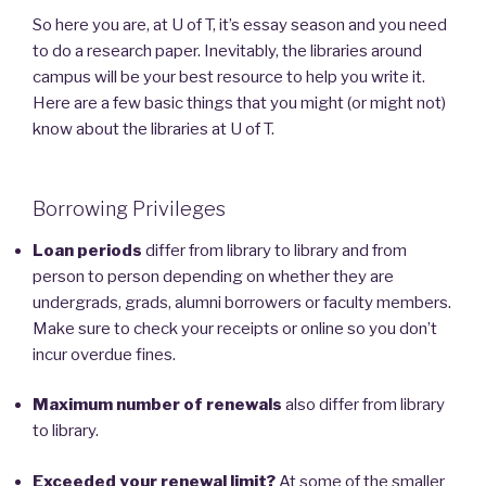
So here you are, at U of T, it’s essay season and you need
to do a research paper. Inevitably, the libraries around
campus will be your best resource to help you write it.
Here are a few basic things that you might (or might not)
know about the libraries at U of T.
Borrowing Privileges
Loan periods
differ from library to library and from
person to person depending on whether they are
undergrads, grads, alumni borrowers or faculty members.
Make sure to check your receipts or online so you don’t
incur overdue fines.
Maximum number of renewals
also differ from library
to library.
Exceeded your renewal limit?
At some of the smaller