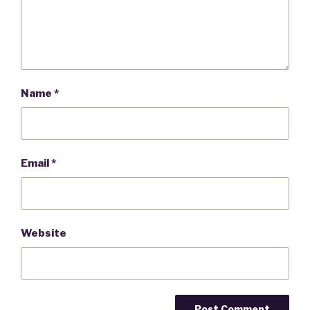
Name
*
Email
*
Website