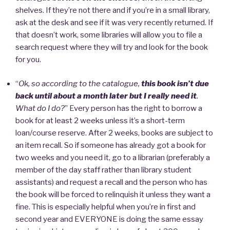
shelves. If they’re not there and if you’re in a small library,
ask at the desk and see if it was very recently returned. If
that doesn’t work, some libraries will allow you to file a
search request where they will try and look for the book
for you.
“
Ok, so according to the catalogue,
this book isn’t due
back until about a month later but I really need it
.
What do I do?
” Every person has the right to borrow a
book for at least 2 weeks unless it’s a short-term
loan/course reserve. After 2 weeks, books are subject to
an item recall. So if someone has already got a book for
two weeks and you need it, go to a librarian (preferably a
member of the day staff rather than library student
assistants) and request a recall and the person who has
the book will be forced to relinquish it unless they want a
fine. This is especially helpful when you’re in first and
second year and EVERYONE is doing the same essay