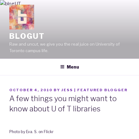
Skip
to
content
BLOGUT
Raw and uncut, we give you the real juice on University of
Toronto campus life.
Menu
POSTED
OCTOBER 4, 2010
BY
JESS | FEATURED BLOGGER
ON
A few things you might want to
know about U of T libraries
Photo by Eva. S. on Flickr