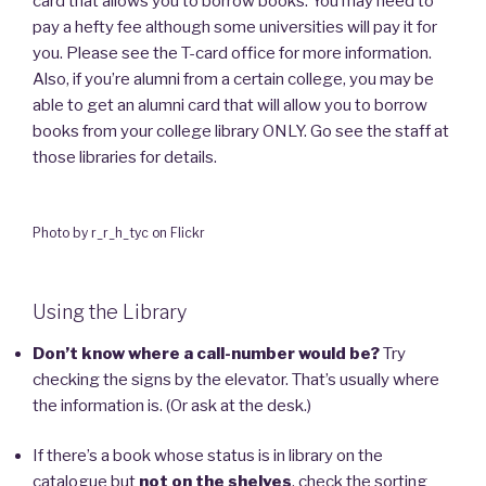
card that allows you to borrow books. You may need to
pay a hefty fee although some universities will pay it for
you. Please see the T-card office for more information.
Also, if you’re alumni from a certain college, you may be
able to get an alumni card that will allow you to borrow
books from your college library ONLY. Go see the staff at
those libraries for details.
Photo by r_r_h_tyc on Flickr
Using the Library
Don’t know where a call-number would be?
Try
checking the signs by the elevator. That’s usually where
the information is. (Or ask at the desk.)
If there’s a book whose status is in library on the
catalogue but
not on the shelves
, check the sorting