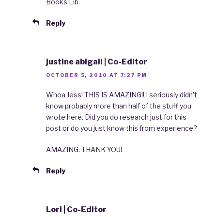
Books Lib.
Reply
justine abigail | Co-Editor
OCTOBER 5, 2010 AT 7:27 PM
Whoa Jess! THIS IS AMAZING!! I seriously didn’t
know probably more than half of the stuff you
wrote here. Did you do research just for this
post or do you just know this from experience?
AMAZING. THANK YOU!
Reply
Lori | Co-Editor