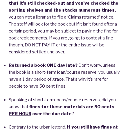
that it’s still checked-out and you’ve checked the
sorting shelves and the stacks numerous times,
you can get a librarian to file a ‘Claims returned’ notice.
The staff will look for the book but if it isn’t found after a
certain period, you may be subject to paying the fine for
book replacements. If you are going to contest a fine
though, DO NOT PAY IT or the entire issue will be
considered settled and over.
Returned a book ONE day late?
Don’t worry, unless
the book is a short-term loan/course reserve, you usually
have a 1 day period of grace. That’s why it’s rare for
people to have 50 cent fines.
Speaking of short-term loans/course reserves, did you
know that
fines for these materials are 50 cents
PER HOUR
over the due date
?
Contrary to the urban legend,
if you still have fines at