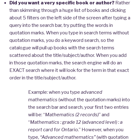
Did you want a very specific book or author?
Rather
than skimming through a huge list of books and clicking
about 5 filters on the left side of the screen after typing a
query into the search bar, try putting the words in
quotation marks. When you type in search terms without
quotation marks, you do a keyword search, so the
catalogue will pull up books with the search terms
scattered about the title/subject/author. When you add
in those quotation marks, the search engine will do an
EXACT search where it will look for the term in that exact
order in the title/subject/author.
Example: when you type
advanced
mathematics
(without the quotation marks) into
the search bar and search, your first two entries
will be: “
Mathematics (2 records)
” and
“
Mathematics : grade 12 (advanced level) : a
report card for Ontario.
” However, when you
type,
“Advanced mathematics”
(with quotation