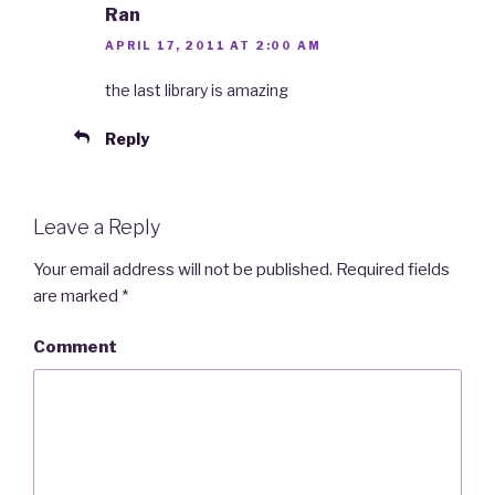
Ran
APRIL 17, 2011 AT 2:00 AM
the last library is amazing
Reply
Leave a Reply
Your email address will not be published.
Required fields
are marked
*
Comment