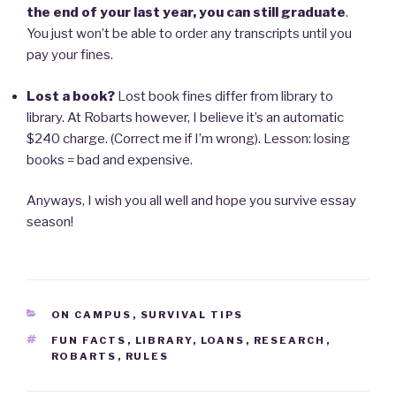
the end of your last year, you can still graduate
.
You just won’t be able to order any transcripts until you
pay your fines.
Lost a book?
Lost book fines differ from library to
library. At Robarts however, I believe it’s an automatic
$240 charge. (Correct me if I’m wrong). Lesson: losing
books = bad and expensive.
Anyways, I wish you all well and hope you survive essay
season!
CATEGORIES
ON CAMPUS
,
SURVIVAL TIPS
TAGS
FUN FACTS
,
LIBRARY
,
LOANS
,
RESEARCH
,
ROBARTS
,
RULES