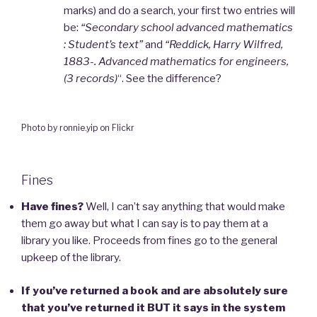
marks) and do a search, your first two entries will
be:
“Secondary school advanced mathematics
: Student’s text”
and
“Reddick, Harry Wilfred,
1883-. Advanced mathematics for engineers,
(3 records)
“. See the difference?
Photo by ronnie.yip on Flickr
Fines
Have fines?
Well, I can’t say anything that would make
them go away but what I can say is to pay them at a
library you like. Proceeds from fines go to the general
upkeep of the library.
If you’ve returned a book and are absolutely sure
that you’ve returned it BUT it says in the system