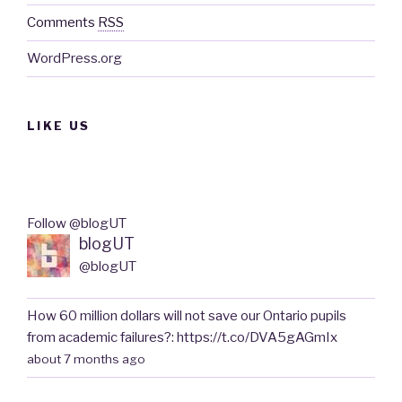
Comments
RSS
WordPress.org
LIKE US
Follow @blogUT
blogUT
@blogUT
How 60 million dollars will not save our Ontario pupils
from academic failures?: https://t.co/DVA5gAGmIx
about 7 months ago