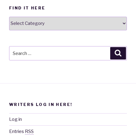
FIND IT HERE
Find
it
here
Search
Searc
for:
WRITERS LOG IN HERE!
Log in
Entries
RSS