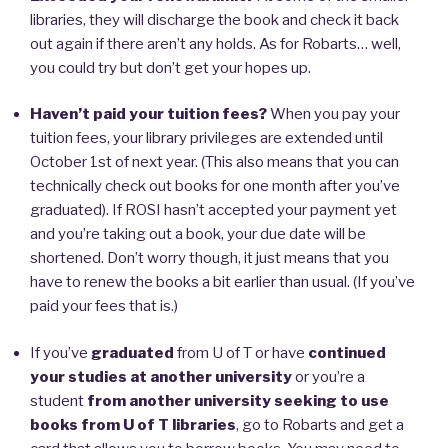
libraries, they will discharge the book and check it back
out again if there aren’t any holds. As for Robarts… well,
you could try but don’t get your hopes up.
Haven’t paid your tuition fees?
When you pay your
tuition fees, your library privileges are extended until
October 1st of next year. (This also means that you can
technically check out books for one month after you’ve
graduated). If ROSI hasn’t accepted your payment yet
and you’re taking out a book, your due date will be
shortened. Don’t worry though, it just means that you
have to renew the books a bit earlier than usual. (If you’ve
paid your fees that is.)
If you’ve
graduated
from U of T or have
continued
your studies at another university
or you’re a
student
from another university seeking to use
books from U of T libraries
, go to Robarts and get a