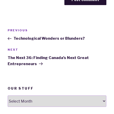
Post
PREVIOUS
Previous
navigation
Post
Technological Wonders or Blunders?
NEXT
Next
Post
The Next 36: Finding Canada’s Next Great
Entrepreneurs
OUR STUFF
Our
stuff