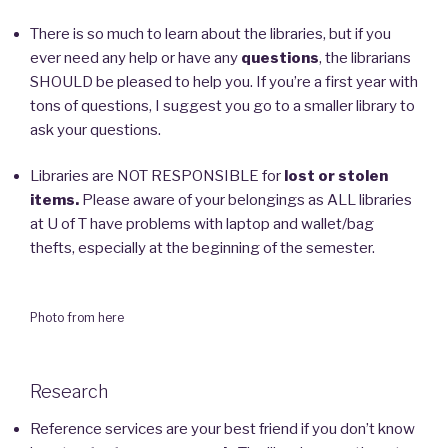
There is so much to learn about the libraries, but if you
ever need any help or have any
questions
, the librarians
SHOULD be pleased to help you. If you’re a first year with
tons of questions, I suggest you go to a smaller library to
ask your questions.
Libraries are NOT RESPONSIBLE for
lost or stolen
items.
Please aware of your belongings as ALL libraries
at U of T have problems with laptop and wallet/bag
thefts, especially at the beginning of the semester.
Photo from here
Research
Reference services are your best friend if you don’t know