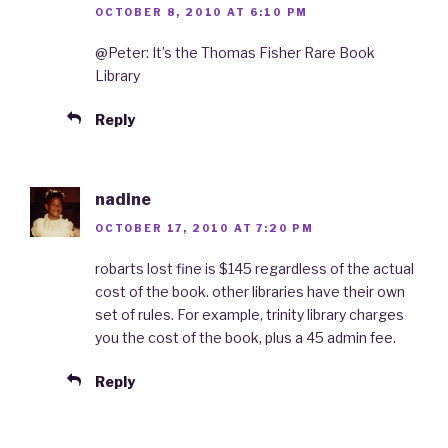
OCTOBER 8, 2010 AT 6:10 PM
@Peter: It’s the Thomas Fisher Rare Book
Library
Reply
nadine
OCTOBER 17, 2010 AT 7:20 PM
robarts lost fine is $145 regardless of the actual
cost of the book. other libraries have their own
set of rules. For example, trinity library charges
you the cost of the book, plus a 45 admin fee.
Reply