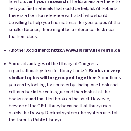
how to
start your research
. The librarians are there to
help you find materials that could be helpful. At Robarts,
there is a floor for reference with staff who should
be willing to help you find materials for your paper. At the
smaller libraries, there might be a reference desk near
the front desk.
Another good friend:
http://www.library.utoronto.ca
Some advantages of the Library of Congress
organizational system for library books?
Books on very
similar topics will be grouped together
. Sometimes
you can try looking for sources by finding one book and
call-number in the catalogue and then look at all the
books around that first book on the shelf. However,
beware of the OISE library because that library uses
mainly the Dewey Decimal system (the system used at
the Toronto Public Library).