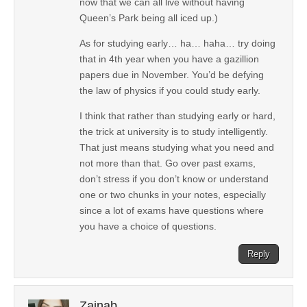
now that we can all live without having
Queen’s Park being all iced up.)
As for studying early… ha… haha… try doing
that in 4th year when you have a gazillion
papers due in November. You’d be defying
the law of physics if you could study early.
I think that rather than studying early or hard,
the trick at university is to study intelligently.
That just means studying what you need and
not more than that. Go over past exams,
don’t stress if you don’t know or understand
one or two chunks in your notes, especially
since a lot of exams have questions where
you have a choice of questions.
Reply
Zainab