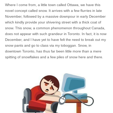
Where I come from, a little town called Ottawa, we have this
novel concept called snow. It arrives with a few flurries in late
November, followed by a massive downpour in early December
which kindly provide your shivering street with a thick coat of
snow. This snow, a common phenomenon throughout Canada,
does not appear with such grandeur in Toronto. In fact, it is now
December, and I have yet to have felt the need to break out my
snow pants and go to class via my toboggan. Snow, in
downtown Toronto, has thus far been little more than a mere
spitting of snowflakes and a few piles of snow here and there.