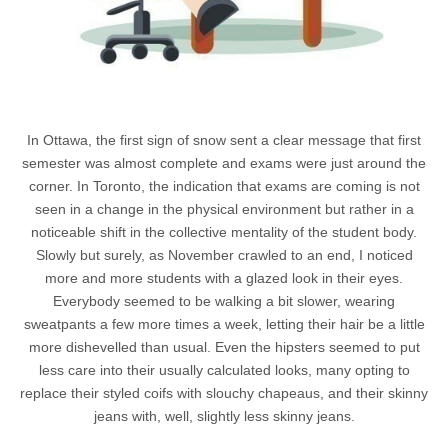
In Ottawa, the first sign of snow sent a clear message that first
semester was almost complete and exams were just around the
corner. In Toronto, the indication that exams are coming is not
seen in a change in the physical environment but rather in a
noticeable shift in the collective mentality of the student body.
Slowly but surely, as November crawled to an end, I noticed
more and more students with a glazed look in their eyes.
Everybody seemed to be walking a bit slower, wearing
sweatpants a few more times a week, letting their hair be a little
more dishevelled than usual. Even the hipsters seemed to put
less care into their usually calculated looks, many opting to
replace their styled coifs with slouchy chapeaus, and their skinny
jeans with, well, slightly less skinny jeans.