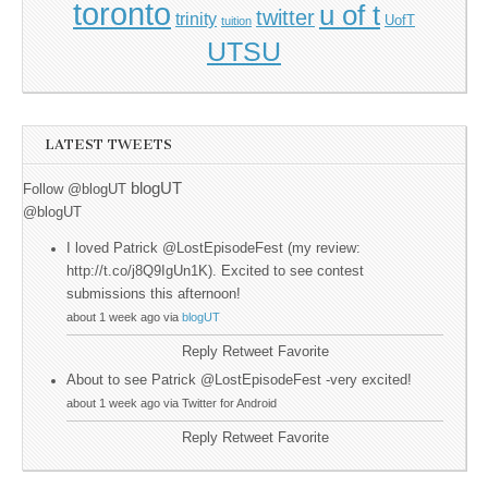
toronto
u of t
twitter
trinity
UofT
tuition
UTSU
LATEST TWEETS
blogUT
Follow @blogUT
@blogUT
I loved Patrick @LostEpisodeFest (my review:
http://t.co/j8Q9IgUn1K). Excited to see contest
submissions this afternoon!
about 1 week ago via
blogUT
Reply
Retweet
Favorite
About to see Patrick @LostEpisodeFest -very excited!
about 1 week ago via Twitter for Android
Reply
Retweet
Favorite