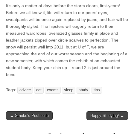
It’s only a matter of days before the storm clears, first-years!
Before we all know it, life will return to our peers’ eyes,
sweatpants will be once again replaced by jeans, and hair will be
thoroughly styled. The hipsters will eagerly return to their
measured wardrobes, oversized glasses firmly in place and
leather jackets zipped over circle scarves to perfection. The
snow will persist well into 2011, but at U of T, we are
approaching the end of our worst season and the beginning of a
new semester, with which comes the rebirth of an exhausted
student body. Keep your chin up – round 2 is just around the
bend.
Tags:
advice
eat
exams
sleep
study
tips
← Smoke’s Poutinerie
Happy Studying! →
Post navigation