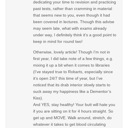
dedicating your time to revision and practicing
past tests, rather than cramming in material
that seems new to you, even though it had
been covered in lectures. Though this advise
may seem late, what with exams already
under way, I definitely think it’s a good point to
keep in mind for round two!
Otherwise, lovely article! Though I’m not in
first year, I did take note of a few things, e.g.
mixing it up a bit when it comes to libraries
(I’ve stayed true to Robarts, especially since
it’s open 24/7 this time of year, but I’ve
noticed that its drab interior slowly starts to
suck away my happiness like a Dementor’s
Kiss).
And YES, stay healthy! Your butt will hate you
if you are sitting on it for 4 hours straight. So
get up and MOVE. Walk around, stretch, do
whatever it takes to get blood circulating