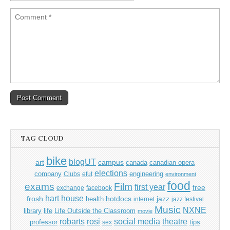
TAG CLOUD
bike
blogUT
art
campus
canada
canadian opera
elections
company
engineering
Clubs
efut
environment
food
exams
Film
first year
free
exchange
facebook
hart house
frosh
hotdocs
jazz
health
internet
jazz festival
Music
NXNE
library
life
Life Outside the Classroom
movie
rosi
theatre
robarts
social media
professor
tips
sex