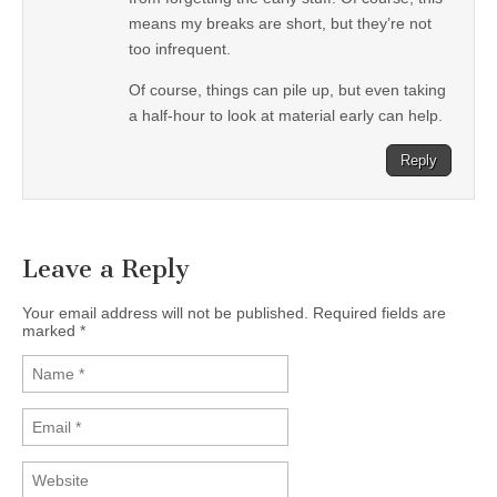
means my breaks are short, but they’re not
too infrequent.
Of course, things can pile up, but even taking
a half-hour to look at material early can help.
Reply
Leave a Reply
Your email address will not be published. Required fields are
marked
*