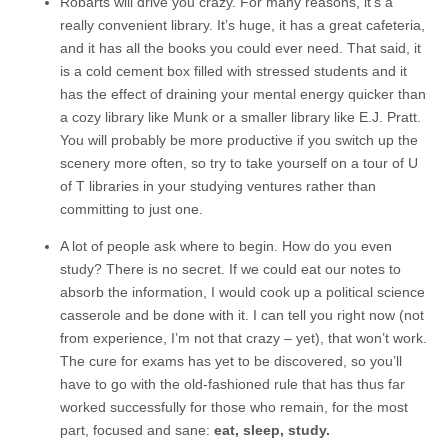
Robarts will drive you crazy. For many reasons, it’s a
really convenient library. It’s huge, it has a great cafeteria,
and it has all the books you could ever need. That said, it
is a cold cement box filled with stressed students and it
has the effect of draining your mental energy quicker than
a cozy library like Munk or a smaller library like E.J. Pratt.
You will probably be more productive if you switch up the
scenery more often, so try to take yourself on a tour of U
of T libraries in your studying ventures rather than
committing to just one.
A lot of people ask where to begin. How do you even
study? There is no secret. If we could eat our notes to
absorb the information, I would cook up a political science
casserole and be done with it. I can tell you right now (not
from experience, I’m not that crazy – yet), that won’t work.
The cure for exams has yet to be discovered, so you’ll
have to go with the old-fashioned rule that has thus far
worked successfully for those who remain, for the most
part, focused and sane:
eat, sleep, study.