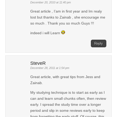
December 20, 2010 at 11:40 pm
Great article , I’am in first year and Im realy
lost but thanks to Zainab , she encourage me
so much . Thank you so much Guys !!!
indeed i will Learn
Reply
SteveR
December 28, 2011 at 1:54 pm
Great article, with great tips from Jess and
Zainab.
My studying technique is to start as early as I
can and learn small chunks often, then review
early. I spread the study time over a longer
period and slip in some reviews early to keep
from forgetting the early stuff. Of course, this