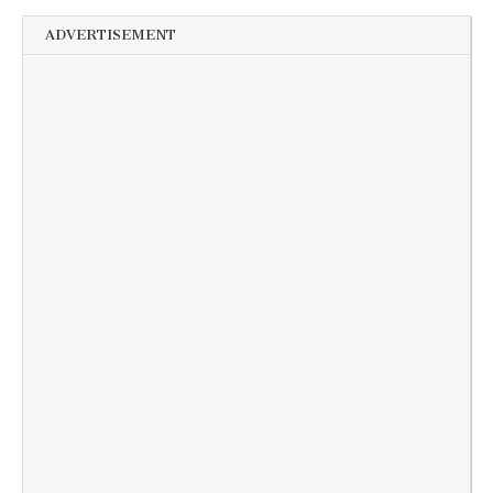
ADVERTISEMENT