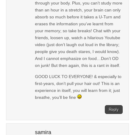
through your body. Plus, you can’t study more
than an hour in a stretch, your brain can only
absorb so much before it takes a U-Turn and
erases the information you’ve learnt from
your memory; so take breaks! Chat with your
friends, loosen up, watch a hilarious Youtube
video (just don’t laugh out loud in the library;
people give you death stares, I would know).
And I cannot emphasize on food…Don’t OD
on junk! But then again, this is a rant in itself.
GOOD LUCK TO EVERYONE! & especially to
first-years, don’t pull your hair out! This is an
experience in itself, you will learn from it; just
breathe, you’ll be fine
Reply
samira