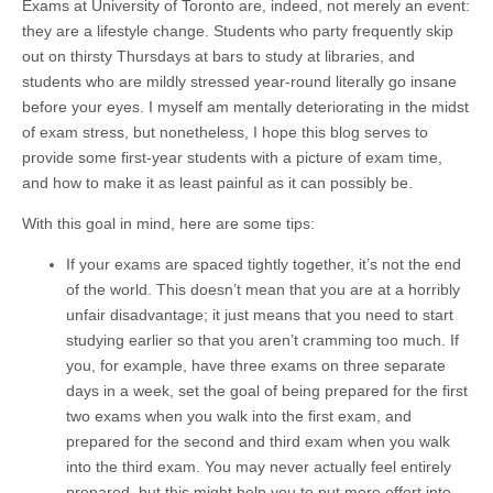
Exams at University of Toronto are, indeed, not merely an event:
they are a lifestyle change. Students who party frequently skip
out on thirsty Thursdays at bars to study at libraries, and
students who are mildly stressed year-round literally go insane
before your eyes. I myself am mentally deteriorating in the midst
of exam stress, but nonetheless, I hope this blog serves to
provide some first-year students with a picture of exam time,
and how to make it as least painful as it can possibly be.
With this goal in mind, here are some tips:
If your exams are spaced tightly together, it’s not the end
of the world. This doesn’t mean that you are at a horribly
unfair disadvantage; it just means that you need to start
studying earlier so that you aren’t cramming too much. If
you, for example, have three exams on three separate
days in a week, set the goal of being prepared for the first
two exams when you walk into the first exam, and
prepared for the second and third exam when you walk
into the third exam. You may never actually feel entirely
prepared, but this might help you to put more effort into