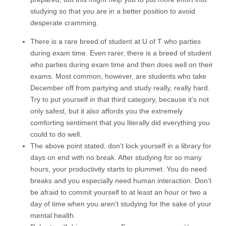
studying so that you are in a better position to avoid
desperate cramming.
There is a rare breed of student at U of T who parties
during exam time. Even rarer, there is a breed of student
who parties during exam time and then does well on their
exams. Most common, however, are students who take
December off from partying and study really, really hard.
Try to put yourself in that third category, because it’s not
only safest, but it also affords you the extremely
comforting sentiment that you literally did everything you
could to do well.
The above point stated, don’t lock yourself in a library for
days on end with no break. After studying for so many
hours, your productivity starts to plummet. You do need
breaks and you especially need human interaction. Don’t
be afraid to commit yourself to at least an hour or two a
day of time when you aren’t studying for the sake of your
mental health.