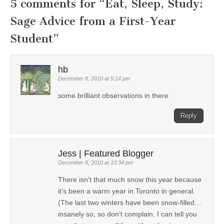
5 comments for “
Eat, Sleep, Study:
Sage Advice from a First-Year
Student
”
hb
December 8, 2010 at 5:14 pm
some brilliant observations in there
Reply
Jess | Featured Blogger
December 8, 2010 at 10:34 pm
There isn’t that much snow this year because
it’s been a warm year in Toronto in general.
(The last two winters have been snow-filled…
insanely so, so don’t complain. I can tell you