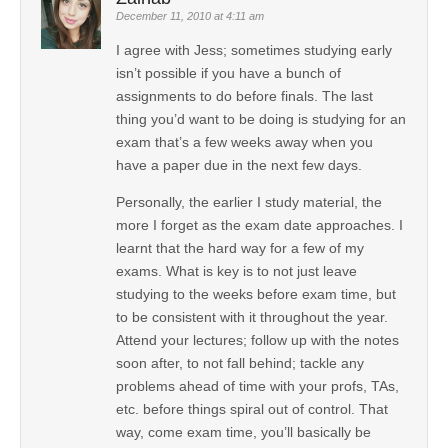
December 11, 2010 at 4:11 am
I agree with Jess; sometimes studying early
isn’t possible if you have a bunch of
assignments to do before finals. The last
thing you’d want to be doing is studying for an
exam that’s a few weeks away when you
have a paper due in the next few days.
Personally, the earlier I study material, the
more I forget as the exam date approaches. I
learnt that the hard way for a few of my
exams. What is key is to not just leave
studying to the weeks before exam time, but
to be consistent with it throughout the year.
Attend your lectures; follow up with the notes
soon after, to not fall behind; tackle any
problems ahead of time with your profs, TAs,
etc. before things spiral out of control. That
way, come exam time, you’ll basically be