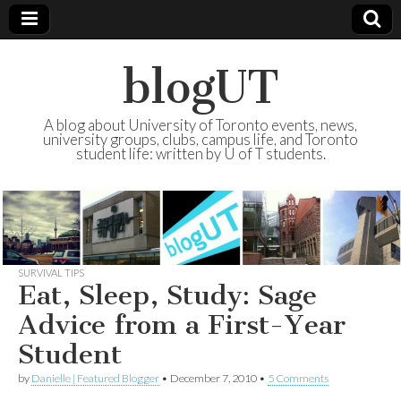
blogUT
A blog about University of Toronto events, news,
university groups, clubs, campus life, and Toronto
student life: written by U of T students.
SURVIVAL TIPS
Eat, Sleep, Study: Sage
Advice from a First-Year
Student
by
Danielle | Featured Blogger
•
December 7, 2010
•
5 Comments