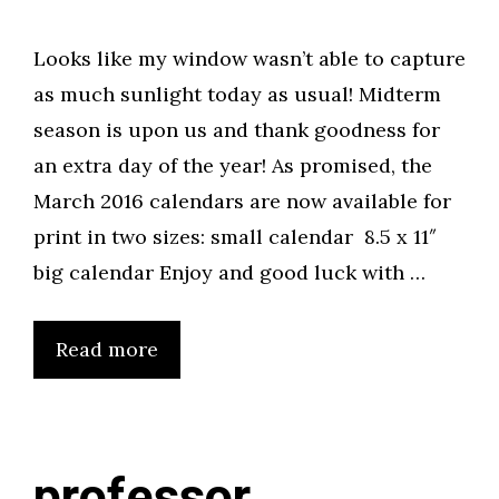
Looks like my window wasn’t able to capture
as much sunlight today as usual! Midterm
season is upon us and thank goodness for
an extra day of the year! As promised, the
March 2016 calendars are now available for
print in two sizes: small calendar 8.5 x 11″
big calendar Enjoy and good luck with …
Read more
professor