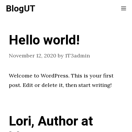
Skip
BlogUT
Me
to
content
Hello world!
November 12, 2020
by
1T3admin
Welcome to WordPress. This is your first
post. Edit or delete it, then start writing!
Lori, Author at