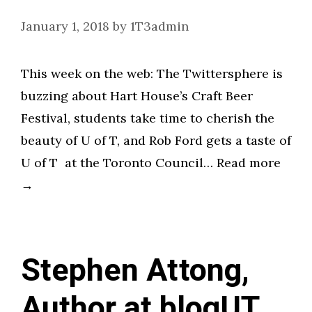
January 1, 2018
by
1T3admin
This week on the web: The Twittersphere is
buzzing about Hart House’s Craft Beer
Festival, students take time to cherish the
beauty of U of T, and Rob Ford gets a taste of
U of T at the Toronto Council… Read more
→
Stephen Attong,
Author at blogUT