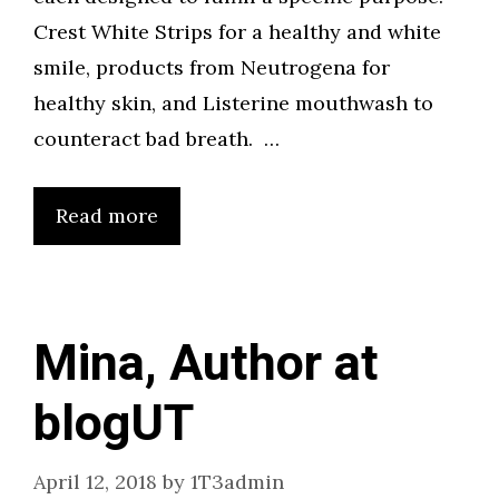
Crest White Strips for a healthy and white
smile, products from Neutrogena for
healthy skin, and Listerine mouthwash to
counteract bad breath. …
Read more
Mina, Author at
blogUT
April 12, 2018
by
1T3admin