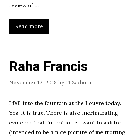
review of …
Read more
Raha Francis
November 12, 2018
by
1T3admin
I fell into the fountain at the Louvre today.
Yes, it is true. There is also incriminating
evidence that I’m not sure I want to ask for
(intended to be a nice picture of me trotting