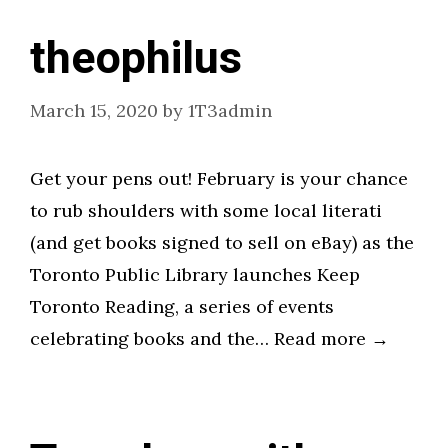
theophilus
March 15, 2020
by
1T3admin
Get your pens out! February is your chance
to rub shoulders with some local literati
(and get books signed to sell on eBay) as the
Toronto Public Library launches Keep
Toronto Reading, a series of events
celebrating books and the… Read more →