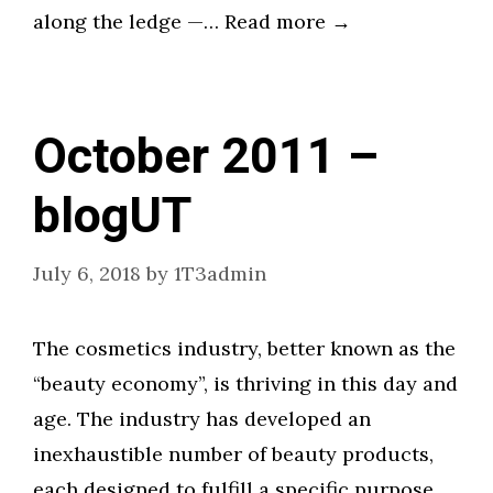
along the ledge —… Read more →
October 2011 –
blogUT
July 6, 2018
by
1T3admin
The cosmetics industry, better known as the
“beauty economy”, is thriving in this day and
age. The industry has developed an
inexhaustible number of beauty products,
each designed to fulfill a specific purpose.