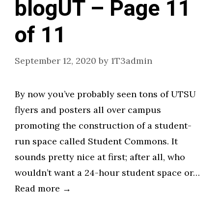
blogUT – Page 11
of 11
September 12, 2020
by
1T3admin
By now you’ve probably seen tons of UTSU
flyers and posters all over campus
promoting the construction of a student-
run space called Student Commons. It
sounds pretty nice at first; after all, who
wouldn’t want a 24-hour student space or…
Read more →