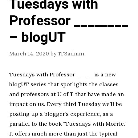
Tuesdays with
Professor ________
– blogUT
March 14, 2020
by
1T3admin
Tuesdays with Professor ____ is a new
blogUT series that spotlights the classes
and professors at U of T that have made an
impact on us. Every third Tuesday we’ll be
posting up a blogger’s experience, as a
parallel to the book “Tuesdays with Morrie.”
It offers much more than just the typical