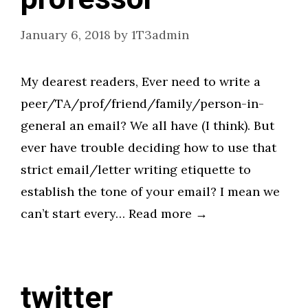
January 6, 2018
by
1T3admin
My dearest readers, Ever need to write a
peer/TA/prof/friend/family/person-in-
general an email? We all have (I think). But
ever have trouble deciding how to use that
strict email/letter writing etiquette to
establish the tone of your email? I mean we
can’t start every… Read more →
twitter