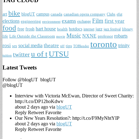
TAG CLOUD
bike
art
blogUT
campus
canada
canadian opera company
Clubs
efut
Film
exams
first year
elections
engineering
exchange
environment
food
hart house
free
frosh
hotdocs
jazz
health
library
internet
jazz festival
Music
NXNE
robarts
life
Life Outside the Classroom
professor
movie
toronto
rosi
theatre
social media
trinity
tips
sex
tiff
TOBlender
u of t
UTSU
twitter
tuition
Latest Tweets
Follow @blogUT
blogUT
@blogUT
Interview with Victoria McEwan, Director of Sweet Charity:
http://t.co/DP12hoKdwv
about 2 days ago via
blogUT
Reply
Retweet
Favorite
Our New Years Resolution?: http://t.co/F9MyNhtYIP
about 2 days ago via
blogUT
Reply
Retweet
Favorite