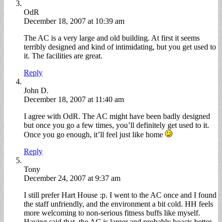
OdR
December 18, 2007 at 10:39 am
The AC is a very large and old building. At first it seems
terribly designed and kind of intimidating, but you get used to
it. The facilities are great.
Reply
John D.
December 18, 2007 at 11:40 am
I agree with OdR. The AC might have been badly designed
but once you go a few times, you’ll definitely get used to it.
Once you go enough, it’ll feel just like home
Reply
Tony
December 24, 2007 at 9:37 am
I still prefer Hart House :p. I went to the AC once and I found
the staff unfriendly, and the environment a bit cold. HH feels
more welcoming to non-serious fitness buffs like myself.
Having said that, the AC is larger and probably boasts better