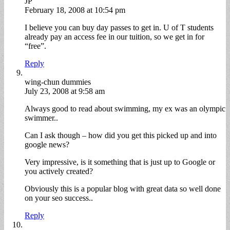
JP
February 18, 2008 at 10:54 pm
I believe you can buy day passes to get in. U of T students
already pay an access fee in our tuition, so we get in for
“free”.
Reply
wing-chun dummies
July 23, 2008 at 9:58 am
Always good to read about swimming, my ex was an olympic
swimmer..
Can I ask though – how did you get this picked up and into
google news?
Very impressive, is it something that is just up to Google or
you actively created?
Obviously this is a popular blog with great data so well done
on your seo success..
Reply