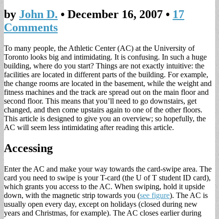
by
John D.
•
December 16, 2007
•
17
Comments
To many people, the Athletic Center (AC) at the University of
Toronto looks big and intimidating. It is confusing. In such a huge
building, where do you start? Things are not exactly intuitive: the
facilities are located in different parts of the building. For example,
the change rooms are located in the basement, while the weight and
fitness machines and the track are spread out on the main floor and
second floor. This means that you’ll need to go downstairs, get
changed, and then come upstairs again to one of the other floors.
This article is designed to give you an overview; so hopefully, the
AC will seem less intimidating after reading this article.
Accessing
Enter the AC and make your way towards the card-swipe area. The
card you need to swipe is your T-card (the U of T student ID card),
which grants you access to the AC. When swiping, hold it upside
down, with the magnetic strip towards you (
see figure
). The AC is
usually open every day, except on holidays (closed during new
years and Christmas, for example). The AC closes earlier during