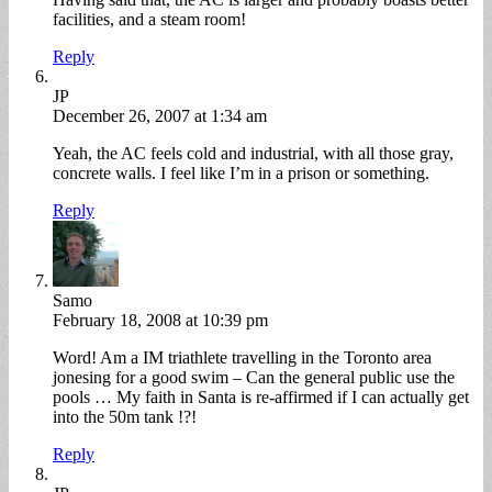
facilities, and a steam room!
Reply
JP
December 26, 2007 at 1:34 am
Yeah, the AC feels cold and industrial, with all those gray,
concrete walls. I feel like I’m in a prison or something.
Reply
Samo
February 18, 2008 at 10:39 pm
Word! Am a IM triathlete travelling in the Toronto area
jonesing for a good swim – Can the general public use the
pools … My faith in Santa is re-affirmed if I can actually get
into the 50m tank !?!
Reply