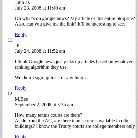
John D.
July 23, 2008 at 11:40 am
Oh what’s on google news? My article or this entire blog site?
Also, can you give me the link? It’ll be interesting to see.
Reply
JP
July 24, 2008 at 11:52 am
I think Google news just picks up articles based on whatever
ranking algorithm they use.
We didn’t sign up for it or anything…
Reply
M.Bee
September 2, 2008 at 3:35 am
How many tennis courts are there?
Aside from the AC, are there tennis courts available in other
buildings? I know the Trinity courts are college members only
Reply