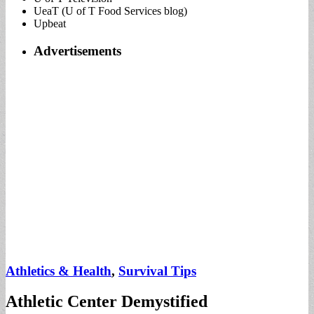
UeaT (U of T Food Services blog)
Upbeat
Advertisements
Athletics & Health
,
Survival Tips
Athletic Center Demystified