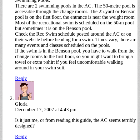
Swimming Pools:
There are 2 swimming pools in the AC. The 50-metre pool is
accessible through the change rooms. The 25-yard or Benson
pool is on the first floor, the entrance is near the weight room.
Most of the recreational swim is scheduled on the 50-m pool
but sometimes it is on the Benson pool.
Check the Rec Swim schedule posted around the AC or on
their website before heading for a swim. Times vary, there are
many events and classes scheduled on the pools.
If the swim is in the Benson pool, you have to walk from the
change rooms to the first floor, so you might want to bring a
towel or extra t-shirt if you feel uncomfortable walking
around in your swim suit.
Reply
Gloria
December 17, 2007 at 4:43 pm
Is it just me, or from reading this guide, the AC seems terribly
designed?
Reply