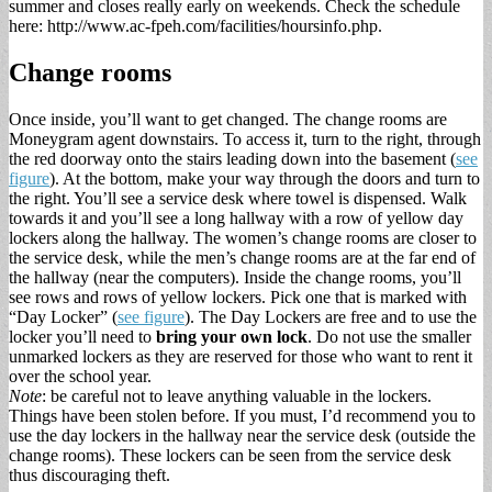
summer and closes really early on weekends. Check the schedule
here: http://www.ac-fpeh.com/facilities/hoursinfo.php.
Change rooms
Once inside, you’ll want to get changed. The change rooms are
Moneygram agent downstairs. To access it, turn to the right, through
the red doorway onto the stairs leading down into the basement (
see
figure
). At the bottom, make your way through the doors and turn to
the right. You’ll see a service desk where towel is dispensed. Walk
towards it and you’ll see a long hallway with a row of yellow day
lockers along the hallway. The women’s change rooms are closer to
the service desk, while the men’s change rooms are at the far end of
the hallway (near the computers). Inside the change rooms, you’ll
see rows and rows of yellow lockers. Pick one that is marked with
“Day Locker” (
see figure
). The Day Lockers are free and to use the
locker you’ll need to
bring your own lock
. Do not use the smaller
unmarked lockers as they are reserved for those who want to rent it
over the school year.
Note
: be careful not to leave anything valuable in the lockers.
Things have been stolen before. If you must, I’d recommend you to
use the day lockers in the hallway near the service desk (outside the
change rooms). These lockers can be seen from the service desk
thus discouraging theft.