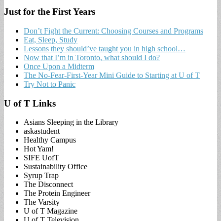
Just for the First Years
Don’t Fight the Current: Choosing Courses and Programs
Eat, Sleep, Study
Lessons they should’ve taught you in high school…
Now that I’m in Toronto, what should I do?
Once Upon a Midterm
The No-Fear-First-Year Mini Guide to Starting at U of T
Try Not to Panic
U of T Links
Asians Sleeping in the Library
askastudent
Healthy Campus
Hot Yam!
SIFE UofT
Sustainability Office
Syrup Trap
The Disconnect
The Protein Engineer
The Varsity
U of T Magazine
U of T Television