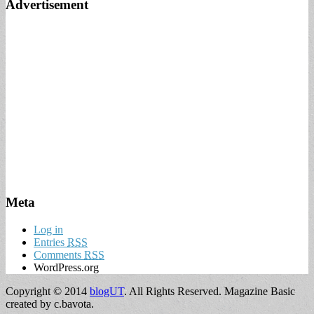
Advertisement
Meta
Log in
Entries
RSS
Comments
RSS
WordPress.org
Copyright © 2014
blogUT
. All Rights Reserved.
Magazine Basic
created by c.bavota.