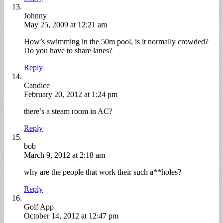
Johnny
May 25, 2009 at 12:21 am
How’s swimming in the 50m pool, is it normally crowded?
Do you have to share lanes?
Reply
Candice
February 20, 2012 at 1:24 pm
there’s a steam room in AC?
Reply
bob
March 9, 2012 at 2:18 am
why are the people that work their such a**holes?
Reply
Golf App
October 14, 2012 at 12:47 pm