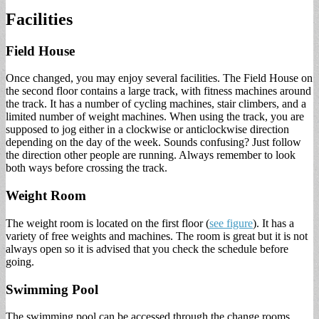
Facilities
Field House
Once changed, you may enjoy several facilities. The Field House on
the second floor contains a large track, with fitness machines around
the track. It has a number of cycling machines, stair climbers, and a
limited number of weight machines. When using the track, you are
supposed to jog either in a clockwise or anticlockwise direction
depending on the day of the week. Sounds confusing? Just follow
the direction other people are running. Always remember to look
both ways before crossing the track.
Weight Room
The weight room is located on the first floor (
see figure
). It has a
variety of free weights and machines. The room is great but it is not
always open so it is advised that you check the schedule before
going.
Swimming Pool
The swimming pool can be accessed through the change rooms.