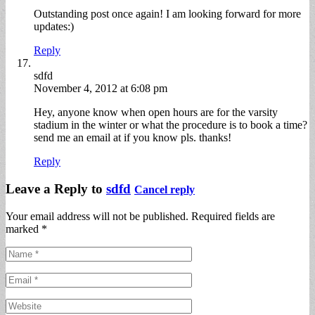
Outstanding post once again! I am looking forward for more
updates:)
Reply
sdfd
November 4, 2012 at 6:08 pm
Hey, anyone know when open hours are for the varsity
stadium in the winter or what the procedure is to book a time?
send me an email at if you know pls. thanks!
Reply
Leave a Reply to
sdfd
Cancel reply
Your email address will not be published. Required fields are
marked
*