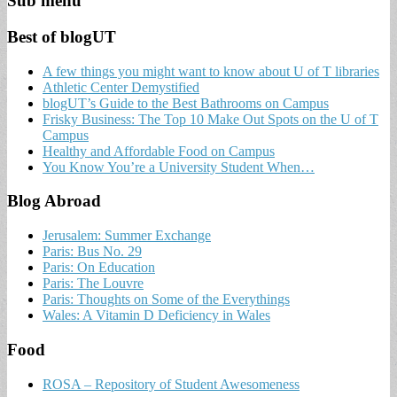
Sub menu
Best of blogUT
A few things you might want to know about U of T libraries
Athletic Center Demystified
blogUT’s Guide to the Best Bathrooms on Campus
Frisky Business: The Top 10 Make Out Spots on the U of T
Campus
Healthy and Affordable Food on Campus
You Know You’re a University Student When…
Blog Abroad
Jerusalem: Summer Exchange
Paris: Bus No. 29
Paris: On Education
Paris: The Louvre
Paris: Thoughts on Some of the Everythings
Wales: A Vitamin D Deficiency in Wales
Food
ROSA – Repository of Student Awesomeness