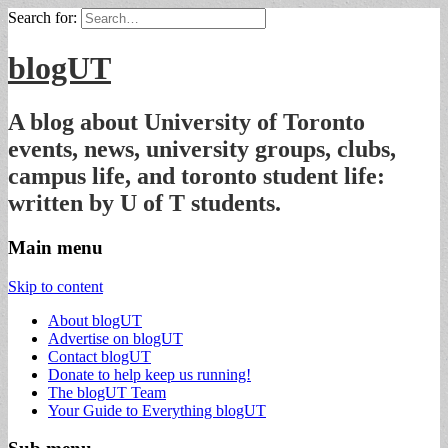
Search for:
blogUT
A blog about University of Toronto
events, news, university groups, clubs,
campus life, and toronto student life:
written by U of T students.
Main menu
Skip to content
About blogUT
Advertise on blogUT
Contact blogUT
Donate to help keep us running!
The blogUT Team
Your Guide to Everything blogUT