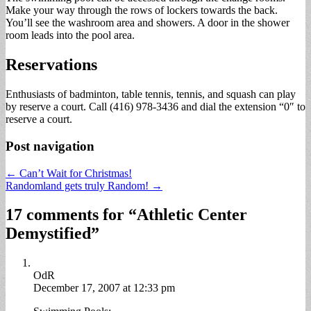
Make your way through the rows of lockers towards the back.
You’ll see the washroom area and showers. A door in the shower
room leads into the pool area.
Reservations
Enthusiasts of badminton, table tennis, tennis, and squash can play
by reserve a court. Call (416) 978-3436 and dial the extension “0″ to
reserve a court.
Post navigation
← Can’t Wait for Christmas!
Randomland gets truly Random! →
17 comments for “
Athletic Center
Demystified
”
OdR
December 17, 2007 at 12:33 pm