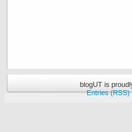
blogUT is proud
Entries (RSS)