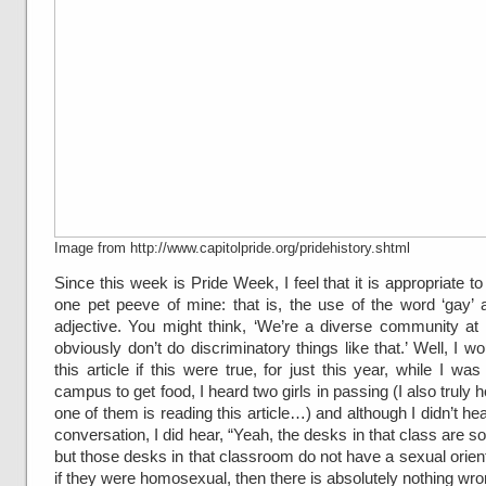
Image from http://www.capitolpride.org/pridehistory.shtml
Since this week is Pride Week, I feel that it is appropriate to
one pet peeve of mine: that is, the use of the word ‘gay’ 
adjective. You might think, ‘We’re a diverse community at
obviously don’t do discriminatory things like that.’ Well, I wo
this article if this were true, for just this year, while I wa
campus to get food, I heard two girls in passing (I also truly h
one of them is reading this article…) and although I didn’t hea
conversation, I did hear, “Yeah, the desks in that class are so
but those desks in that classroom do not have a sexual orien
if they were homosexual, then there is absolutely nothing wron