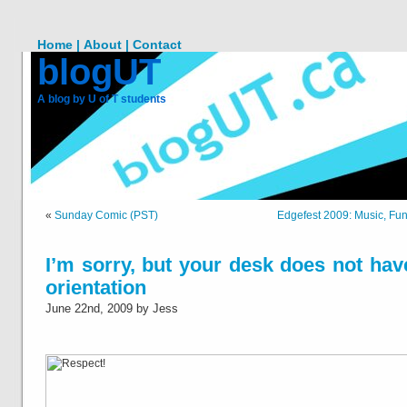
Home |
About |
Contact
blogUT
A blog by U of T students
«
Sunday Comic (PST)
Edgefest 2009: Music, Fu
I’m sorry, but your desk does not hav
orientation
June 22nd, 2009 by Jess