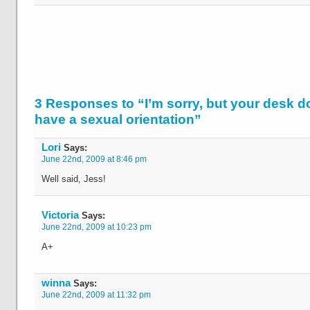
3 Responses to “I’m sorry, but your desk d
have a sexual orientation”
Lori
Says:
June 22nd, 2009 at 8:46 pm
Well said, Jess!
Victoria
Says:
June 22nd, 2009 at 10:23 pm
A+
winna
Says:
June 22nd, 2009 at 11:32 pm