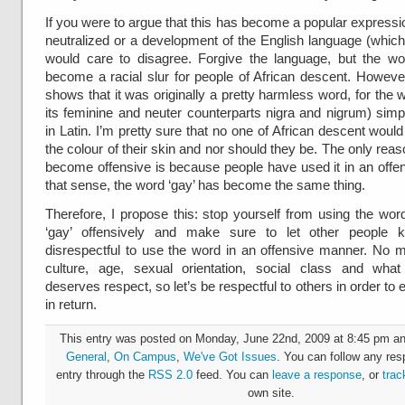
If you were to argue that this has become a popular expressi
neutralized or a development of the English language (which
would care to disagree. Forgive the language, but the wo
become a racial slur for people of African descent. Howeve
shows that it was originally a pretty harmless word, for the w
its feminine and neuter counterparts nigra and nigrum) sim
in Latin. I’m pretty sure that no one of African descent wou
the colour of their skin and nor should they be. The only rea
become offensive is because people have used it in an offen
that sense, the word ‘gay’ has become the same thing.
Therefore, I propose this: stop yourself from using the word
‘gay’ offensively and make sure to let other people k
disrespectful to use the word in an offensive manner. No ma
culture, age, sexual orientation, social class and wha
deserves respect, so let’s be respectful to others in order to
in return.
This entry was posted on Monday, June 22nd, 2009 at 8:45 pm and
General
,
On Campus
,
We've Got Issues
. You can follow any res
entry through the
RSS 2.0
feed. You can
leave a response
, or
trac
own site.