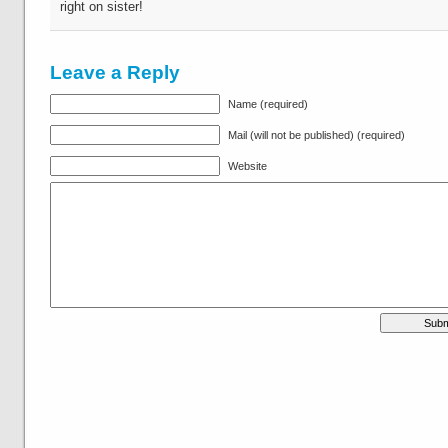
right on sister!
Leave a Reply
Name (required)
Mail (will not be published) (required)
Website