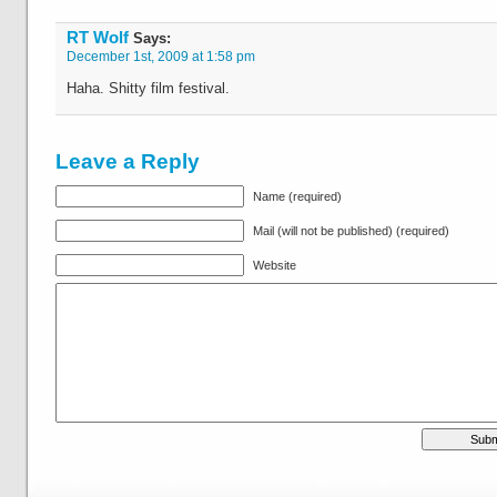
RT Wolf
Says:
December 1st, 2009 at 1:58 pm
Haha. Shitty film festival.
Leave a Reply
Name (required)
Mail (will not be published) (required)
Website