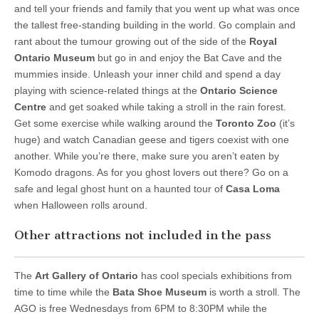
and tell your friends and family that you went up what was once
the tallest free-standing building in the world. Go complain and
rant about the tumour growing out of the side of the
Royal
Ontario Museum
but go in and enjoy the Bat Cave and the
mummies inside. Unleash your inner child and spend a day
playing with science-related things at the
Ontario Science
Centre
and get soaked while taking a stroll in the rain forest.
Get some exercise while walking around the
Toronto Zoo
(it’s
huge) and watch Canadian geese and tigers coexist with one
another. While you’re there, make sure you aren’t eaten by
Komodo dragons. As for you ghost lovers out there? Go on a
safe and legal ghost hunt on a haunted tour of
Casa Loma
when Halloween rolls around.
Other attractions not included in the pass
The
Art Gallery of Ontario
has cool specials exhibitions from
time to time while the
Bata Shoe Museum
is worth a stroll. The
AGO is free Wednesdays from 6PM to 8:30PM while the