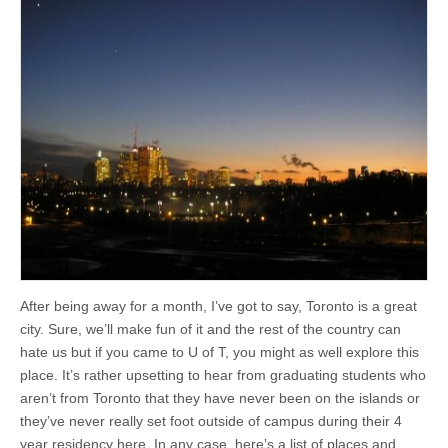
After being away for a month, I’ve got to say, Toronto is a great
city. Sure, we’ll make fun of it and the rest of the country can
hate us but if you came to U of T, you might as well explore this
place. It’s rather upsetting to hear from graduating students who
aren’t from Toronto that they have never been on the islands or
they’ve never really set foot outside of campus during their 4
year residency here. In any case, here’s a list of places and