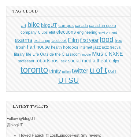
TAG CLOUD
bike
blogUT
art
campus
canada
canadian opera
elections
company
engineering
Clubs
efut
environment
food
exams
Film
first year
free
exchange
facebook
hart house
frosh
hotdocs
jazz
health
internet
jazz festival
Music
NXNE
library
life
Life Outside the Classroom
movie
rosi
theatre
robarts
social media
professor
tips
sex
toronto
u of t
twitter
trinity
UofT
tuition
UTSU
LATEST TWEETS
Follow @blogUT
@blogUT
I loved Patrick @LostEpisodeFest (my review: