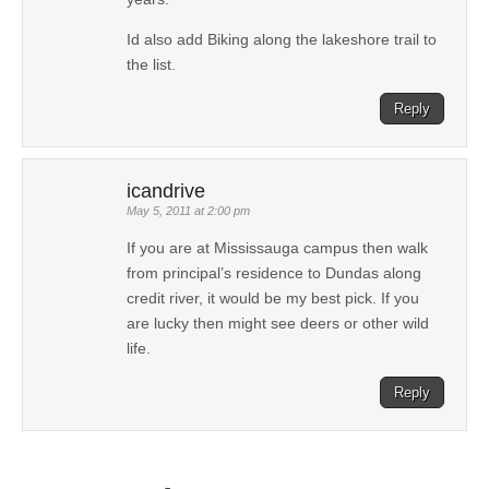
Id also add Biking along the lakeshore trail to
the list.
Reply
icandrive
May 5, 2011 at 2:00 pm
If you are at Mississauga campus then walk
from principal’s residence to Dundas along
credit river, it would be my best pick. If you
are lucky then might see deers or other wild
life.
Reply