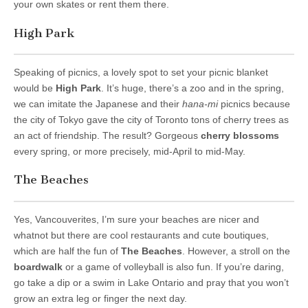
your own skates or rent them there.
High Park
Speaking of picnics, a lovely spot to set your picnic blanket
would be
High Park
. It’s huge, there’s a zoo and in the spring,
we can imitate the Japanese and their
hana-mi
picnics because
the city of Tokyo gave the city of Toronto tons of cherry trees as
an act of friendship. The result? Gorgeous
cherry blossoms
every spring, or more precisely, mid-April to mid-May.
The Beaches
Yes, Vancouverites, I’m sure your beaches are nicer and
whatnot but there are cool restaurants and cute boutiques,
which are half the fun of
The Beaches
. However, a stroll on the
boardwalk
or a game of volleyball is also fun. If you’re daring,
go take a dip or a swim in Lake Ontario and pray that you won’t
grow an extra leg or finger the next day.