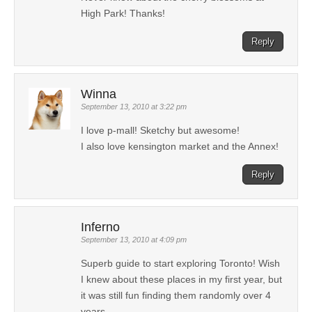
High Park! Thanks!
Reply
Winna
September 13, 2010 at 3:22 pm
I love p-mall! Sketchy but awesome!
I also love kensington market and the Annex!
Reply
Inferno
September 13, 2010 at 4:09 pm
Superb guide to start exploring Toronto! Wish
I knew about these places in my first year, but
it was still fun finding them randomly over 4
years.