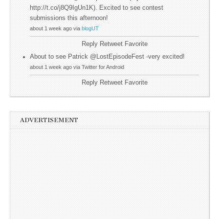
http://t.co/j8Q9IgUn1K). Excited to see contest
submissions this afternoon!
about 1 week ago via
blogUT
Reply
Retweet
Favorite
About to see Patrick @LostEpisodeFest -very excited!
about 1 week ago via Twitter for Android
Reply
Retweet
Favorite
ADVERTISEMENT