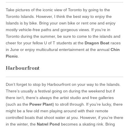
Take pictures of the iconic view of Toronto by going to the
Toronto Islands. However, I think the best way to enjoy the
Islands is by bike. Bring your own bike or rent one and enjoy
mostly vehicle-free paths and gorgeous views. If you’re in
Toronto during the summer, be sure to come to the islands and
cheer for your fellow U of T students at the
Dragon Boat
races
in June or enjoy multicultural entertainment at the annual
Chin
Picnic
.
Harbourfront
Don’t forget to stop by Harbourfront on your way to the Islands.
There’s usually a festival going on during the weekend but if
there isn’t, there’s always the artist studio and free galleries
(such as the
Power Plant
) to stroll through. If you’re lucky, there
might be a few old men playing around with their remote
controlled boats that shoot water at you. However, if you’re there
in the winter, the
Natrel Pond
becomes a skating rink. Bring