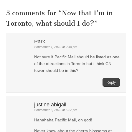
5 comments for “
Now that I’m in
Toronto, what should I do?
”
Park
September 1, 2010 at 2:48 pm
Not sure if Pacific Mall should be listed as one
of the attractions in Toronto but i think CN
tower should be in this?
Reply
justine abigail
September 6, 2010 at 6:22 pm
Hahahaha Pacific Mall, oh god!
Never knew about the cherry blossoms at