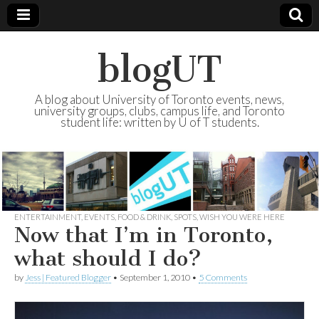
blogUT
A blog about University of Toronto events, news,
university groups, clubs, campus life, and Toronto
student life: written by U of T students.
ENTERTAINMENT
,
EVENTS
,
FOOD & DRINK
,
SPOTS
,
WISH YOU WERE HERE
Now that I’m in Toronto,
what should I do?
by
Jess | Featured Blogger
•
September 1, 2010
•
5 Comments