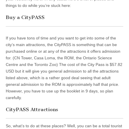
things to do while you’re stuck here:
Buy a CityPASS
If you have tons of time and you want to get into some of the
city’s main attractions, the CityPASS is something that can be
purchased online or at any of the attractions it offers admission
for. (CN Tower, Casa Loma, the ROM, the Ontario Science
Centre and the Toronto Zoo) The cost of the City Pass is $57.82
USD but it will give you general admission to all the attractions
listed above, which is a rather good deal seeing that adult
general admission to the ROM is approximately half that price.
However, you have to use up the booklet in 9 days, so plan
carefully.
CityPASS Attractions
So, what’s to do at these places? Well, you can be a total tourist