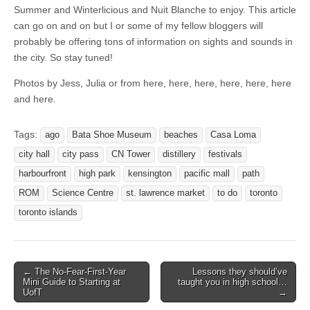
Summer and Winterlicious and Nuit Blanche to enjoy. This article
can go on and on but I or some of my fellow bloggers will
probably be offering tons of information on sights and sounds in
the city. So stay tuned!
Photos by Jess, Julia or from here, here, here, here, here, here
and here.
Tags:
ago
Bata Shoe Museum
beaches
Casa Loma
city hall
city pass
CN Tower
distillery
festivals
harbourfront
high park
kensington
pacific mall
path
ROM
Science Centre
st. lawrence market
to do
toronto
toronto islands
← The No-Fear-First-Year
Lessons they should’ve
Post navigation
Mini Guide to Starting at
taught you in high school…
UofT
→