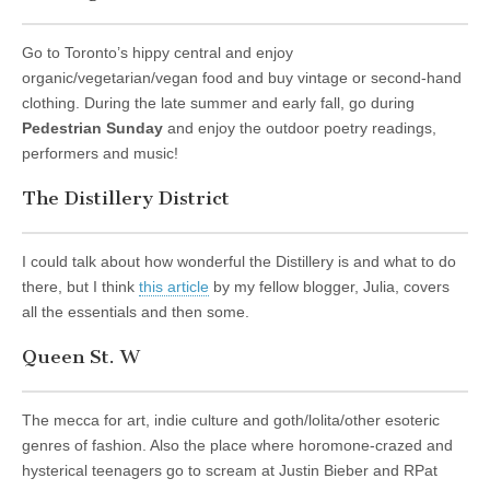
Go to Toronto’s hippy central and enjoy
organic/vegetarian/vegan food and buy vintage or second-hand
clothing. During the late summer and early fall, go during
Pedestrian Sunday
and enjoy the outdoor poetry readings,
performers and music!
The Distillery District
I could talk about how wonderful the Distillery is and what to do
there, but I think
this article
by my fellow blogger, Julia, covers
all the essentials and then some.
Queen St. W
The mecca for art, indie culture and goth/lolita/other esoteric
genres of fashion. Also the place where horomone-crazed and
hysterical teenagers go to scream at Justin Bieber and RPat