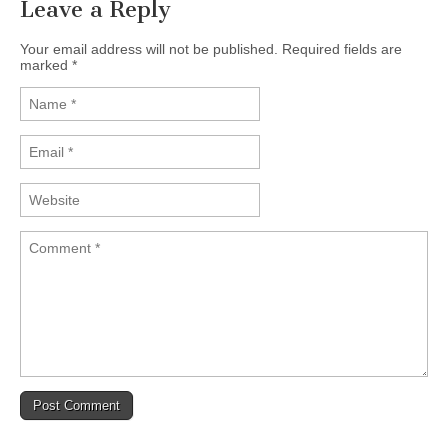
Leave a Reply
Your email address will not be published. Required fields are
marked
*