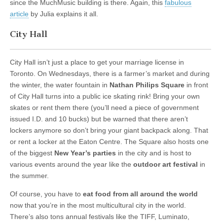
since the MuchMusic building is there. Again, this
fabulous
article
by Julia explains it all.
City Hall
City Hall isn’t just a place to get your marriage license in
Toronto. On Wednesdays, there is a farmer’s market and during
the winter, the water fountain in
Nathan Philips Square
in front
of City Hall turns into a public ice skating rink! Bring your own
skates or rent them there (you’ll need a piece of government
issued I.D. and 10 bucks) but be warned that there aren’t
lockers anymore so don’t bring your giant backpack along. That
or rent a locker at the Eaton Centre. The Square also hosts one
of the biggest
New Year’s parties
in the city and is host to
various events around the year like the
outdoor art festival
in
the summer.
Of course, you have to
eat food from all around the world
now that you’re in the most multicultural city in the world.
There’s also tons annual festivals like the TIFF, Luminato,