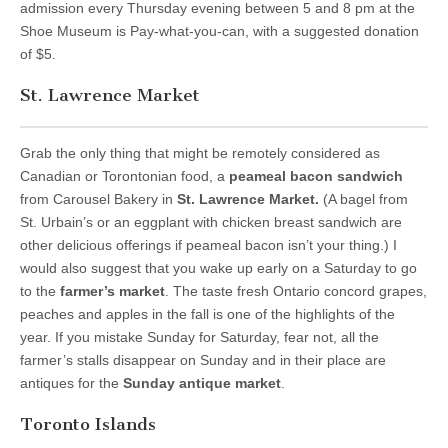
admission every Thursday evening between 5 and 8 pm at the
Shoe Museum is Pay-what-you-can, with a suggested donation
of $5.
St. Lawrence Market
Grab the only thing that might be remotely considered as
Canadian or Torontonian food, a
peameal bacon sandwich
from Carousel Bakery in
St. Lawrence Market.
(A bagel from
St. Urbain’s or an eggplant with chicken breast sandwich are
other delicious offerings if peameal bacon isn’t your thing.) I
would also suggest that you wake up early on a Saturday to go
to the
farmer’s market
. The taste fresh Ontario concord grapes,
peaches and apples in the fall is one of the highlights of the
year. If you mistake Sunday for Saturday, fear not, all the
farmer’s stalls disappear on Sunday and in their place are
antiques for the
Sunday antique market
.
Toronto Islands