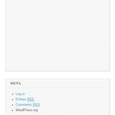
META
Log in
Entries
RSS
Comments
RSS
WordPress.org