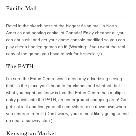
Pacific Mall
Revel in the sketchiness of the biggest Asian mall in North
America and bootleg capital of Canada! Enjoy cheaper all you
can eat sushi and get your game console modified so you can
play cheap bootleg games on it! (Warning: If you want the real
copy of the game, you have to ask for it specially.)
The PATH
I’m sure the Eaton Centre won’t need any advertising seeing
that it’s the place you’ll head to for clothes and whatnot, but
what you might not know is that the Eaton Centre has multiple
entry points into the PATH, an underground shopping area! Go
get lost in it and find yourself somewhere else downtown when
you emerge from it! (Don’t worry, you’re most likely going to end
up near a subway stop.)
Kensington Market