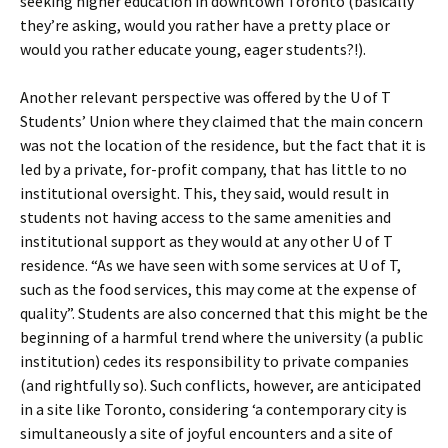
seeking higher education in downtown Toronto (basically
they’re asking, would you rather have a pretty place or
would you rather educate young, eager students?!).
Another relevant perspective was offered by the U of T
Students’ Union where they claimed that the main concern
was not the location of the residence, but the fact that it is
led by a private, for-profit company, that has little to no
institutional oversight. This, they said, would result in
students not having access to the same amenities and
institutional support as they would at any other U of T
residence. “As we have seen with some services at U of T,
such as the food services, this may come at the expense of
quality”. Students are also concerned that this might be the
beginning of a harmful trend where the university (a public
institution) cedes its responsibility to private companies
(and rightfully so). Such conflicts, however, are anticipated
in a site like Toronto, considering ‘a contemporary city is
simultaneously a site of joyful encounters and a site of