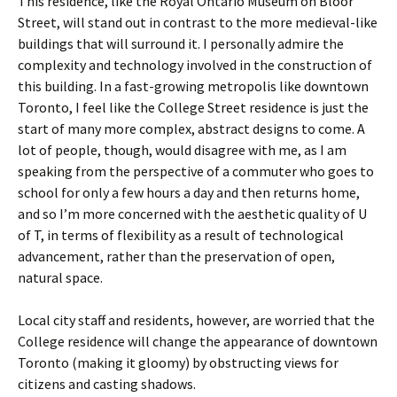
This residence, like the Royal Ontario Museum on Bloor
Street, will stand out in contrast to the more medieval-like
buildings that will surround it. I personally admire the
complexity and technology involved in the construction of
this building. In a fast-growing metropolis like downtown
Toronto, I feel like the College Street residence is just the
start of many more complex, abstract designs to come. A
lot of people, though, would disagree with me, as I am
speaking from the perspective of a commuter who goes to
school for only a few hours a day and then returns home,
and so I’m more concerned with the aesthetic quality of U
of T, in terms of flexibility as a result of technological
advancement, rather than the preservation of open,
natural space.
Local city staff and residents, however, are worried that the
College residence will change the appearance of downtown
Toronto (making it gloomy) by obstructing views for
citizens and casting shadows.