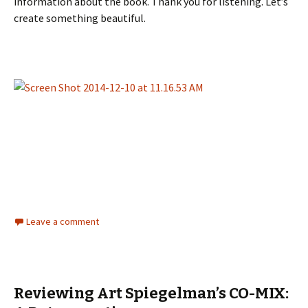
information about the book. Thank you for listening. Let’s
create something beautiful.
Leave a comment
Reviewing Art Spiegelman’s CO-MIX: