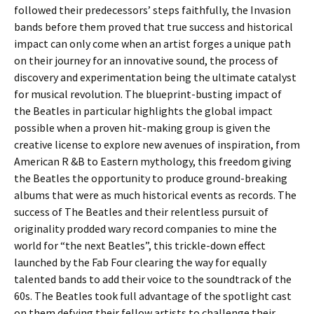
followed their predecessors’ steps faithfully, the Invasion
bands before them proved that true success and historical
impact can only come when an artist forges a unique path
on their journey for an innovative sound, the process of
discovery and experimentation being the ultimate catalyst
for musical revolution. The blueprint-busting impact of
the Beatles in particular highlights the global impact
possible when a proven hit-making group is given the
creative license to explore new avenues of inspiration, from
American R &B to Eastern mythology, this freedom giving
the Beatles the opportunity to produce ground-breaking
albums that were as much historical events as records. The
success of The Beatles and their relentless pursuit of
originality prodded wary record companies to mine the
world for “the next Beatles”, this trickle-down effect
launched by the Fab Four clearing the way for equally
talented bands to add their voice to the soundtrack of the
60s. The Beatles took full advantage of the spotlight cast
on them defying their fellow artists to challenge their