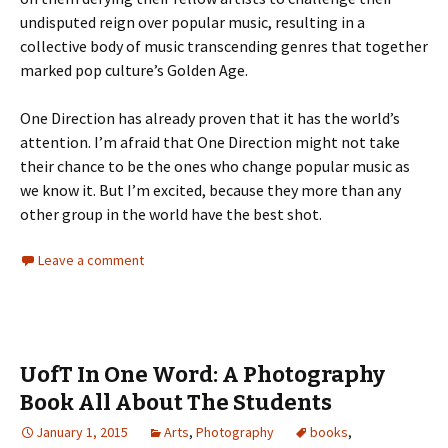
undisputed reign over popular music, resulting in a
collective body of music transcending genres that together
marked pop culture’s Golden Age.
One Direction has already proven that it has the world’s
attention. I’m afraid that One Direction might not take
their chance to be the ones who change popular music as
we know it. But I’m excited, because they more than any
other group in the world have the best shot.
Leave a comment
UofT In One Word: A Photography
Book All About The Students
January 1, 2015
Arts
,
Photography
books
,