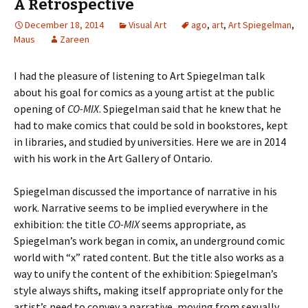
A Retrospective
December 18, 2014
Visual Art
ago
,
art
,
Art Spiegelman
,
Maus
Zareen
I had the pleasure of listening to Art Spiegelman talk
about his goal for comics as a young artist at the public
opening of
CO-MIX
. Spiegelman said that he knew that he
had to make comics that could be sold in bookstores, kept
in libraries, and studied by universities. Here we are in 2014
with his work in the Art Gallery of Ontario.
Spiegelman discussed the importance of narrative in his
work. Narrative seems to be implied everywhere in the
exhibition: the title
CO-MIX
seems appropriate, as
Spiegelman’s work began in comix, an underground comic
world with “x” rated content. But the title also works as a
way to unify the content of the exhibition: Spiegelman’s
style always shifts, making itself appropriate only for the
artist’s need to convey a narrative, moving from sexually