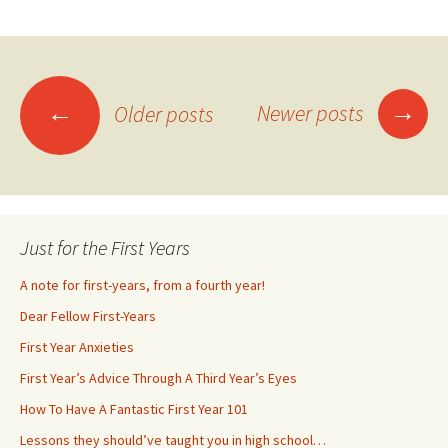
→
←
Newer posts
Older posts
Posts
navigation
Just for the First Years
A note for first-years, from a fourth year!
Dear Fellow First-Years
First Year Anxieties
First Year’s Advice Through A Third Year’s Eyes
How To Have A Fantastic First Year 101
Lessons they should’ve taught you in high school…