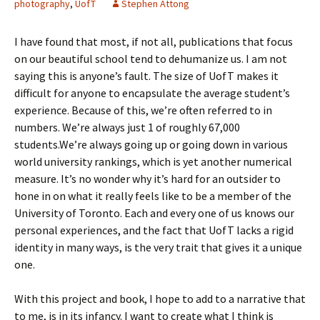
photography
,
UofT
Stephen Attong
I have found that most, if not all, publications that focus
on our beautiful school tend to dehumanize us. I am not
saying this is anyone’s fault. The size of UofT makes it
difficult for anyone to encapsulate the average student’s
experience. Because of this, we’re often referred to in
numbers. We’re always just 1 of roughly 67,000
students.We’re always going up or going down in various
world university rankings, which is yet another numerical
measure. It’s no wonder why it’s hard for an outsider to
hone in on what it really feels like to be a member of the
University of Toronto. Each and every one of us knows our
personal experiences, and the fact that UofT lacks a rigid
identity in many ways, is the very trait that gives it a unique
one.
With this project and book, I hope to add to a narrative that
to me, is in its infancy. I want to create what I think is