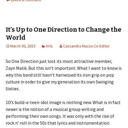
It’s Up to One Direction to Change the
World
March 30, 2015
Arts
Cassandra Mazza Co-Editor
So One Direction just lost its most attractive member,
Zayn Malik. But this isn’t important. What I want to know is
why this band still hasn’t harnessed its iron grip on pop
culture in order to give my generation its own Swinging
Sixties.
1D’s build-a-teen-idol image is nothing new. What is in fact
newer is the notion of a musical group writing and
performing their own songs. It was only with the rise of
rock n’ roll in the 50s that lyrics and instrumentation