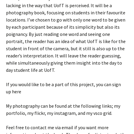
lacking in the way that UofT is perceived. It will be a
photography book, focusing on students in their favourite
locations. I’ve chosen to go with only one word to be given
by each participant because of its simplicity but also its
poignancy. By just reading one word and seeing one
portrait, the reader has an idea of what UofT is like for the
student in front of the camera, but it still is also up to the
reader’s interpretation. It will leave the reader guessing,
while simultaneously giving them insight into the day to
day student life at UofT.
If you would like to be a part of this project, you can sign
up here
My photography can be found at the following links; my
portfolio, my flickr, my instagram, and my vsco grid.
Feel free to contact me via email if you want more