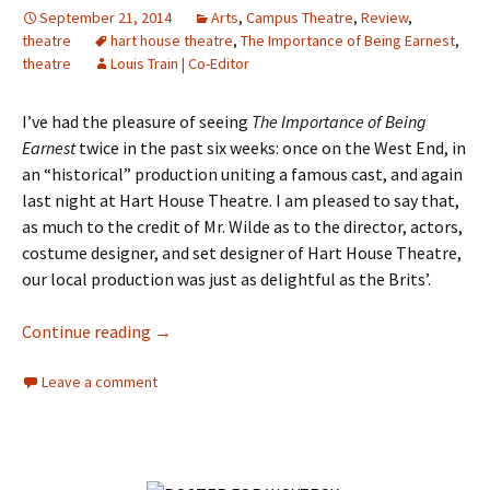
September 21, 2014
Arts
,
Campus Theatre
,
Review
,
theatre
hart house theatre
,
The Importance of Being Earnest
,
theatre
Louis Train | Co-Editor
I’ve had the pleasure of seeing
The Importance of Being
Earnest
twice in the past six weeks: once on the West End, in
an “historical” production uniting a famous cast, and again
last night at Hart House Theatre. I am pleased to say that,
as much to the credit of Mr. Wilde as to the director, actors,
costume designer, and set designer of Hart House Theatre,
our local production was just as delightful as the Brits’.
Continue reading
Reviewing The Importance of Being Earnest
→
Leave a comment