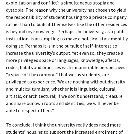
exploitation and conflict’; a simultaneous utopia and
dystopia. The reason why the university has chosen to yield
the responsibility of student housing to a private company
rather than to build it themselves like the other residences
is beyond my knowledge. Perhaps the university, as a public
institution, is attempting to make a political statement by
doing so. Perhaps it is in the pursuit of self-interest to
increase the university’s output. Yet even so, they create a
more privileged space of languages, knowledge, affects,
codes, habits and practices with innumerable perspectives-
“a space of the common” that we, as students, are
privileged to experience. ‘We are nothing without diversity
and multiculturalism, whether it is linguistic, cultural,
artistic, or architectural; if we don’t understand, treasure
and share our own roots and identities, we will never be
able to respect others’’.
To conclude, I think the university really does need more
students’ housing to support the increased enrolment of