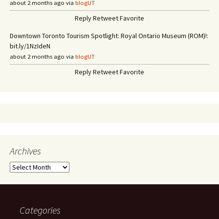
about 2 months ago via
blogUT
Reply
Retweet
Favorite
Downtown Toronto Tourism Spotlight: Royal Ontario Museum (ROM)!:
bit.ly/1NzIdeN
about 2 months ago via
blogUT
Reply
Retweet
Favorite
Archives
A
r
c
h
i
Categories
v