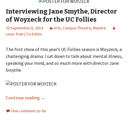
Interviewing Jane Smythe, Director
of Woyzeck for the UC Follies
September 8, 2014
Arts
,
Campus Theatre
,
theatre
Louis Train | Co-Editor
The first show of this year’s UC Follies season is Woyzeck, a
challenging drama. I sat down to talk about mental illness,
speaking your mind, and so much more with director Jane
Smythe.
Continue reading
Interviewing Jane Smythe, Director of Woyzec
→
One comment so far