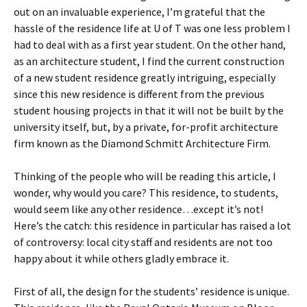
out on an invaluable experience, I’m grateful that the
hassle of the residence life at U of T was one less problem I
had to deal with as a first year student. On the other hand,
as an architecture student, I find the current construction
of a new student residence greatly intriguing, especially
since this new residence is different from the previous
student housing projects in that it will not be built by the
university itself, but, by a private, for-profit architecture
firm known as the Diamond Schmitt Architecture Firm.
Thinking of the people who will be reading this article, I
wonder, why would you care? This residence, to students,
would seem like any other residence…except it’s not!
Here’s the catch: this residence in particular has raised a lot
of controversy: local city staff and residents are not too
happy about it while others gladly embrace it.
First of all, the design for the students’ residence is unique.