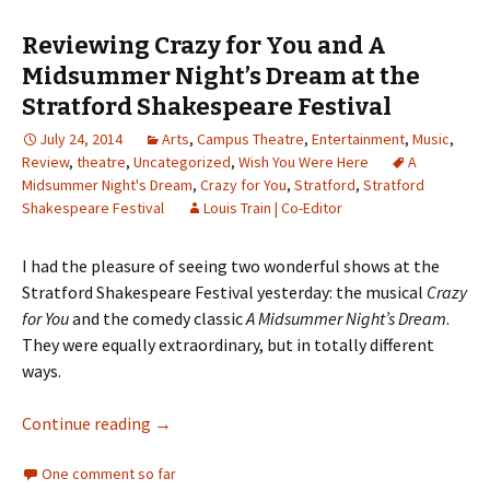
Reviewing Crazy for You and A
Midsummer Night’s Dream at the
Stratford Shakespeare Festival
July 24, 2014
Arts
,
Campus Theatre
,
Entertainment
,
Music
,
Review
,
theatre
,
Uncategorized
,
Wish You Were Here
A
Midsummer Night's Dream
,
Crazy for You
,
Stratford
,
Stratford
Shakespeare Festival
Louis Train | Co-Editor
I had the pleasure of seeing two wonderful shows at the
Stratford Shakespeare Festival yesterday: the musical
Crazy
for You
and the comedy classic
A Midsummer Night’s Dream
.
They were equally extraordinary, but in totally different
ways.
Continue reading
Reviewing Crazy for You and A Midsummer Nig
→
One comment so far