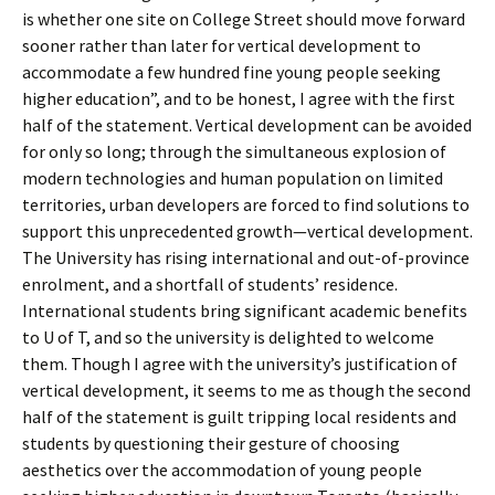
is whether one site on College Street should move forward
sooner rather than later for vertical development to
accommodate a few hundred fine young people seeking
higher education”, and to be honest, I agree with the first
half of the statement. Vertical development can be avoided
for only so long; through the simultaneous explosion of
modern technologies and human population on limited
territories, urban developers are forced to find solutions to
support this unprecedented growth—vertical development.
The University has rising international and out-of-province
enrolment, and a shortfall of students’ residence.
International students bring significant academic benefits
to U of T, and so the university is delighted to welcome
them. Though I agree with the university’s justification of
vertical development, it seems to me as though the second
half of the statement is guilt tripping local residents and
students by questioning their gesture of choosing
aesthetics over the accommodation of young people