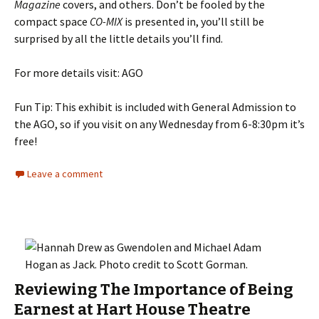
Magazine
covers, and others. Don’t be fooled by the
compact space
CO-MIX
is presented in, you’ll still be
surprised by all the little details you’ll find.
For more details visit: AGO
Fun Tip: This exhibit is included with General Admission to
the AGO, so if you visit on any Wednesday from 6-8:30pm it’s
free!
Leave a comment
Reviewing The Importance of Being
Earnest at Hart House Theatre