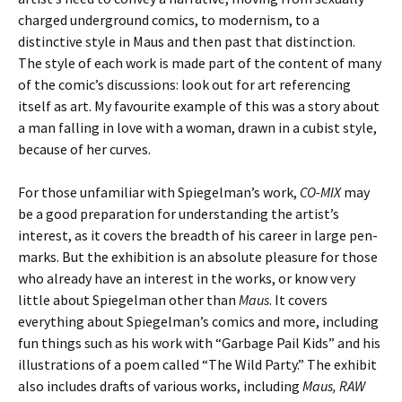
charged underground comics, to modernism, to a
distinctive style in Maus and then past that distinction.
The style of each work is made part of the content of many
of the comic’s discussions: look out for art referencing
itself as art. My favourite example of this was a story about
a man falling in love with a woman, drawn in a cubist style,
because of her curves.
For those unfamiliar with Spiegelman’s work,
CO-MIX
may
be a good preparation for understanding the artist’s
interest, as it covers the breadth of his career in large pen-
marks. But the exhibition is an absolute pleasure for those
who already have an interest in the works, or know very
little about Spiegelman other than
Maus
. It covers
everything about Spiegelman’s comics and more, including
fun things such as his work with “Garbage Pail Kids” and his
illustrations of a poem called “The Wild Party.” The exhibit
also includes drafts of various works, including
Maus, RAW