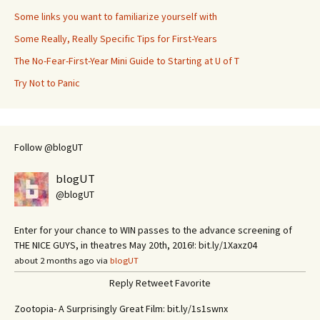
Some links you want to familiarize yourself with
Some Really, Really Specific Tips for First-Years
The No-Fear-First-Year Mini Guide to Starting at U of T
Try Not to Panic
Follow @blogUT
blogUT
@blogUT
Enter for your chance to WIN passes to the advance screening of
THE NICE GUYS, in theatres May 20th, 2016!: bit.ly/1Xaxz04
about 2 months ago via
blogUT
Reply
Retweet
Favorite
Zootopia- A Surprisingly Great Film: bit.ly/1s1swnx