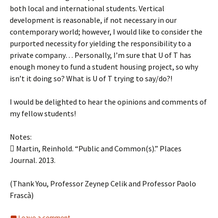
both local and international students. Vertical
development is reasonable, if not necessary in our
contemporary world; however, I would like to consider the
purported necessity for yielding the responsibility to a
private company… Personally, I’m sure that U of T has
enough money to fund a student housing project, so why
isn’t it doing so? What is U of T trying to say/do?!
I would be delighted to hear the opinions and comments of
my fellow students!
Notes:
 Martin, Reinhold. “Public and Common(s).” Places
Journal. 2013.
(Thank You, Professor Zeynep Celik and Professor Paolo
Frascà)
Leave a comment