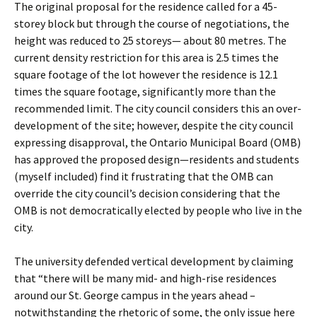
The original proposal for the residence called for a 45-
storey block but through the course of negotiations, the
height was reduced to 25 storeys— about 80 metres. The
current density restriction for this area is 2.5 times the
square footage of the lot however the residence is 12.1
times the square footage, significantly more than the
recommended limit. The city council considers this an over-
development of the site; however, despite the city council
expressing disapproval, the Ontario Municipal Board (OMB)
has approved the proposed design—residents and students
(myself included) find it frustrating that the OMB can
override the city council’s decision considering that the
OMB is not democratically elected by people who live in the
city.
The university defended vertical development by claiming
that “there will be many mid- and high-rise residences
around our St. George campus in the years ahead –
notwithstanding the rhetoric of some, the only issue here