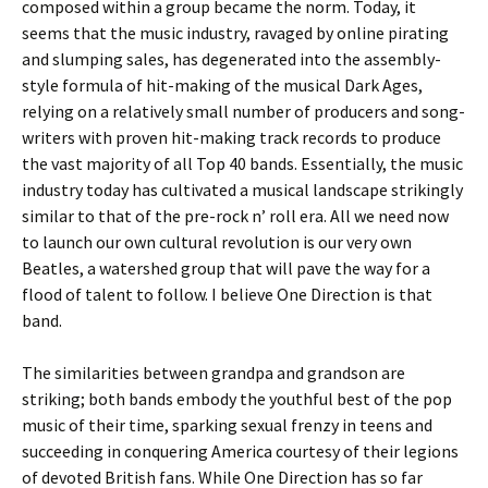
composed within a group became the norm. Today, it
seems that the music industry, ravaged by online pirating
and slumping sales, has degenerated into the assembly-
style formula of hit-making of the musical Dark Ages,
relying on a relatively small number of producers and song-
writers with proven hit-making track records to produce
the vast majority of all Top 40 bands. Essentially, the music
industry today has cultivated a musical landscape strikingly
similar to that of the pre-rock n’ roll era. All we need now
to launch our own cultural revolution is our very own
Beatles, a watershed group that will pave the way for a
flood of talent to follow. I believe One Direction is that
band.
The similarities between grandpa and grandson are
striking; both bands embody the youthful best of the pop
music of their time, sparking sexual frenzy in teens and
succeeding in conquering America courtesy of their legions
of devoted British fans. While One Direction has so far