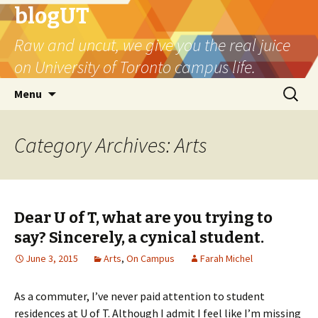
blogUT
Raw and uncut, we give you the real juice
on University of Toronto campus life.
Skip
Search
Menu
to
for:
content
Category Archives: Arts
Dear U of T, what are you trying to
say? Sincerely, a cynical student.
June 3, 2015
Arts
,
On Campus
Farah Michel
As a commuter, I’ve never paid attention to student
residences at U of T. Although I admit I feel like I’m missing