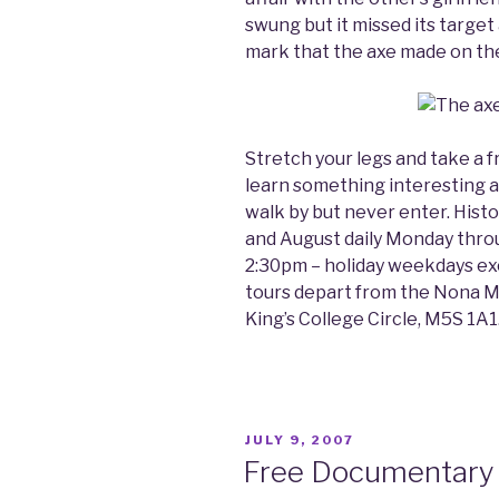
swung but it missed its target 
mark that the axe made on th
Stretch your legs and take a fr
learn something interesting ab
walk by but never enter. Histor
and August daily Monday thro
2:30pm – holiday weekdays ex
tours depart from the Nona Ma
King’s College Circle, M5S 1A1
POSTED
JULY 9, 2007
ON
Free Documentary 