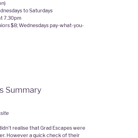
on)
ednesdays to Saturdays
at 7.30pm
niors $8; Wednesdays pay-what-you-
es Summary
site
 didn’t realise that Grad Escapes were
mer. However a quick check of their