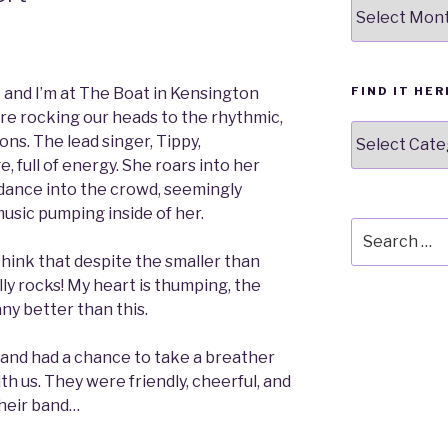
Our
stuff
FIND IT HER
ht and I’m at The Boat in Kensington
’re rocking our heads to the rhythmic,
Find
ns. The lead singer, Tippy,
it
, full of energy. She roars into her
here
ance into the crowd, seemingly
usic pumping inside of her.
Search
for:
hink that despite the smaller than
ly rocks! My heart is thumping, the
any better than this.
e band had a chance to take a breather
th us. They were friendly, cheerful, and
their band…