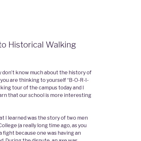
to Historical Walking
ly don’t know much about the history of
, you are thinking to yourself “B-O-R-I-
alking tour of the campus today and I
arn that our school is more interesting
at I learned was the story of two men
ollege (a really long time ago, as you
 a fight because one was having an
end. During the dispute, an axe was