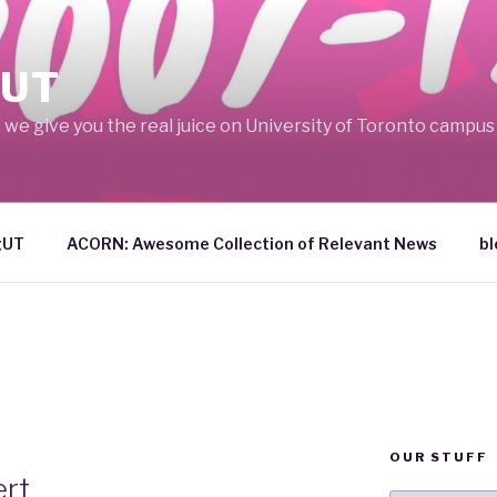
UT
we give you the real juice on University of Toronto campus l
gUT
ACORN: Awesome Collection of Relevant News
bl
OUR STUFF
rt