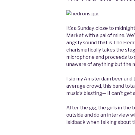
It’s a Sunday, close to midnig
Market with a pal of mine. We
angsty sound that is The Hedro
charismatically takes the stage
microphone and proceeds to d
unaware of anything but the m
I sip my Amsterdam beer and t
average crowd, this band total
music’s blasting— it can’t get 
After the gig, the girls in th
outside and do an interview wi
laidback when talking about 