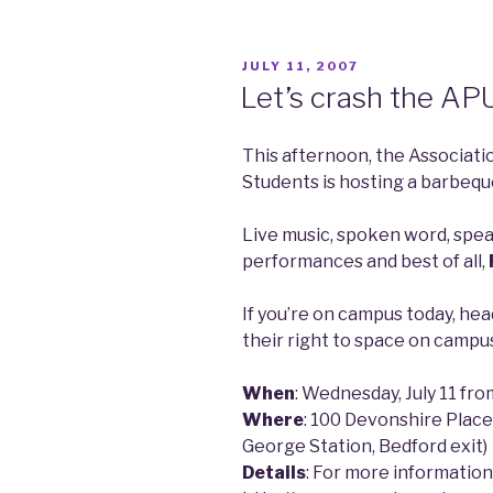
POSTED
JULY 11, 2007
ON
Let’s crash the AP
This afternoon, the Associat
Students is hosting a barbequ
Live music, spoken word, speak
performances and best of all,
If you’re on campus today, h
their right to space on campu
When
: Wednesday, July 11 fr
Where
: 100 Devonshire Place
George Station, Bedford exit)
Details
: For more information