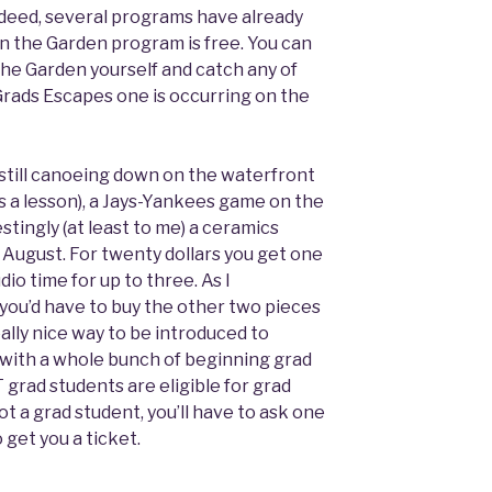
ndeed, several programs have already
in the Garden program is free. You can
the Garden yourself and catch any of
rads Escapes one is occurring on the
still canoeing down on the waterfront
es a lesson), a Jays-Yankees game on the
stingly (at least to me) a ceramics
 August. For twenty dollars you get one
io time for up to three. As I
 you’d have to buy the other two pieces
 really nice way to be introduced to
e with a whole bunch of beginning grad
T grad students are eligible for grad
ot a grad student, you’ll have to ask one
 get you a ticket.