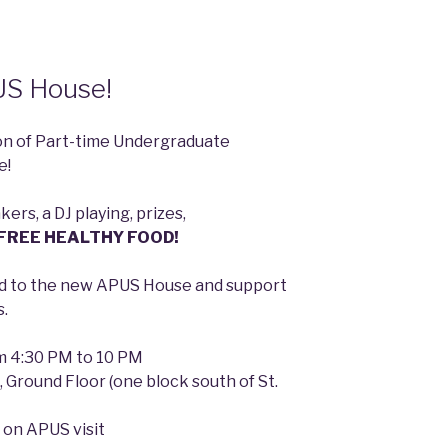
US House!
ion of Part-time Undergraduate
e!
ers, a DJ playing, prizes,
FREE HEALTHY FOOD!
ead to the new APUS House and support
s.
om 4:30 PM to 10 PM
, Ground Floor (one block south of St.
 on APUS visit