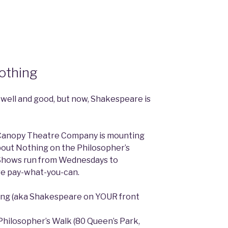
othing
 well and good, but now, Shakespeare is
e Canopy Theatre Company is mounting
bout Nothing on the Philosopher’s
 Shows run from Wednesdays to
re pay-what-you-can.
ng (aka Shakespeare on YOUR front
Philosopher’s Walk (80 Queen’s Park,