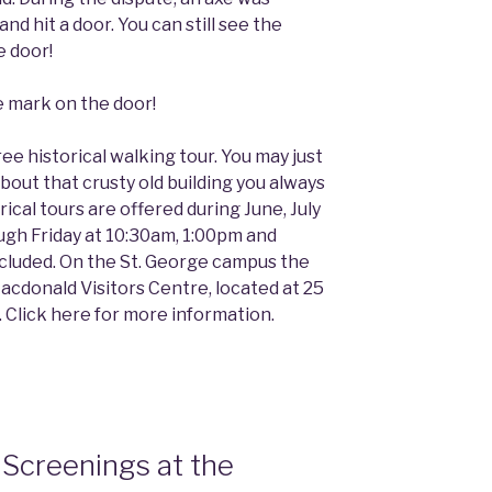
and hit a door. You can still see the
e door!
ee historical walking tour. You may just
out that crusty old building you always
ical tours are offered during June, July
ugh Friday at 10:30am, 1:00pm and
cluded. On the St. George campus the
cdonald Visitors Centre, located at 25
. Click here for more information.
Screenings at the