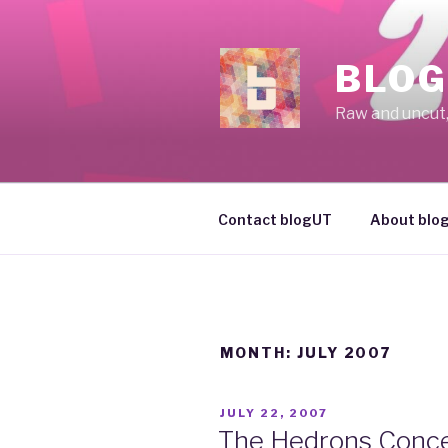
Skip
to
content
BLOG
Raw and uncut, 
Contact blogUT
About blo
MONTH: JULY 2007
POSTED
JULY 22, 2007
ON
The Hedrons Conce