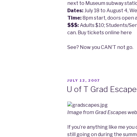
next to Museum subway stati
Dates:
July 18 to August 4, W
Time:
8pm start, doors open 
$$$:
Adults $10; Students/Se
can. Buy tickets online here
See? Now you CAN’T not go.
POSTED
JULY 12, 2007
ON
U of T Grad Escap
Image from Grad Escapes web
If you’re anything like me you
still going on during the sum