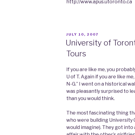
http://www.apus.utoronto.ca
POSTED
JULY 10, 2007
ON
University of Toron
Tours
If you are like me, you probab
U of T. Again if you are like me
N-G.” I went on a historical w
was pleasantly surprised to le
than you would think.
The most fascinating thing th
who were building University C
would imagine). They got into
affair with the other’s girlfri