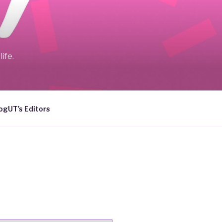
ife.
ogUT’s Editors