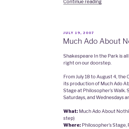
Continue reading
“The
Hedrons
Concert”
POSTED
JULY 19, 2007
ON
Much Ado About N
Shakespeare In the Park is all
right on our doorstep.
From July 18 to August 4, th
its production of Much Ado A
Stage at Philosopher’s Walk.
Saturdays, and Wednesdays a
What:
Much Ado About Nothi
step)
Where:
Philosopher’s Stage, 