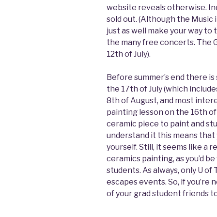
website reveals otherwise. I
sold out. (Although the Music 
just as well make your way to 
the many free concerts. The G
12th of July).
Before summer’s end there is 
the 17th of July (which includ
8th of August, and most intere
painting lesson on the 16th of
ceramic piece to paint and stud
understand it this means that
yourself. Still, it seems like a
ceramics painting, as you’d b
students. As always, only U of 
escapes events. So, if you’re n
of your grad student friends to