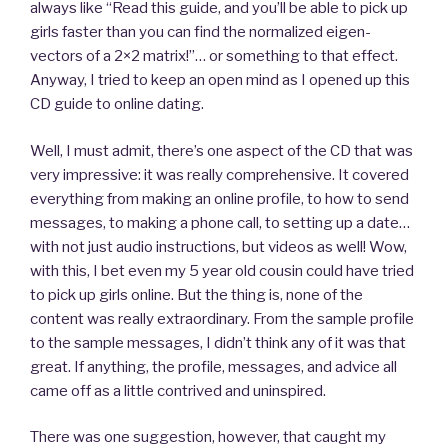
always like “Read this guide, and you’ll be able to pick up
girls faster than you can find the normalized eigen-
vectors of a 2×2 matrix!”… or something to that effect.
Anyway, I tried to keep an open mind as I opened up this
CD guide to online dating.
Well, I must admit, there’s one aspect of the CD that was
very impressive: it was really comprehensive. It covered
everything from making an online profile, to how to send
messages, to making a phone call, to setting up a date…
with not just audio instructions, but videos as well! Wow,
with this, I bet even my 5 year old cousin could have tried
to pick up girls online. But the thing is, none of the
content was really extraordinary. From the sample profile
to the sample messages, I didn’t think any of it was that
great. If anything, the profile, messages, and advice all
came off as a little contrived and uninspired.
There was one suggestion, however, that caught my