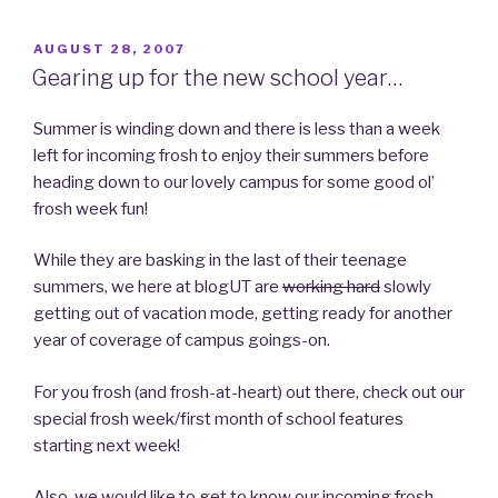
POSTED
AUGUST 28, 2007
ON
Gearing up for the new school year…
Summer is winding down and there is less than a week
left for incoming frosh to enjoy their summers before
heading down to our lovely campus for some good ol’
frosh week fun!
While they are basking in the last of their teenage
summers, we here at blogUT are
working hard
slowly
getting out of vacation mode, getting ready for another
year of coverage of campus goings-on.
For you frosh (and frosh-at-heart) out there, check out our
special frosh week/first month of school features
starting next week!
Also, we would like to get to know our incoming frosh