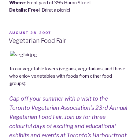
Where
: Front yard of 395 Huron Street
Details
:
Free
! Bring a picnic!
POSTED
AUGUST 28, 2007
ON
Vegetarian Food Fair
To our vegetable lovers (vegans, vegetarians, and those
who enjoy vegetables with foods from other food
groups):
Cap off your summer with a visit to the
Toronto Vegetarian Association’s 23rd Annual
Vegetarian Food Fair. Join us for three
colourful days of exciting and educational
exhibits and events at Toronto’s Harbourfront