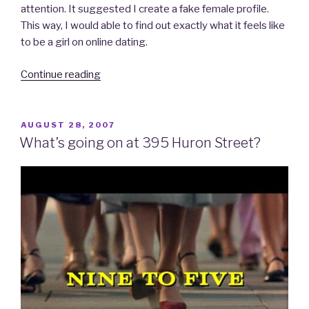
attention. It suggested I create a fake female profile.
This way, I would able to find out exactly what it feels like
to be a girl on online dating.
Continue reading
“iDate:
A
Personal
Account
POSTED
AUGUST 28, 2007
ON
of
What’s going on at 395 Huron Street?
My
Venture
into
Online
Dating…
Part
5
–
Playing
for