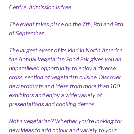
Centre. Admission is free.
The event takes place on the 7th, 8th and 9th
of September.
The largest event of its kind in North America,
the Annual Vegetarian Food Fair gives you an
unparalleled opportunity to enjoy a diverse
cross-section of vegetarian cuisine. Discover
new products and ideas from more than 100
exhibitors and enjoy a wide variety of
presentations and cooking demos.
Not a vegetarian? Whether you’re looking for
new ideas to add colour and variety to your