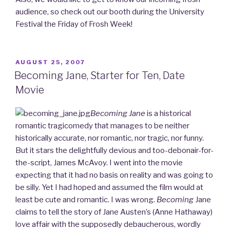
audience, so check out our booth during the University
Festival the Friday of Frosh Week!
POSTED
AUGUST 25, 2007
ON
Becoming Jane, Starter for Ten, Date
Movie
Becoming Jane
is a historical
romantic tragicomedy that manages to be neither
historically accurate, nor romantic, nor tragic, nor funny.
But it stars the delightfully devious and too-debonair-for-
the-script, James McAvoy. I went into the movie
expecting that it had no basis on reality and was going to
be silly. Yet I had hoped and assumed the film would at
least be cute and romantic. I was wrong.
Becoming
Jane
claims to tell the story of Jane Austen’s (Anne Hathaway)
love affair with the supposedly debaucherous, wordly