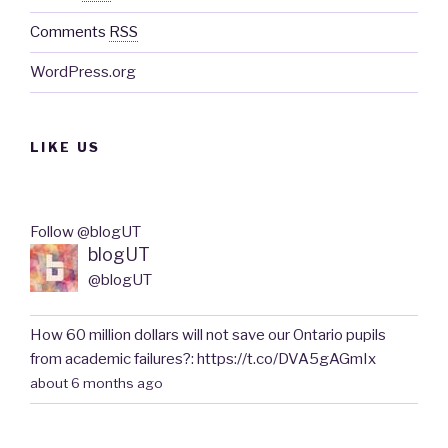
Comments
RSS
WordPress.org
LIKE US
Follow @blogUT
blogUT
@blogUT
How 60 million dollars will not save our Ontario pupils
from academic failures?: https://t.co/DVA5gAGmIx
about 6 months ago