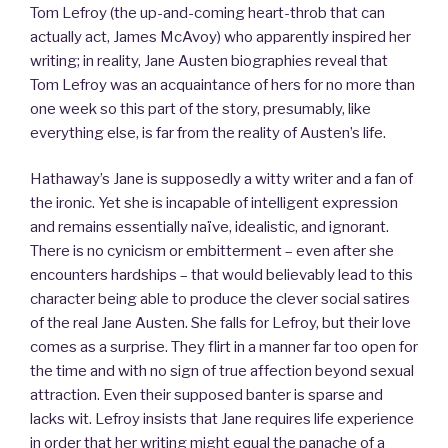
Tom Lefroy (the up-and-coming heart-throb that can
actually act, James McAvoy) who apparently inspired her
writing; in reality, Jane Austen biographies reveal that
Tom Lefroy was an acquaintance of hers for no more than
one week so this part of the story, presumably, like
everything else, is far from the reality of Austen’s life.
Hathaway’s Jane is supposedly a witty writer and a fan of
the ironic. Yet she is incapable of intelligent expression
and remains essentially naïve, idealistic, and ignorant.
There is no cynicism or embitterment – even after she
encounters hardships – that would believably lead to this
character being able to produce the clever social satires
of the real Jane Austen. She falls for Lefroy, but their love
comes as a surprise. They flirt in a manner far too open for
the time and with no sign of true affection beyond sexual
attraction. Even their supposed banter is sparse and
lacks wit. Lefroy insists that Jane requires life experience
in order that her writing might equal the panache of a