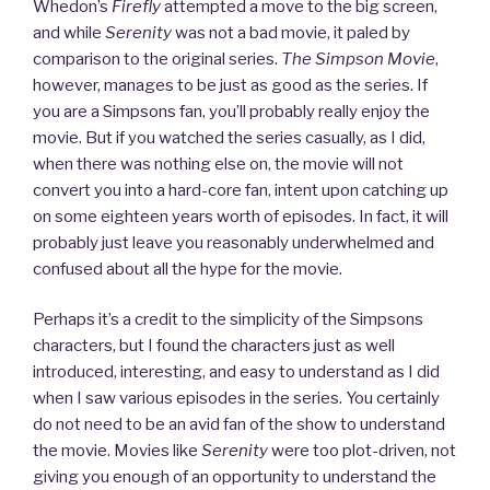
Stories
Whedon’s
Firefly
attempted a move to the big screen,
from
and while
Serenity
was not a bad movie, it paled by
Lavalife”
comparison to the original series.
The Simpson Movie
,
however, manages to be just as good as the series. If
you are a Simpsons fan, you’ll probably really enjoy the
movie. But if you watched the series casually, as I did,
when there was nothing else on, the movie will not
convert you into a hard-core fan, intent upon catching up
on some eighteen years worth of episodes. In fact, it will
probably just leave you reasonably underwhelmed and
confused about all the hype for the movie.
Perhaps it’s a credit to the simplicity of the Simpsons
characters, but I found the characters just as well
introduced, interesting, and easy to understand as I did
when I saw various episodes in the series. You certainly
do not need to be an avid fan of the show to understand
the movie. Movies like
Serenity
were too plot-driven, not
giving you enough of an opportunity to understand the