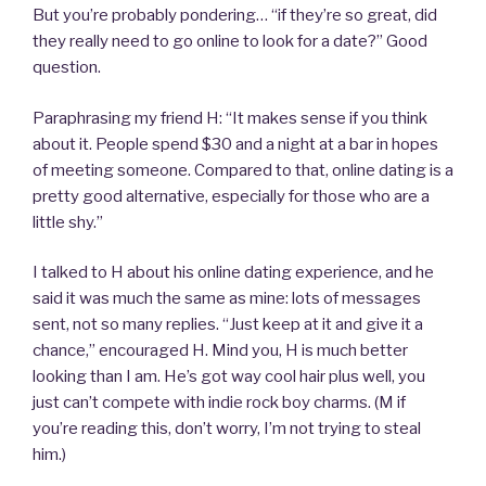
But you’re probably pondering… “if they’re so great, did
they really need to go online to look for a date?” Good
question.
Paraphrasing my friend H: “It makes sense if you think
about it. People spend $30 and a night at a bar in hopes
of meeting someone. Compared to that, online dating is a
pretty good alternative, especially for those who are a
little shy.”
I talked to H about his online dating experience, and he
said it was much the same as mine: lots of messages
sent, not so many replies. “Just keep at it and give it a
chance,” encouraged H. Mind you, H is much better
looking than I am. He’s got way cool hair plus well, you
just can’t compete with indie rock boy charms. (M if
you’re reading this, don’t worry, I’m not trying to steal
him.)