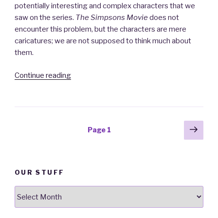
potentially interesting and complex characters that we
saw on the series.
The Simpsons Movie
does not
encounter this problem, but the characters are mere
caricatures; we are not supposed to think much about
them.
Continue reading
“The
Simpsons
Movie:
it
really
Posts
Next
Page
1
is
pag
navigation
just
like
television”
OUR STUFF
Our
stuff