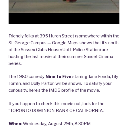
the
Other
Team”
Friendly folks at 395 Huron Street (somewhere within the
St. George Campus — Google Maps shows that it’s north
of the Sussex Clubs House/UofT Police Station) are
hosting the last movie of their summer Sunset Cinema
Series.
The 1980 comedy
Nine to Five
starring Jane Fonda, Lily
Tomlin, and Dolly Parton will be shown. To satisfy your
curiousity, here’s the IMDB profile of the movie.
If you happen to check this movie out, look for the
“TORONTO DOMINION BANK OF CALIFORNIA.”
When
: Wednesday, August 29th, 8:30PM