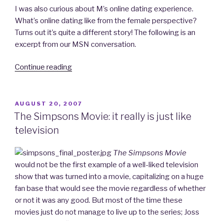
I was also curious about M’s online dating experience.
What’s online dating like from the female perspective?
Turns out it’s quite a different story! The following is an
excerpt from our MSN conversation.
Continue reading
“iDate:
A
Personal
Account
POSTED
AUGUST 20, 2007
ON
of
The Simpsons Movie: it really is just like
My
television
Venture
into
The Simpsons Movie
Online
would not be the first example of a well-liked television
Dating…
show that was turned into a movie, capitalizing on a huge
Part
fan base that would see the movie regardless of whether
4
or not it was any good. But most of the time these
–
movies just do not manage to live up to the series; Joss