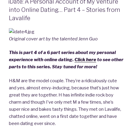
Ten,
iDate: A Personal Account of My Venture
Date
into Online Dating… Part 4 – Stories from
Movie”
Lavalife
Original cover art by the talented Jenn Guo
This is part 4 of a 6 part series about my personal
experience with online dating.
Click here
to see other
parts to this series. Stay tuned for more!
H&M are the model couple. They’re a ridiculously cute
and yes, almost envy-inducing, because that’s just how
great they are together. H has infinite indie rock boy
charm and though I’ve only met M a few times, she’s
super nice and bakes tasty things. They met on Lavalife,
chatted online, went on a first date together and have
been dating ever since.