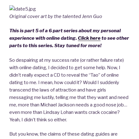
Original cover art by the talented Jenn Guo
This is part 5 of a 6 part series about my personal
experience with online dating.
Click here
to see other
parts to this series. Stay tuned for more!
So despairing at my success rate (or rather failure rate)
with online dating, I decided to get some help. Now, I
didn’t really expect a CD to reveal the “Tao” of online
dating to me. I mean, how could it? Would I suddenly
transcend the laws of attraction and have girls
messaging me lustily, telling me that they want and need
me, more than Michael Jackson needs a good nose job…
even more than Lindsay Lohan wants crack cocaine?
Yeah, I didn’t think so either.
But you know, the claims of these dating guides are