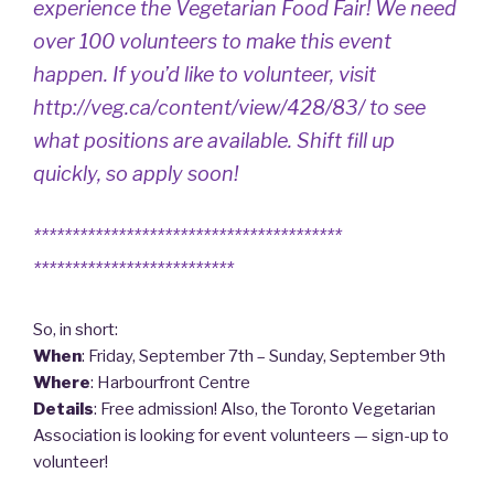
experience the Vegetarian Food Fair! We need
over 100 volunteers to make this event
happen. If you’d like to volunteer, visit
http://veg.ca/content/view/428/83/
to see
what positions are available. Shift fill up
quickly, so apply soon!
****************************************
**************************
So, in short:
When
: Friday, September 7th – Sunday, September 9th
Where
: Harbourfront Centre
Details
: Free admission! Also, the Toronto Vegetarian
Association is looking for event volunteers — sign-up to
volunteer!