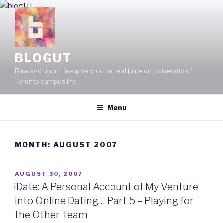
Skip
to
content
BLOGUT
Raw and uncut, we give you the real juice on University of
Toronto campus life.
Menu
MONTH: AUGUST 2007
POSTED
AUGUST 30, 2007
ON
iDate: A Personal Account of My Venture
into Online Dating… Part 5 – Playing for
the Other Team