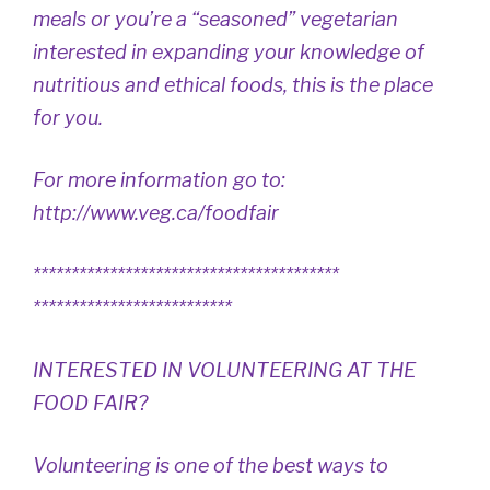
meals or you’re a “seasoned” vegetarian
interested in expanding your knowledge of
nutritious and ethical foods, this is the place
for you.
For more information go to:
http://www.veg.ca/foodfair
****************************************
**************************
INTERESTED IN VOLUNTEERING AT THE
FOOD FAIR?
Volunteering is one of the best ways to