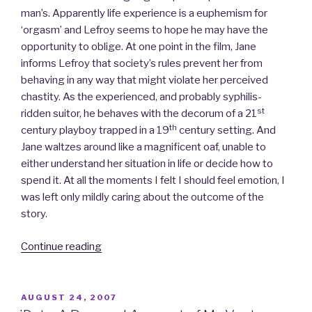
man’s. Apparently life experience is a euphemism for
‘orgasm’ and Lefroy seems to hope he may have the
opportunity to oblige. At one point in the film, Jane
informs Lefroy that society’s rules prevent her from
behaving in any way that might violate her perceived
chastity. As the experienced, and probably syphilis-
st
ridden suitor, he behaves with the decorum of a 21
th
century playboy trapped in a 19
century setting. And
Jane waltzes around like a magnificent oaf, unable to
either understand her situation in life or decide how to
spend it. At all the moments I felt I should feel emotion, I
was left only mildly caring about the outcome of the
story.
Continue reading
“Becoming
Jane,
Starter
for
POSTED
AUGUST 24, 2007
ON