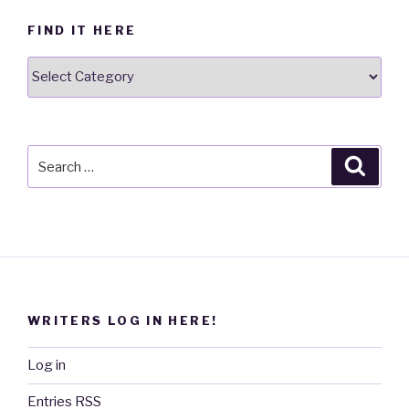
FIND IT HERE
Find
it
here
Search
Searc
for:
WRITERS LOG IN HERE!
Log in
Entries
RSS