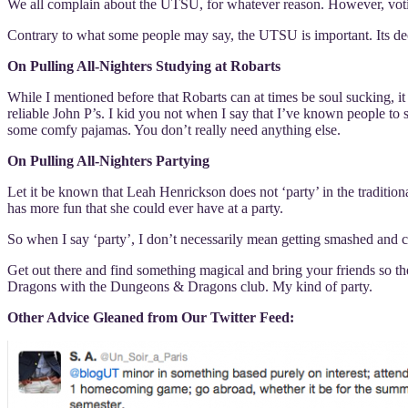
We all complain about the UTSU, for whatever reason. However, voti
Contrary to what some people may say, the UTSU is important. Its deci
On Pulling All-Nighters Studying at Robarts
While I mentioned before that Robarts can at times be soul sucking, it
reliable John P’s. I kid you not when I say that I’ve known people to
some comfy pajamas. You don’t really need anything else.
On Pulling All-Nighters Partying
Let it be known that Leah Henrickson does not ‘party’ in the traditi
has more fun that she could ever have at a party.
So when I say ‘party’, I don’t necessarily mean getting smashed and 
Get out there and find something magical and bring your friends so 
Dragons with the Dungeons & Dragons club. My kind of party.
Other Advice Gleaned from Our Twitter Feed: