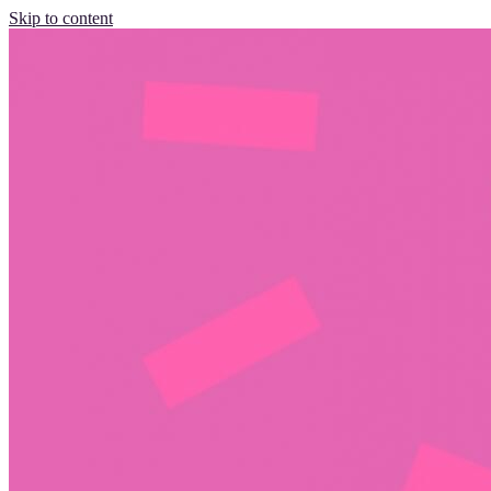
Skip to content