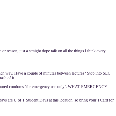
r reason, just a straight dope talk on all the things I think every
ich way. Have a couple of minutes between lectures? Stop into SEC
ash of it.
int-flavoured condoms ‘for emergency use only’. WHAT EMERGENCY
ays are U of T Student Days at this location, so bring your TCard for