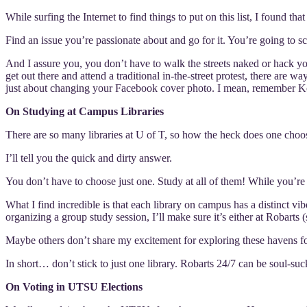
While surfing the Internet to find things to put on this list, I found th
Find an issue you’re passionate about and go for it. You’re going to s
And I assure you, you don’t have to walk the streets naked or hack y
get out there and attend a traditional in-the-street protest, there are 
just about changing your Facebook cover photo. I mean, remember K
On Studying at Campus Libraries
There are so many libraries at U of T, so how the heck does one choos
I’ll tell you the quick and dirty answer.
You don’t have to choose just one. Study at all of them! While you’re
What I find incredible is that each library on campus has a distinct 
organizing a group study session, I’ll make sure it’s either at Robarts (s
Maybe others don’t share my excitement for exploring these havens for 
In short… don’t stick to just one library. Robarts 24/7 can be soul-suc
On Voting in UTSU Elections