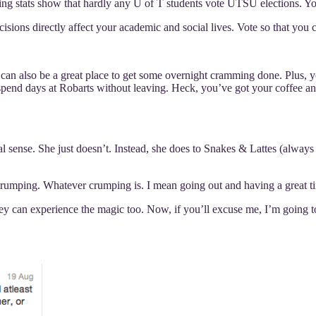
ng stats show that hardly any U of T students vote UTSU elections. Y
sions directly affect your academic and social lives. Vote so that you
 can also be a great place to get some overnight cramming done. Plus, y
 spend days at Robarts without leaving. Heck, you’ve got your coffee an
onal sense. She just doesn’t. Instead, she does to Snakes & Lattes (a
crumping. Whatever crumping is. I mean going out and having a great tim
they can experience the magic too. Now, if you’ll excuse me, I’m goin