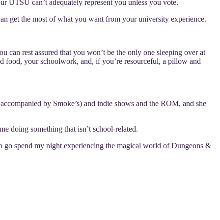
our UTSU can’t adequately represent you unless you vote.
 can get the most of what you want from your university experience.
ou can rest assured that you won’t be the only one sleeping over at
d food, your schoolwork, and, if you’re resourceful, a pillow and
lways accompanied by Smoke’s) and indie shows and the ROM, and she
e doing something that isn’t school-related.
g to go spend my night experiencing the magical world of Dungeons &