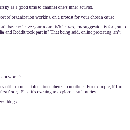
ersity as a good time to channel one’s inner activist.
 sort of organization working on a protest for your chosen cause.
n’t have to leave your room. While, yes, my suggestion is for you to
dia and Reddit took part in? That being said, online protesting isn’t
ystem works?
es offer more suitable atmospheres than others. For example, if I’m
rst floor). Plus, it’s exciting to explore new libraries.
ew things.