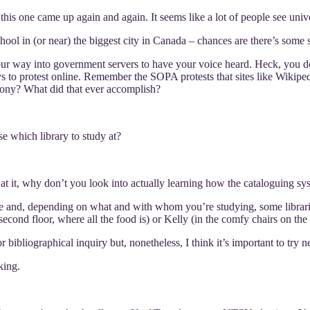
at this one came up again and again. It seems like a lot of people see univ
chool in (or near) the biggest city in Canada – chances are there’s some
our way into government servers to have your voice heard. Heck, you do
ways to protest online. Remember the SOPA protests that sites like Wikipe
ony? What did that ever accomplish?
e which library to study at?
 at it, why don’t you look into actually learning how the cataloguing s
vibe and, depending on what and with whom you’re studying, some librari
econd floor, where all the food is) or Kelly (in the comfy chairs on the fi
bibliographical inquiry but, nonetheless, I think it’s important to try n
king.