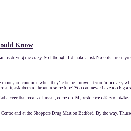
hould Know
in is driving me crazy. So I thought I’d make a list. No order, no rhyme o
waste money on condoms when they’re being thrown at you from every wh
 at it, ask them to throw in some lube! You can never have too big a st
ency’ (whatever that means). I mean, come on. My residence offers m
er Centre and at the Shoppers Drug Mart on Bedford. By the way, Thursd