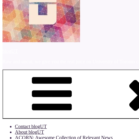
blogUT
Raw and uncut, we give you the real juice on University of Toronto c
Contact blogUT
About blogUT
ACORN: Awesome Collection of Relevant News