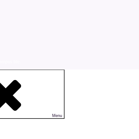
ampus life.
Menu