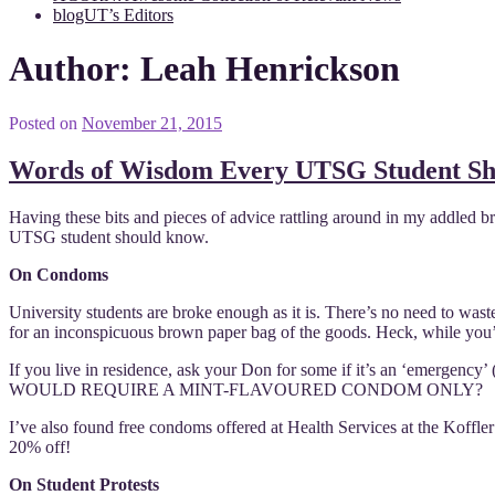
blogUT’s Editors
Author:
Leah Henrickson
Posted on
November 21, 2015
Words of Wisdom Every UTSG Student S
Having these bits and pieces of advice rattling around in my addled bra
UTSG student should know.
On Condoms
University students are broke enough as it is. There’s no need to 
for an inconspicuous brown paper bag of the goods. Heck, while you’re
If you live in residence, ask your Don for some if it’s an ‘emerg
WOULD REQUIRE A MINT-FLAVOURED CONDOM ONLY?
I’ve also found free condoms offered at Health Services at the Koffl
20% off!
On Student Protests