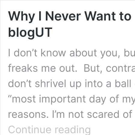
Why I Never Want to
blogUT
I don’t know about you, bu
freaks me out. But, contra
don’t shrivel up into a bal
“most important day of my 
reasons. I’m not scared o
Why
Continue reading
I