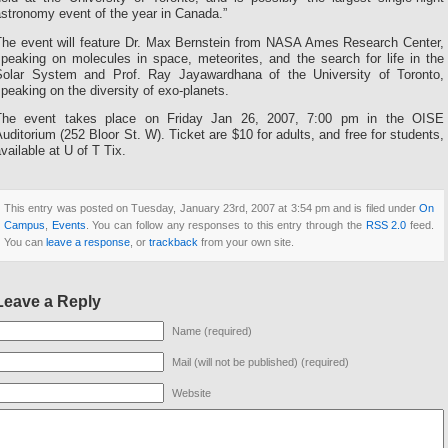
stronomy event of the year in Canada.”
The event will feature Dr. Max Bernstein from NASA Ames Research Center,
speaking on molecules in space, meteorites, and the search for life in the
Solar System and Prof. Ray Jayawardhana of the University of Toronto,
peaking on the diversity of exo-planets.
The event takes place on Friday Jan 26, 2007, 7:00 pm in the OISE
uditorium (252 Bloor St. W). Ticket are $10 for adults, and free for students,
vailable at U of T Tix.
This entry was posted on Tuesday, January 23rd, 2007 at 3:54 pm and is filed under
On
Campus
,
Events
. You can follow any responses to this entry through the
RSS 2.0
feed.
You can
leave a response
, or
trackback
from your own site.
Leave a Reply
Name (required)
Mail (will not be published) (required)
Website