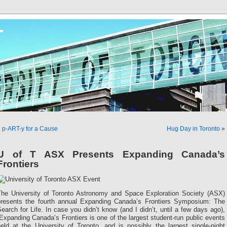
T
«
p-ART-y for a Cause
Hug Day in Toronto
»
U of T ASX Presents Expanding Canada’s
Frontiers
The University of Toronto Astronomy and Space Exploration Society (ASX)
presents the fourth annual Expanding Canada’s Frontiers Symposium: The
earch for Life. In case you didn’t know (and I didn’t, until a few days ago),
Expanding Canada’s Frontiers is one of the largest student-run public events
eld at the University of Toronto, and is possibly the largest single-night