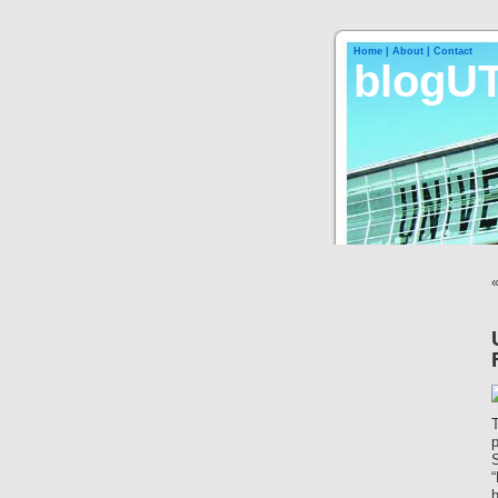
Home |
About |
Contact
blogU
S
“
h