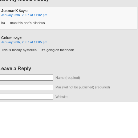
JusmanX
Says:
January 25th, 2007 at 11:02 pm
ha…..man this one’s hilarious…
Colum
Says:
January 26th, 2007 at 11:05 pm
This is bloody hysterical….it’s going on facebook
Leave a Reply
Name (required)
Mail (will not be published) (required)
Website