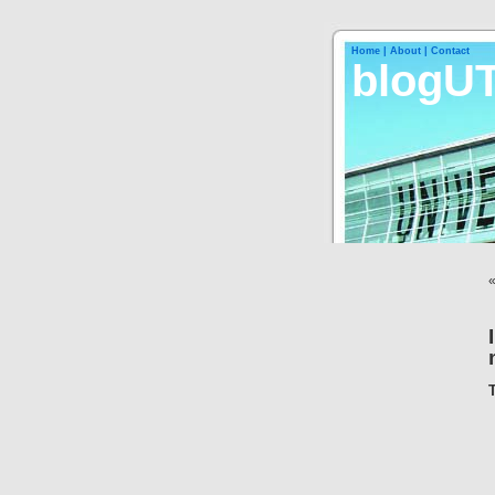
Home |
About |
Contact
blogU