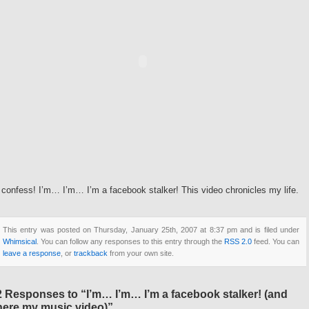
 confess! I’m… I’m… I’m a facebook stalker! This video chronicles my life.
This entry was posted on Thursday, January 25th, 2007 at 8:37 pm and is filed under
Whimsical
. You can follow any responses to this entry through the
RSS 2.0
feed. You can
leave a response
, or
trackback
from your own site.
2 Responses to “I’m… I’m… I’m a facebook stalker! (and
here my music video)”