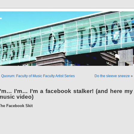
T
«
Quorum: Faculty of Music Faculty Artist Series
Do the sleeve sneeze
»
I’m… I’m… I’m a facebook stalker! (and here my
music video)
The Facebook Skit