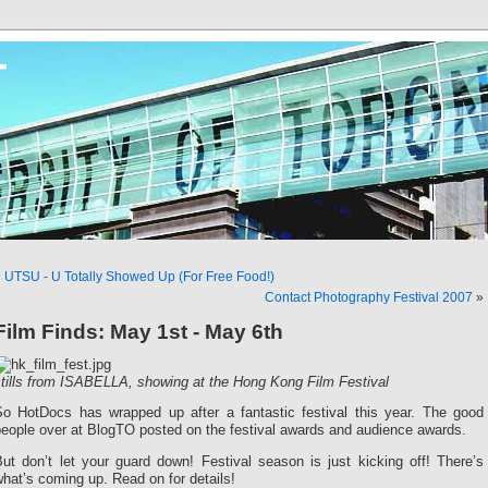
T
«
UTSU - U Totally Showed Up (For Free Food!)
Contact Photography Festival 2007
»
Film Finds: May 1st - May 6th
stills from ISABELLA, showing at the Hong Kong Film Festival
So HotDocs has wrapped up after a fantastic festival this year. The good
people over at BlogTO posted on the festival awards and audience awards.
ut don’t let your guard down! Festival season is just kicking off! There’s
hat’s coming up. Read on for details!