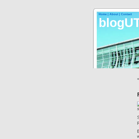
Home |
About |
Contact
blogU
B
w