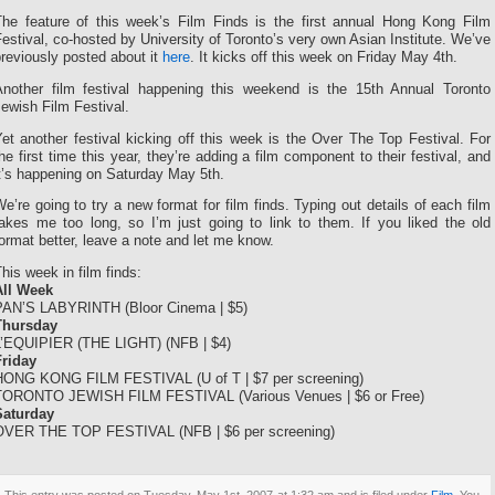
The feature of this week’s Film Finds is the first annual Hong Kong Film
estival, co-hosted by University of Toronto’s very own Asian Institute. We’ve
reviously posted about it
here
. It kicks off this week on Friday May 4th.
Another film festival happening this weekend is the 15th Annual Toronto
ewish Film Festival.
et another festival kicking off this week is the Over The Top Festival. For
he first time this year, they’re adding a film component to their festival, and
t’s happening on Saturday May 5th.
e’re going to try a new format for film finds. Typing out details of each film
takes me too long, so I’m just going to link to them. If you liked the old
ormat better, leave a note and let me know.
his week in film finds:
All Week
PAN’S LABYRINTH (Bloor Cinema | $5)
Thursday
L’EQUIPIER (THE LIGHT) (NFB | $4)
Friday
HONG KONG FILM FESTIVAL (U of T | $7 per screening)
TORONTO JEWISH FILM FESTIVAL (Various Venues | $6 or Free)
Saturday
OVER THE TOP FESTIVAL (NFB | $6 per screening)
This entry was posted on Tuesday, May 1st, 2007 at 1:32 am and is filed under
Film
. You