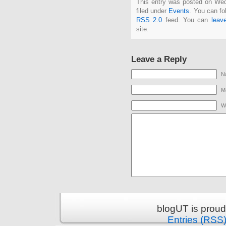
This entry was posted on We
filed under
Events
. You can fo
RSS 2.0
feed. You can
leav
site.
Leave a Reply
N
Ma
W
blogUT is prou
Entries (RSS