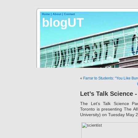
Home |
About |
Contact
blogUT
«
Farrar to Students: “You Like Bu
Let’s Talk Science 
The Let’s Talk Science Par
Toronto is presenting The A
University) on Tuesday May 2