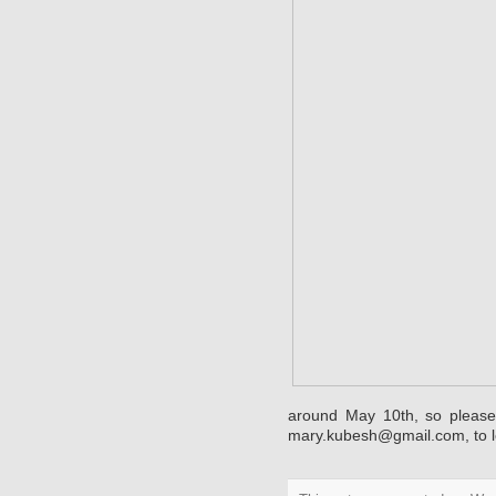
around May 10th, so please
mary.kubesh@gmail.com
, to