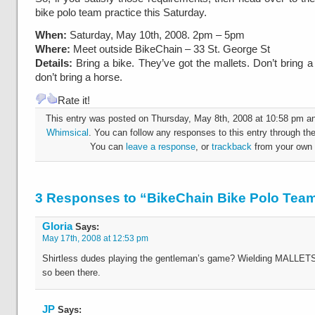
bike polo team practice this Saturday.
When:
Saturday, May 10th, 2008. 2pm – 5pm
Where:
Meet outside BikeChain – 33 St. George St
Details:
Bring a bike. They’ve got the mallets. Don’t bring a 
don’t bring a horse.
Rate it!
This entry was posted on Thursday, May 8th, 2008 at 10:58 pm and
Whimsical
. You can follow any responses to this entry through th
You can
leave a response
, or
trackback
from your own 
3 Responses to “BikeChain Bike Polo Tea
Gloria
Says:
May 17th, 2008 at 12:53 pm
Shirtless dudes playing the gentleman’s game? Wielding MALLETS
so been there.
JP
Says: