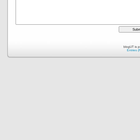
blogUT is 
Entries 