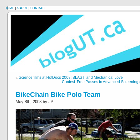
HOME
|
ABOUT
|
CONTACT
«
Science films at HotDocs 2008: BLAST! and Mechanical Love
Contest: Free Passes to Advanced Screening 
BikeChain Bike Polo Team
May 8th, 2008 by JP