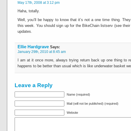
May 17th, 2008 at 3:12 pm
Haha, totally.
Well, you’ll be happy to know that it’s not a one time thing. The
this week. You should sign up for the BikeChain listserv (see their
updates.
Ellie Hardgrave
Says:
January 29th, 2010 at 8:45 am
I am at it once more, always trying return back up one thing to r
happens to be better than usual which is like underwater basket we
Leave a Reply
Name (required)
Mail (will not be published) (required)
Website