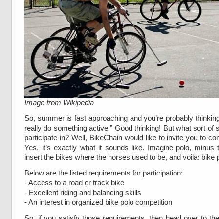
Image from Wikipedia
So, summer is fast approaching and you’re probably thinking
really do something active.” Good thinking! But what sort of 
participate in? Well, BikeChain would like to invite you to co
Yes, it’s exactly what it sounds like. Imagine polo, minus
insert the bikes where the horses used to be, and voila: bike 
Below are the listed requirements for participation:
- Access to a road or track bike
- Excellent riding and balancing skills
- An interest in organized bike polo competition
So, if you satisfy those requirements, then head over to the