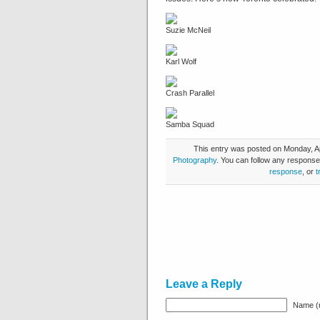
Suzie McNeil
Karl Wolf
Crash Parallel
Samba Squad
This entry was posted on Monday, Apr
Photography
. You can follow any response
response
, or
t
Leave a Reply
Name (r