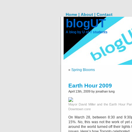
Home |
About |
Contact
blogUT
A blog by U of T students
«
Spring Blooms
Earth Hour 2009
April 13th, 2009 by jonathan lung
Mayor David Miller and the Earth Hour Panda 
Downtown core
On March 28, between 8:30 and 9:30p
15%. No, this was not the work of yet 
around the world turned off their light
issues. Here’s how Toronto celebrated.