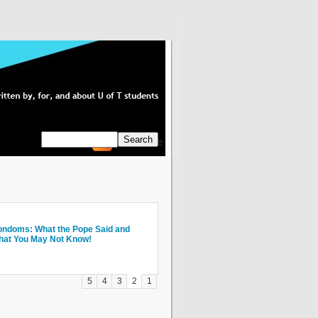
Subscribe
axis Showcase 2009 - design for the
ndoms: What the Pope Said and
x Things I Wish I Knew During My Six
roma Espresso Bar Review
isky Business: The Top 10 Make Out
TC
at You May Not Know!
ars at U of T
ots on the U of T Campus
5
4
3
2
1