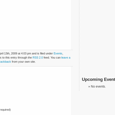
il 13th, 2009 at 4:03 pm and is filed under
Events
,
s to this entry through the
RSS 2.0
feed. You can
leave a
rackback
from your own site.
Upcoming Even
No events.
equired)