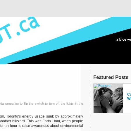
Featured Posts
Pr
Co
Si
A
Fr
T
Wh
Ye
Sp
preparing to flip the switch to turn off the lights in the
m, Toronto’s energy usage sunk by approximately
another blizzard. This was Earth Hour, when people
s for an hour to raise awareness about environmental