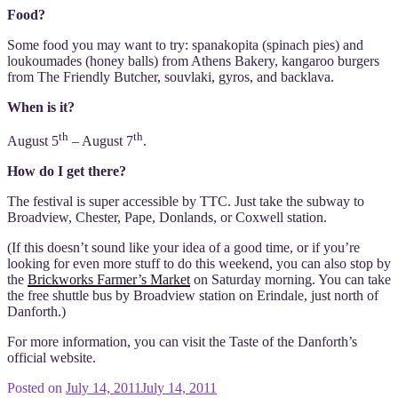
Food?
Some food you may want to try: spanakopita (spinach pies) and
loukoumades (honey balls) from Athens Bakery, kangaroo burgers
from The Friendly Butcher, souvlaki, gyros, and backlava.
When is it?
th
th
August 5
– August 7
.
How do I get there?
The festival is super accessible by TTC. Just take the subway to
Broadview, Chester, Pape, Donlands, or Coxwell station.
(If this doesn’t sound like your idea of a good time, or if you’re
looking for even more stuff to do this weekend, you can also stop by
the
Brickworks Farmer’s Market
on Saturday morning. You can take
the free shuttle bus by Broadview station on Erindale, just north of
Danforth.)
For more information, you can visit the Taste of the Danforth’s
official website.
Posted on
July 14, 2011
July 14, 2011