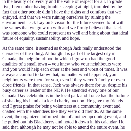
in the beauty of diversity and the value of respect for all. In grade
five, I remember having trouble sleeping at night, troubled by the
fact that other people didn’t have the rights and comforts that we
enjoyed, and that we were ruining ourselves by ruining the
environment. Jack Layton’s vision for the future seemed to fit with
the values that we grew up with and we firmly believed that Jack
was someone who could represent us well and bring about that ideal
future of equality, sustainability, and hope.
At the same time, it seemed as though Jack really understood the
character of the riding. Although it is part of the largest city in
Canada, the neighbourhood in which I grew up had the good
qualities of a small town – you knew who your neighbours were
and you would help each other at the best and worst of times. It was
always a comfort to know that, no matter what happened, your
neighbours were there for you, even if they weren’t family or even
close friends. In that sense, Jack was always there for us, despite his
busy career as leader of the NDP. He attended every one of our
Canada Day celebrations in the local park and I once had the fortune
of shaking his hand at a local charity auction. He gave my friends
and I great praise for being volunteers at a community event and
chatted with the attendees like they were old friends. At the same
event, the organizers informed him of another upcoming event, and
he pulled out his Blackberry and noted it down in his calendar. He
said that, although he may not be able to attend the entire event, he