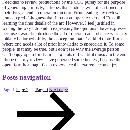
I decided to review productions by the COC purely for the purpose
of generating curiosity, in hopes that students will, at least once in
their lives, attend an opera production. From reading my reviews,
you can probably guess that I’m not an opera expert and I’m still
learning the finer details of the art. However, I feel justified in
writing the way I do and in expressing the opinions I have expressed
because I want to introduce the art of opera to an audience who may
initially be turned off by the conception that it’s a kind of art form
where one needs a lot of prior knowledge to appreciate it. To some
people, that may be true, but I don’t see why the average person
can’t enjoy opera for its amusing plots or beautiful music. In the end,
I hope that my reviews have generated some interest, because the
opera is truly a magnificent experience that everyone can enjoy.
Posts navigation
Page
1
Page
2
…
Page
9
Next page