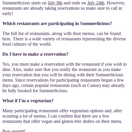
Summerlicious starts on
July 8th
and ends on
July 24th
. However,
restaurants are already taking reservations so make sure to call in
early!
Which restaurants are participating in Summerlicious?
The full list of restaurants, along with their menus, can be found
here. There is a wide variety of restaurants representing the diverse
food cultures of the world.
Do I have to make a reservation?
Yes, you must make a reservation with the restaurant if you wish to
dine. Also, make sure that you notify the restaurant as you make
your reservation that you will be dining with their Summerlicious
menu. Since reservations for participating restaurants began a few
days ago, certain popular restaurants (such as Canoe) may already
be fully booked for Summerlicious.
What if I’m a vegetarian?
Many participating restaurants offer vegetarian options and, after
scouring a lot of menus, I can confirm that there are a few
restaurants that offer vegan and gluten-free dishes on their menu.
Bon appetit!