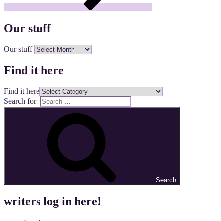
Our stuff
Our stuff
Find it here
Find it here
Search for:
Search
writers log in here!