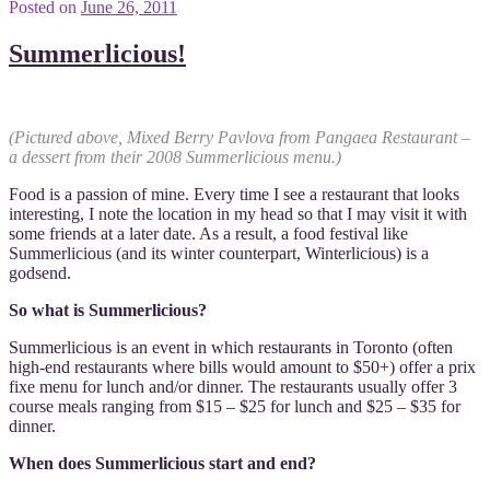
Posted on
June 26, 2011
Summerlicious!
(Pictured above, Mixed Berry Pavlova from Pangaea Restaurant –
a dessert from their 2008 Summerlicious menu.)
Food is a passion of mine. Every time I see a restaurant that looks
interesting, I note the location in my head so that I may visit it with
some friends at a later date. As a result, a food festival like
Summerlicious (and its winter counterpart, Winterlicious) is a
godsend.
So what is Summerlicious?
Summerlicious is an event in which restaurants in Toronto (often
high-end restaurants where bills would amount to $50+) offer a prix
fixe menu for lunch and/or dinner. The restaurants usually offer 3
course meals ranging from $15 – $25 for lunch and $25 – $35 for
dinner.
When does Summerlicious start and end?