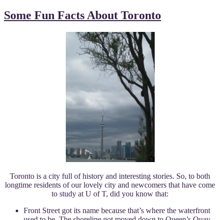
Some Fun Facts About Toronto
Toronto is a city full of history and interesting stories. So, to both
longtime residents of our lovely city and newcomers that have come
to study at U of T, did you know that:
Front Street got its name because that’s where the waterfront
used to be. The shoreline got moved down to Queen’s Quay