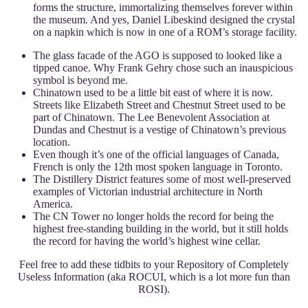
forms the structure, immortalizing themselves forever within
the museum. And yes, Daniel Libeskind designed the crystal
on a napkin which is now in one of a ROM’s storage facility.
The glass facade of the AGO is supposed to looked like a
tipped canoe. Why Frank Gehry chose such an inauspicious
symbol is beyond me.
Chinatown used to be a little bit east of where it is now.
Streets like Elizabeth Street and Chestnut Street used to be
part of Chinatown. The Lee Benevolent Association at
Dundas and Chestnut is a vestige of Chinatown’s previous
location.
Even though it’s one of the official languages of Canada,
French is only the 12th most spoken language in Toronto.
The Distillery District features some of most well-preserved
examples of Victorian industrial architecture in North
America.
The CN Tower no longer holds the record for being the
highest free-standing building in the world, but it still holds
the record for having the world’s highest wine cellar.
Feel free to add these tidbits to your Repository of Completely
Useless Information (aka ROCUI, which is a lot more fun than
ROSI).