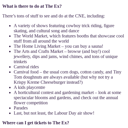
What is there to do at The Ex?
There’s tons of stuff to see and do at the CNE, including:
A variety of shows featuring cowboy trick riding, figure
skating, and cultural song and dance
The World Market, which features booths that showcase cool
stuff from all around the world
The Home Living Market – you can buy a sauna!
The Arts and Crafts Market – browse (and buy!) cool
jewellery, dips and jams, wind chimes, and tons of unique
trinkets
Carnival rides
Carnival food – the usual corn dogs, cotton candy, and Tiny
Tom doughnuts are always available (but why not try a
Krispy Kreme Cheeseburger instead?)
A kids playcentre
A horticultural contest and gardening market – look at some
spectacular blooms and gardens, and check out the annual
flower competition
Parades
Last, but not least, the Labour Day air show!
Where can I get tickets to The Ex?