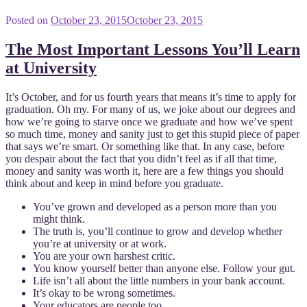
Posted on
October 23, 2015
October 23, 2015
The Most Important Lessons You’ll Learn
at University
It’s October, and for us fourth years that means it’s time to apply for
graduation. Oh my. For many of us, we joke about our degrees and
how we’re going to starve once we graduate and how we’ve spent
so much time, money and sanity just to get this stupid piece of paper
that says we’re smart. Or something like that. In any case, before
you despair about the fact that you didn’t feel as if all that time,
money and sanity was worth it, here are a few things you should
think about and keep in mind before you graduate.
You’ve grown and developed as a person more than you
might think.
The truth is, you’ll continue to grow and develop whether
you’re at university or at work.
You are your own harshest critic.
You know yourself better than anyone else. Follow your gut.
Life isn’t all about the little numbers in your bank account.
It’s okay to be wrong sometimes.
Your educators are people too.