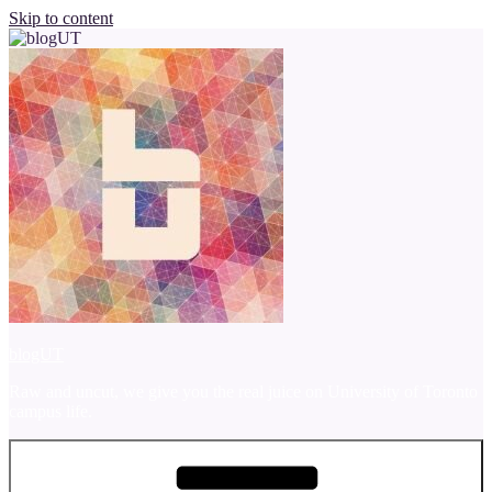
Skip to content
blogUT
Raw and uncut, we give you the real juice on University of Toronto
campus life.