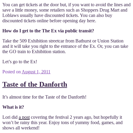
You can get tickets at the door but, if you want to avoid the lines and
save a little money, some retailers such as Shoppers Drug Mart and
Loblaws usually have discounted tickets. You can also buy
discounted tickets online before opening day here.
How do I get to the The Ex via public transit?
Take the 509 Exhibition streetcar from Bathurst or Union Station
and it will take you right to the entrance of the Ex. Or, you can take
the GO train to Exhibition station.
Let’s go to the Ex!
Posted on
August 1, 2011
Taste of the Danforth
It’s almost time for the Taste of the Danforth!
What is it?
Lori did
a post
covering the festival 2 years ago, but hopefully it
won’t be rainy this year. Enjoy tons of yummy food, games, and
shows all weekend!