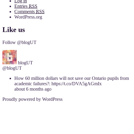
Log in
Entries
RSS
Comments
RSS
WordPress.org
Like us
Follow @blogUT
blogUT
@blogUT
How 60 million dollars will not save our Ontario pupils from
academic failures?: https://t.co/DVA5gAGmIx
about 6 months ago
Proudly powered by WordPress