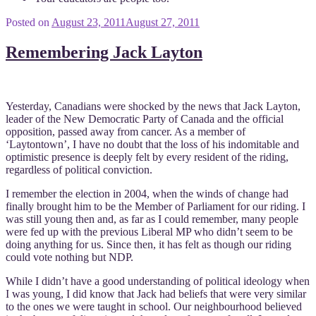
Posted on
August 23, 2011
August 27, 2011
Remembering Jack Layton
Yesterday, Canadians were shocked by the news that Jack Layton,
leader of the New Democratic Party of Canada and the official
opposition, passed away from cancer. As a member of
‘Laytontown’, I have no doubt that the loss of his indomitable and
optimistic presence is deeply felt by every resident of the riding,
regardless of political conviction.
I remember the election in 2004, when the winds of change had
finally brought him to be the Member of Parliament for our riding. I
was still young then and, as far as I could remember, many people
were fed up with the previous Liberal MP who didn’t seem to be
doing anything for us. Since then, it has felt as though our riding
could vote nothing but NDP.
While I didn’t have a good understanding of political ideology when
I was young, I did know that Jack had beliefs that were very similar
to the ones we were taught in school. Our neighbourhood believed