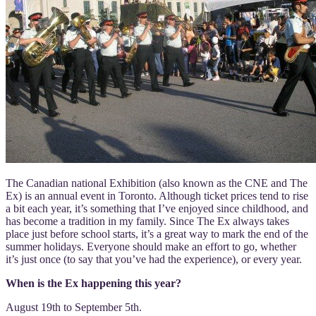
The Canadian national Exhibition (also known as the CNE and The
Ex) is an annual event in Toronto. Although ticket prices tend to rise
a bit each year, it’s something that I’ve enjoyed since childhood, and
has become a tradition in my family. Since The Ex always takes
place just before school starts, it’s a great way to mark the end of the
summer holidays. Everyone should make an effort to go, whether
it’s just once (to say that you’ve had the experience), or every year.
When is the Ex happening this year?
August 19th to September 5th.