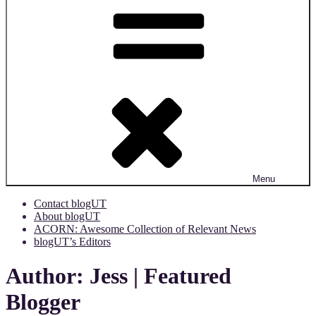
Menu
Contact blogUT
About blogUT
ACORN: Awesome Collection of Relevant News
blogUT’s Editors
Author:
Jess | Featured
Blogger