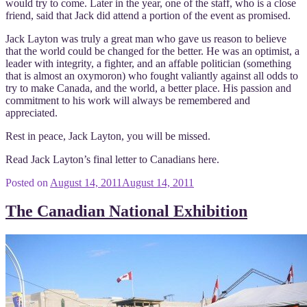
would try to come. Later in the year, one of the staff, who is a close
friend, said that Jack did attend a portion of the event as promised.
Jack Layton was truly a great man who gave us reason to believe
that the world could be changed for the better. He was an optimist, a
leader with integrity, a fighter, and an affable politician (something
that is almost an oxymoron) who fought valiantly against all odds to
try to make Canada, and the world, a better place. His passion and
commitment to his work will always be remembered and
appreciated.
Rest in peace, Jack Layton, you will be missed.
Read Jack Layton’s final letter to Canadians here.
Posted on
August 14, 2011
August 14, 2011
The Canadian National Exhibition