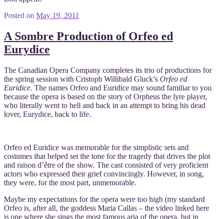
Posted on
May 19, 2011
A Sombre Production of Orfeo ed
Eurydice
The Canadian Opera Company completes its trio of productions for
the spring session with Cristoph Willibald Gluck’s
Orfeo ed
Euridice
. The names Orfeo and Euridice may sound familiar to you
because the opera is based on the story of Orpheus the lyre player,
who literally went to hell and back in an attempt to bring his dead
lover, Eurydice, back to life.
Orfeo ed Euridice was memorable for the simplistic sets and
costumes that helped set the tone for the tragedy that drives the plot
and raison d’être of the show. The cast consisted of very proficient
actors who expressed their grief convincingly. However, in song,
they were, for the most part, unmemorable.
Maybe my expectations for the opera were too high (my standard
Orfeo is, after all, the goddess Maria Callas – the video linked here
is one where she sings the most famous aria of the opera, but in