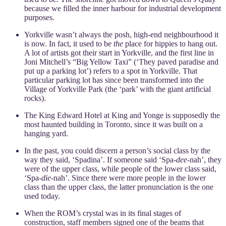
because we filled the inner harbour for industrial development
purposes.
Yorkville wasn’t always the posh, high-end neighbourhood it
is now. In fact, it used to be
the
place for hippies to hang out.
A lot of artists got their start in Yorkville, and the first line in
Joni Mitchell’s “Big Yellow Taxi” (‘They paved paradise and
put up a parking lot’) refers to a spot in Yorkville. That
particular parking lot has since been transformed into the
Village of Yorkville Park (the ‘park’ with the giant artificial
rocks).
The King Edward Hotel at King and Yonge is supposedly the
most haunted building in Toronto, since it was built on a
hanging yard.
In the past, you could discern a person’s social class by the
way they said, ‘Spadina’. If someone said ‘Spa-
dee
-nah’, they
were of the upper class, while people of the lower class said,
‘Spa-
die
-nah’. Since there were more people in the lower
class than the upper class, the latter pronunciation is the one
used today.
When the ROM’s crystal was in its final stages of
construction, staff members signed one of the beams that