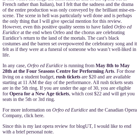
French rather than Italian), but I felt that the sadness and the drama
of the entire production was only conveyed by the brilliant mise-en-
scene. The scene in hell was particularly well done and is perhaps
the only thing that I will give special mention for this review.
However, even this positive quality seems to have failed
Orfeo ed
Euridice
at the end when Orfeo and the chorus are celebrating
Euridice’s return to the land of the mortals. The cast’s black
costumes and the barren set overpowered the celebratory song and it
felt as if they were at a funeral of someone who wasn’t well-liked in
life.
In any case,
Orfeo ed Euridice
is running from
May 8th to May
28th at the Four Seasons Centre for Performing Arts
. For those
living on a student budget,
rush tickets
are $20 and are available
starting at 11 AM the day of the performance. All rush tickets seats
are in the 5th ring. If you are under the age of 30, you are eligible
for
Opera for a New Age tickets
, which cost $22 and will get you
seats in the 5th or 3rd ring.
For more information on
Orfeo ed Euridice
and the Canadian Opera
Company, click here.
Since this is my last opera review for blogUT, I would like to end
with a brief personal note.