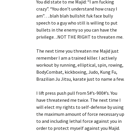
You did state to me Majid: “I am fucking
crazy”. “You don’t understand how crazy I
am”….blah blah bullshit fuk face bully
speech to a guy who still is willing to put
bullets in the enemy so you can have the
privilege. ..NOT THE RIGHT to threaten me.
The next time you threaten me Majid just
remember I am a trained killer. I actively
workout by running, elliptical, spin, rowing,
BodyCombat, kickboxing, Judo, Kung Fu,
Brazilian Ju Jitsu, karate just to name a few.
I lift press push pull from 5#’s-900#’s. You
have threatened me twice. The next time I
will elect my rights to self-defense by using
the maximum amount of force necessary up
to and including lethal force against you in
order to protect myself against you Majid.