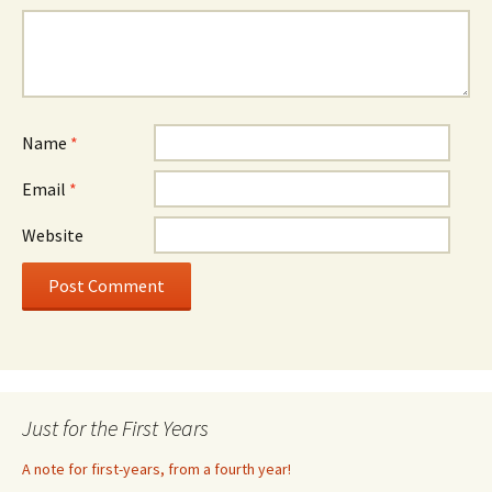
Name
*
Email
*
Website
Just for the First Years
A note for first-years, from a fourth year!