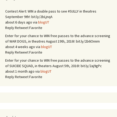
Contest Alert: WIN a double pass to see #SULLY in theatres
September 9th!: bit.ly/2bLjnqA
about 6 days ago via
blogUT
Reply
Retweet
Favorite
Enter for your chance to WIN free passes to the advance screening
of WAR DOGS, in theatres August 19th, 2016!: bit.ly/2b6Onnm
about 4 weeks ago via
blogUT
Reply
Retweet
Favorite
Enter for your chance to WIN free passes to the advance screening
of SUICIDE SQUAD, in theaters August 5th, 2016!: bit.ly/2aj9gPc
about 1 month ago via
blogUT
Reply
Retweet
Favorite