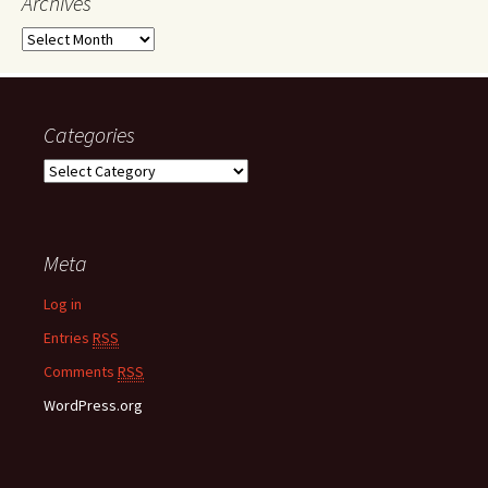
Archives
A
r
c
h
i
Categories
v
C
e
a
s
t
e
Meta
g
o
Log in
r
i
Entries
RSS
e
Comments
RSS
s
WordPress.org