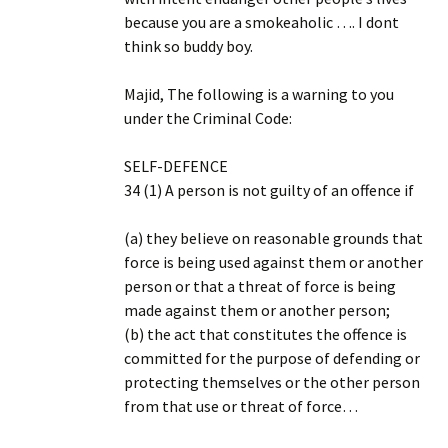
because you are a smokeaholic …. I dont
think so buddy boy.
Majid, The following is a warning to you
under the Criminal Code:
SELF-DEFENCE
34 (1) A person is not guilty of an offence if
(a) they believe on reasonable grounds that
force is being used against them or another
person or that a threat of force is being
made against them or another person;
(b) the act that constitutes the offence is
committed for the purpose of defending or
protecting themselves or the other person
from that use or threat of force…