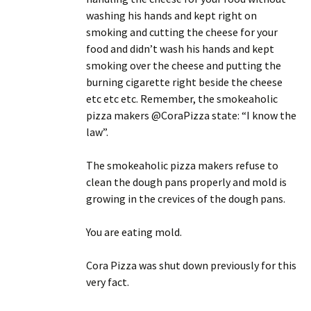
washing his hands and kept right on
smoking and cutting the cheese for your
food and didn’t wash his hands and kept
smoking over the cheese and putting the
burning cigarette right beside the cheese
etc etc etc. Remember, the smokeaholic
pizza makers @CoraPizza state: “I know the
law”.
The smokeaholic pizza makers refuse to
clean the dough pans properly and mold is
growing in the crevices of the dough pans.
You are eating mold.
Cora Pizza was shut down previously for this
very fact.