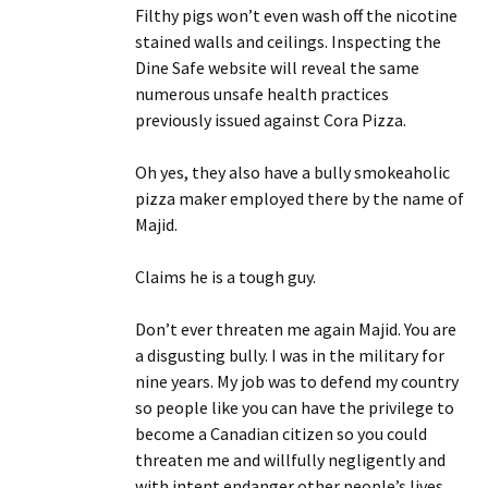
Filthy pigs won’t even wash off the nicotine
stained walls and ceilings. Inspecting the
Dine Safe website will reveal the same
numerous unsafe health practices
previously issued against Cora Pizza.
Oh yes, they also have a bully smokeaholic
pizza maker employed there by the name of
Majid.
Claims he is a tough guy.
Don’t ever threaten me again Majid. You are
a disgusting bully. I was in the military for
nine years. My job was to defend my country
so people like you can have the privilege to
become a Canadian citizen so you could
threaten me and willfully negligently and
with intent endanger other people’s lives