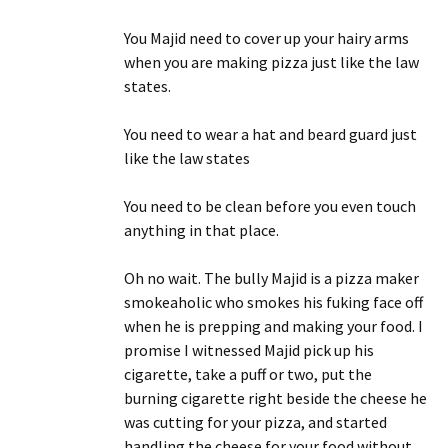
You Majid need to cover up your hairy arms
when you are making pizza just like the law
states.
You need to wear a hat and beard guard just
like the law states
You need to be clean before you even touch
anything in that place.
Oh no wait. The bully Majid is a pizza maker
smokeaholic who smokes his fuking face off
when he is prepping and making your food. I
promise I witnessed Majid pick up his
cigarette, take a puff or two, put the
burning cigarette right beside the cheese he
was cutting for your pizza, and started
handling the cheese for your food without