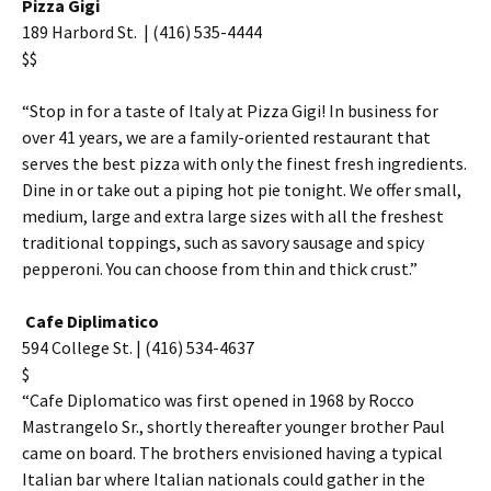
Pizza Gigi
189 Harbord St. | (416) 535-4444
$$
“Stop in for a taste of Italy at Pizza Gigi! In business for
over 41 years, we are a family-oriented restaurant that
serves the best pizza with only the finest fresh ingredients.
Dine in or take out a piping hot pie tonight. We offer small,
medium, large and extra large sizes with all the freshest
traditional toppings, such as savory sausage and spicy
pepperoni. You can choose from thin and thick crust.”
Cafe Diplimatico
594 College St. | (416) 534-4637
$
“Cafe Diplomatico was first opened in 1968 by Rocco
Mastrangelo Sr., shortly thereafter younger brother Paul
came on board. The brothers envisioned having a typical
Italian bar where Italian nationals could gather in the