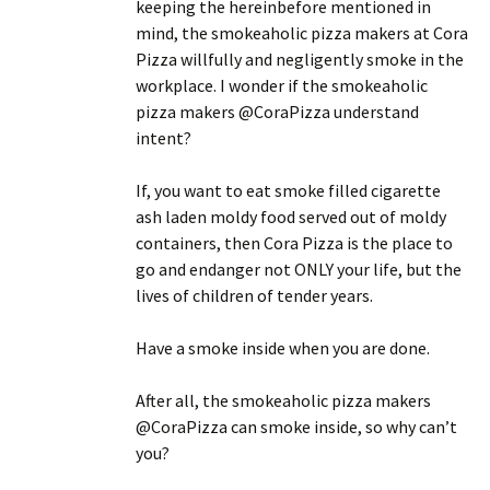
keeping the hereinbefore mentioned in
mind, the smokeaholic pizza makers at Cora
Pizza willfully and negligently smoke in the
workplace. I wonder if the smokeaholic
pizza makers @CoraPizza understand
intent?
If, you want to eat smoke filled cigarette
ash laden moldy food served out of moldy
containers, then Cora Pizza is the place to
go and endanger not ONLY your life, but the
lives of children of tender years.
Have a smoke inside when you are done.
After all, the smokeaholic pizza makers
@CoraPizza can smoke inside, so why can’t
you?