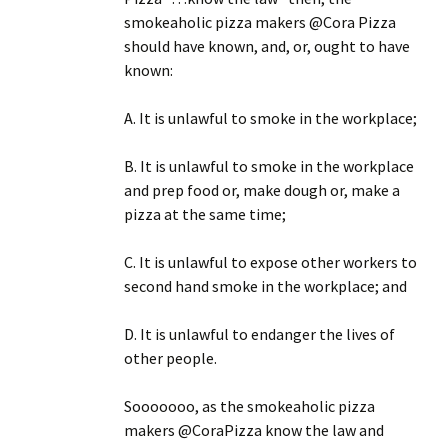
smokeaholic pizza makers @Cora Pizza
should have known, and, or, ought to have
known:
A. It is unlawful to smoke in the workplace;
B. It is unlawful to smoke in the workplace
and prep food or, make dough or, make a
pizza at the same time;
C. It is unlawful to expose other workers to
second hand smoke in the workplace; and
D. It is unlawful to endanger the lives of
other people.
Sooooooo, as the smokeaholic pizza
makers @CoraPizza know the law and