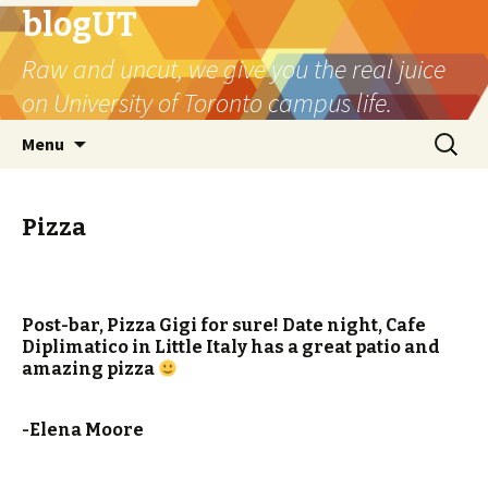
blogUT
Raw and uncut, we give you the real juice
on University of Toronto campus life.
Skip
Search
Menu
to
for:
content
Pizza
Post-bar, Pizza Gigi for sure! Date night, Cafe
Diplimatico in Little Italy has a great patio and
amazing pizza
-Elena Moore