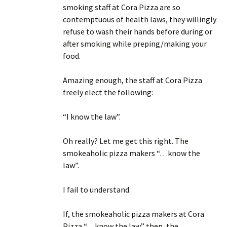
smoking staff at Cora Pizza are so
contemptuous of health laws, they willingly
refuse to wash their hands before during or
after smoking while preping/making your
food.
Amazing enough, the staff at Cora Pizza
freely elect the following:
“I know the law”.
Oh really? Let me get this right. The
smokeaholic pizza makers “…know the
law”.
I fail to understand.
If, the smokeaholic pizza makers at Cora
Pizza “…know the law” then, the