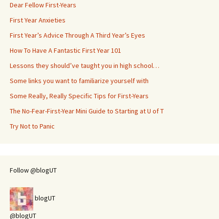
Dear Fellow First-Years
First Year Anxieties
First Year’s Advice Through A Third Year’s Eyes
How To Have A Fantastic First Year 101
Lessons they should’ve taught you in high school…
Some links you want to familiarize yourself with
Some Really, Really Specific Tips for First-Years
The No-Fear-First-Year Mini Guide to Starting at U of T
Try Not to Panic
Follow @blogUT
blogUT
@blogUT