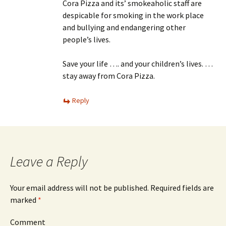
Cora Pizza and its’ smokeaholic staff are
despicable for smoking in the work place
and bullying and endangering other
people’s lives.
Save your life …. and your children’s lives. …
stay away from Cora Pizza.
Reply
Leave a Reply
Your email address will not be published.
Required fields are
marked
*
Comment