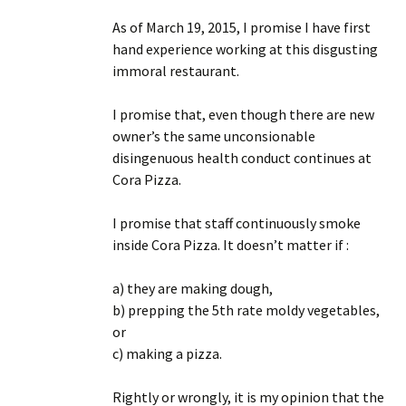
As of March 19, 2015, I promise I have first
hand experience working at this disgusting
immoral restaurant.
I promise that, even though there are new
owner’s the same unconsionable
disingenuous health conduct continues at
Cora Pizza.
I promise that staff continuously smoke
inside Cora Pizza. It doesn’t matter if :
a) they are making dough,
b) prepping the 5th rate moldy vegetables,
or
c) making a pizza.
Rightly or wrongly, it is my opinion that the