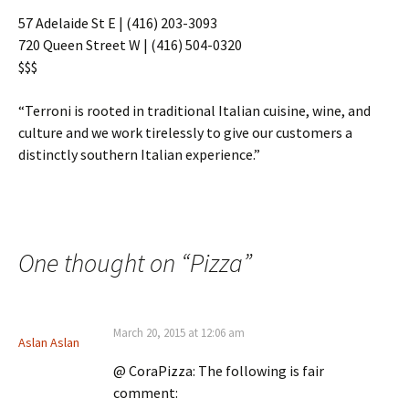
57 Adelaide St E
| (416) 203-3093
720 Queen Street W | (416) 504-0320
$$$
“Terroni is rooted in traditional Italian cuisine, wine, and
culture and we work tirelessly to give our customers a
distinctly southern Italian experience.”
One thought on “
Pizza
”
March 20, 2015 at 12:06 am
Aslan Aslan
@ CoraPizza: The following is fair
comment: