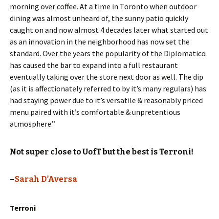
morning over coffee. At a time in Toronto when outdoor
dining was almost unheard of, the sunny patio quickly
caught on and now almost 4 decades later what started out
as an innovation in the neighborhood has now set the
standard. Over the years the popularity of the Diplomatico
has caused the bar to expand into a full restaurant
eventually taking over the store next door as well. The dip
(as it is affectionately referred to by it’s many regulars) has
had staying power due to it’s versatile & reasonably priced
menu paired with it’s comfortable & unpretentious
atmosphere.”
Not super close to UofT but the best is Terroni!
–
Sarah D’Aversa
Terroni