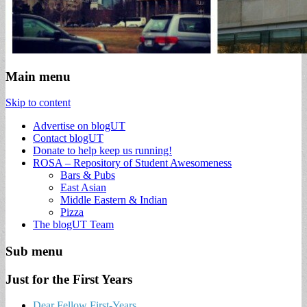
Main menu
Skip to content
Advertise on blogUT
Contact blogUT
Donate to help keep us running!
ROSA – Repository of Student Awesomeness
Bars & Pubs
East Asian
Middle Eastern & Indian
Pizza
The blogUT Team
Sub menu
Just for the First Years
Dear Fellow First-Years