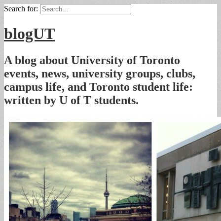
Search for:
blogUT
A blog about University of Toronto
events, news, university groups, clubs,
campus life, and Toronto student life:
written by U of T students.