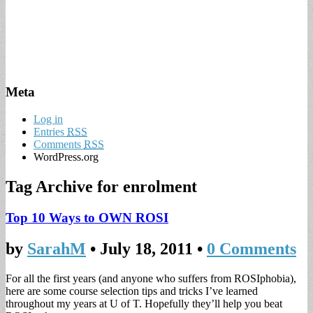
Meta
Log in
Entries
RSS
Comments
RSS
WordPress.org
Tag Archive for
enrolment
Top 10 Ways to OWN ROSI
by
SarahM
•
July 18, 2011
•
0 Comments
For all the first years (and anyone who suffers from ROSIphobia),
here are some course selection tips and tricks I’ve learned
throughout my years at U of T. Hopefully they’ll help you beat