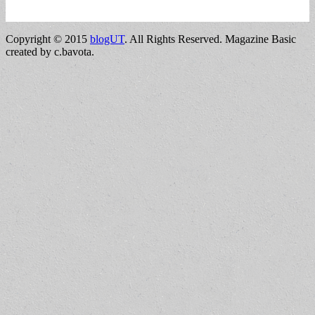
Copyright © 2015
blogUT
. All Rights Reserved.
Magazine Basic
created by c.bavota.