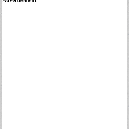
Advertisement