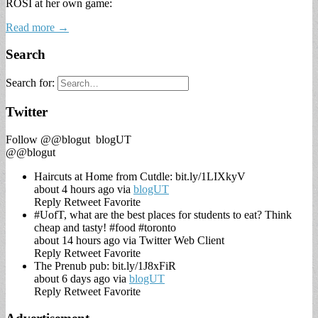
ROSI at her own game:
Read more →
Search
Search for:
Twitter
Follow @@blogut
blogUT
@@blogut
Haircuts at Home from Cutdle: bit.ly/1LIXkyV
about 4 hours ago via
blogUT
Reply
Retweet
Favorite
#UofT, what are the best places for students to eat? Think
cheap and tasty! #food #toronto
about 14 hours ago via Twitter Web Client
Reply
Retweet
Favorite
The Prenub pub: bit.ly/1J8xFiR
about 6 days ago via
blogUT
Reply
Retweet
Favorite