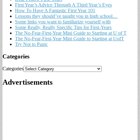
First Year’s Advice Through A Third Year’s Eyes
How To Have A Fantastic First Year 101
Lessons they should’ve taught you in high school…
Some links you want to familiarize yourself with
Some Really, Really Specific Tips for First-Years
The No-Fear-First-Year Mini Guide to Starting at U of T
The No-Fear-First-Year Mini Guide to Starting at UofT
Try Not to Panic
Categories
Categories
Advertisements