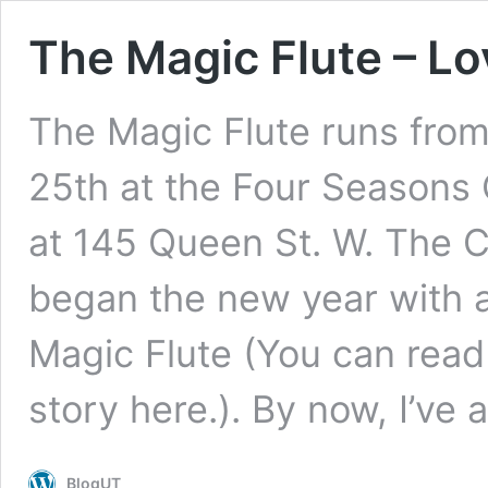
The Magic Flute – Lo
The Magic Flute runs fro
25th at the Four Seasons 
at 145 Queen St. W. The
began the new year with a
Magic Flute (You can read
story here.). By now, I’ve
BlogUT