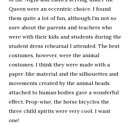
Queen were an eccentric choice. I found
them quite a lot of fun, although I’m not so
sure about the parents and teachers who
were with their kids and students during the
student dress rehearsal I attended. The best
costumes, however, were the animal
costumes. I think they were made with a
paper-like material and the silhouettes and
movements created by the animal heads
attached to human bodies gave a wonderful
effect. Prop-wise, the horse bicycles the
three child spirits were very cool. I want
one!