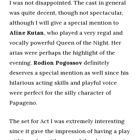
I was not disappointed. The cast in general
was quite decent, though not spectacular,
although I will give a special mention to
Aline Kutan
, who played a very regal and
vocally powerful Queen of the Night. Her
arias were perhaps the highlight of the
evening.
Rodion Pogossov
definitely
deserves a special mention as well since his
hilarious acting skills and playful voice
were perfect for the silly character of
Papageno.
The set for Act I was extremely interesting
since it gave the impression of having a play