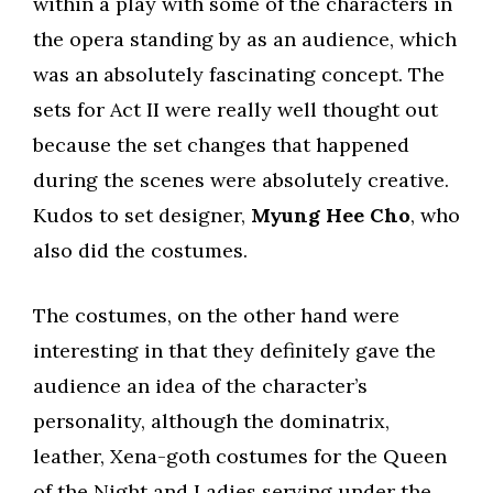
within a play with some of the characters in
the opera standing by as an audience, which
was an absolutely fascinating concept. The
sets for Act II were really well thought out
because the set changes that happened
during the scenes were absolutely creative.
Kudos to set designer,
Myung Hee Cho
, who
also did the costumes.
The costumes, on the other hand were
interesting in that they definitely gave the
audience an idea of the character’s
personality, although the dominatrix,
leather, Xena-goth costumes for the Queen
of the Night and Ladies serving under the