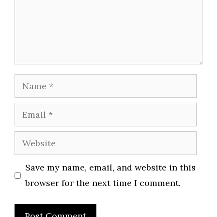
Name
Email
Website
Save my name, email, and website in this
browser for the next time I comment.