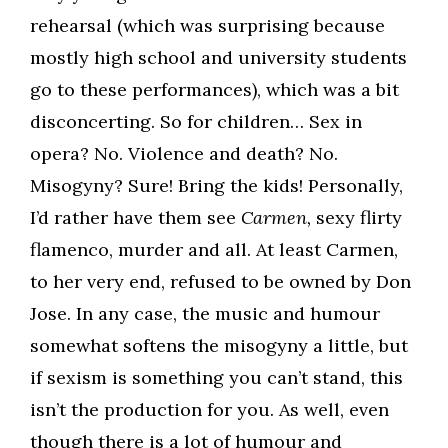
rehearsal (which was surprising because
mostly high school and university students
go to these performances), which was a bit
disconcerting. So for children… Sex in
opera? No. Violence and death? No.
Misogyny? Sure! Bring the kids! Personally,
I’d rather have them see
Carmen,
sexy flirty
flamenco, murder and all. At least Carmen,
to her very end, refused to be owned by Don
Jose. In any case, the music and humour
somewhat softens the misogyny a little, but
if sexism is something you can’t stand, this
isn’t the production for you. As well, even
though there is a lot of humour and