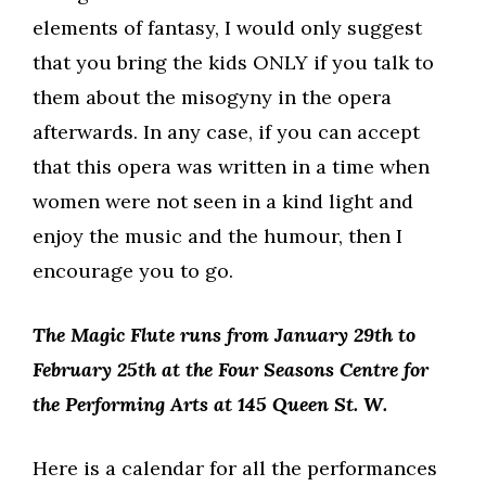
elements of fantasy, I would only suggest
that you bring the kids ONLY if you talk to
them about the misogyny in the opera
afterwards. In any case, if you can accept
that this opera was written in a time when
women were not seen in a kind light and
enjoy the music and the humour, then I
encourage you to go.
The Magic Flute runs from January 29th to
February 25th at the Four Seasons Centre for
the Performing Arts at 145 Queen St. W.
Here is a calendar for all the performances