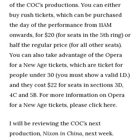
of the COC’s productions. You can either
buy rush tickets, which can be purchased
the day of the performance from 11AM
onwards, for $20 (for seats in the 5th ring) or
half the regular price (for all other seats).
You can also take advantage of the Opera
for a New Age tickets, which are ticket for
people under 30 (you must show a valid I.D.)
and they cost $22 for seats in sections 3D,
4C and 5B. For more information on Opera
for a New Age tickets, please click here.
I will be reviewing the COC’s next
production,
Nixon in China
, next week.