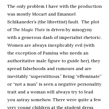
The only problem I have with the production
was mostly Mozart and Emanuel
Schikaneder’s (the librettist) fault. The plot
of
The Magic Flute
is driven by misogyny
with a generous dash of imperialist rhetoric.
Women are always inexplicably evil (with
the exception of Pamina who needs an
authoritative male figure to guide her), they
spread falsehoods and rumours and are
inevitably “superstitious.” Being “effeminate”
or “not a man” is seen a negative personality
trait and a woman will always try to lead
you astray somehow. There were quite a few
very young children at the student dress