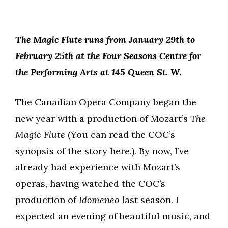
The Magic Flute runs from January 29th to
February 25th at the Four Seasons Centre for
the Performing Arts at 145 Queen St. W.
The Canadian Opera Company began the
new year with a production of Mozart’s
The
Magic Flute
(You can read the COC’s
synopsis of the story here.). By now, I’ve
already had experience with Mozart’s
operas, having watched the COC’s
production of
Idomeneo
last season. I
expected an evening of beautiful music, and