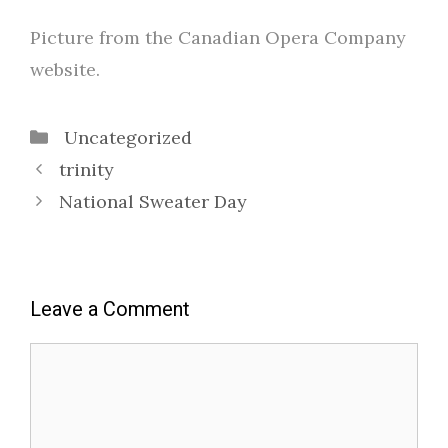
Picture from the Canadian Opera Company
website.
Categories
Uncategorized
trinity
National Sweater Day
Leave a Comment
Comment