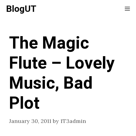
Skip
BlogUT
Me
to
content
The Magic
Flute – Lovely
Music, Bad
Plot
January 30, 2011
by
1T3admin