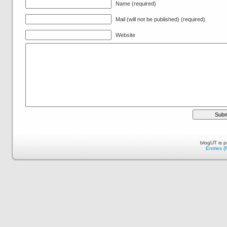
Name (required)
Mail (will not be published) (required)
Website
blogUT is 
Entries 