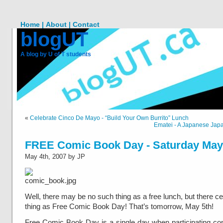
Home |
About |
Contact
blogUT
A blog by U of T students
«
Celebrate Cinco De Mayo - “Build Your Own Burrito” Lunch
Ematei - A Japanese Jap
FREE Comic Book Day - Saturday May
May 4th, 2007 by JP
Well, there may be no such thing as a free lunch, but there ce
thing as Free Comic Book Day! That’s tomorrow, May 5th!
Free Comic Book Day is a single day when participating c