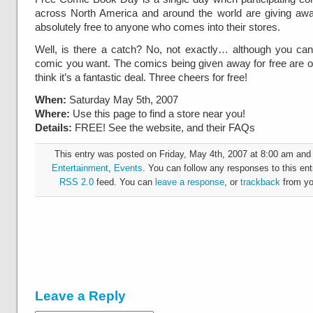
across North America and around the world are giving a
absolutely free to anyone who comes into their stores.
Well, is there a catch? No, not exactly… although you can’
comic you want. The comics being given away for free are on th
think it’s a fantastic deal. Three cheers for free!
When:
Saturday May 5th, 2007
Where:
Use this page to find a store near you!
Details:
FREE! See the website, and their FAQs
This entry was posted on Friday, May 4th, 2007 at 8:00 am and i
Entertainment
,
Events
. You can follow any responses to this ent
RSS 2.0
feed. You can
leave a response
, or
trackback
from yo
Leave a Reply