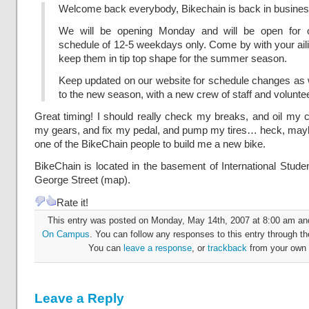
Welcome back everybody, Bikechain is back in busines
We will be opening Monday and will be open for o
schedule of 12-5 weekdays only. Come by with your aili
keep them in tip top shape for the summer season.
Keep updated on our website for schedule changes as w
to the new season, with a new crew of staff and volunte
Great timing! I should really check my breaks, and oil my 
my gears, and fix my pedal, and pump my tires… heck, maybe
one of the BikeChain people to build me a new bike.
BikeChain is located in the basement of International Stude
George Street (map).
Rate it!
This entry was posted on Monday, May 14th, 2007 at 8:00 am and 
On Campus
. You can follow any responses to this entry through t
You can
leave a response
, or
trackback
from your own 
Leave a Reply