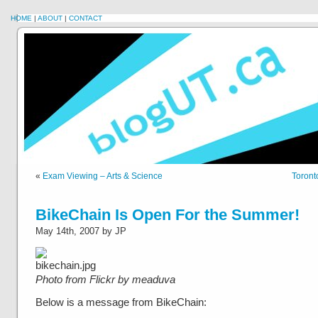
HOME
|
ABOUT
|
CONTACT
«
Exam Viewing – Arts & Science
Toront
BikeChain Is Open For the Summer!
May 14th, 2007 by JP
Photo from Flickr by meaduva
Below is a message from BikeChain: