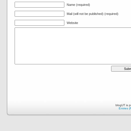
Name (required)
Mail (will not be published) (required)
Website
blogUT is 
Entries 