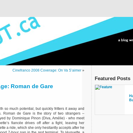
Cinefranco 2008 Coverage: On Va S’aimer
»
Featured Posts
age: Roman de Gare
bl
Ha
It
La
o
B
se
th so much potential, but quickly fritters it away and
ss. Roman de Gare is the story of two strangers –
ed by Dominique Pinon (Diva, Amélie) - who meet
e’s fiancée drives off after a fight, leaving her
te a ride, which she only hesitantly accepts after he
good 7-hour nap in the rest terminal. To Huguette, a