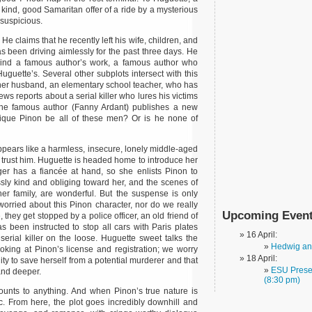
kind, good Samaritan offer of a ride by a mysterious
suspicious.
e claims that he recently left his wife, children, and
s been driving aimlessly for the past three days. He
ehind a famous author’s work, a famous author who
uguette’s. Several other subplots intersect with this
 her husband, an elementary school teacher, who has
s reports about a serial killer who lures his victims
 the famous author (Fanny Ardant) publishes a new
nique Pinon be all of these men? Or is he none of
ears like a harmless, insecure, lonely middle-aged
 trust him. Huguette is headed home to introduce her
ger has a fiancée at hand, so she enlists Pinon to
ssly kind and obliging toward her, and the scenes of
er family, are wonderful. But the suspense is only
 worried about this Pinon character, nor do we really
Upcoming Even
 they get stopped by a police officer, an old friend of
s been instructed to stop all cars with Paris plates
16 April:
serial killer on the loose. Huguette sweet talks the
Hedwig and
looking at Pinon’s license and registration; we worry
18 April:
ty to save herself from a potential murderer and that
ESU Presen
and deeper.
(8:30 pm)
ounts to anything. And when Pinon’s true nature is
ctic. From here, the plot goes incredibly downhill and