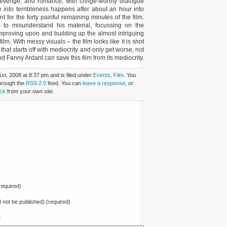
 revenge, and romance, with cringe-worthy dialogue
e into terribleness happens after about an hour into
t for the forty painful remaining minutes of the film.
 to misunderstand his material, focussing on the
improving upon and building up the almost intriguing
 film. With messy visuals – the film looks like it is shot
hat starts off with mediocrity and only get worse, not
Fanny Ardant can save this film from its mediocrity.
st, 2008 at 8:37 pm and is filed under
Events
,
Film
. You
through the
RSS 2.0
feed. You can
leave a response
, or
ck
from your own site.
equired)
ll not be published) (required)
e