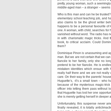
pretty, young woman, such a seemingly 
middle-aged man – a stranger – seems 
Who is this man and can he be trusted? H
elementary school teaching job, and ha
also claims to be the ghost writer b
happens to be a personal favourite of H
one. A woman, with child, searches for
vanished without word. The radio has new
in with charismatic magic tricks. And
book, to critical acclaim. Could Domi
them?
Dominique Pinon is unassuming and app
man. But we are not certain that we can
fiancée to her family, only she no lon
pretend to be her fiancée. He is endle
mistaken identities which ensue with h
really half there and we are not really
care. On their way to the parents’ house,
Huguette’s, -it’s a small town – who ha
because of the mysterious magic-trick 
officer into letting them pass without 
that Huguette has lost her one opportuni
she is merely getting herself in deeper 
Unfortunately, this suspense never am
finally revealed, it is totally anticlima