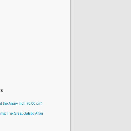
ts
 the Angry Inch! (6:00 pm)
ts: The Great Gatsby Affair