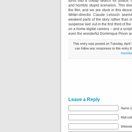
turns into a cheap search for justice,
and horribly stupid scenarios. This div
the film, and we are stuck in this descen
Writer-director Claude Lelouch seems
weakest parts of the story rather than 
suspense laid out in the first third of the
on a home digital camera – and a script t
even the wonderful Dominique Pinon and 
This entry was posted on Tuesday, April 1
can follow any responses to this entry 
trackba
Leave a Reply
Name (r
Mail (wi
Websit