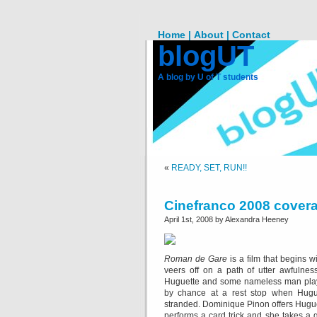
Home |
About |
Contact
blogUT
A blog by U of T students
«
READY, SET, RUN!!
Cinefranco 2008 cover
April 1st, 2008 by Alexandra Heeney
Roman de Gare
is a film that begins wi
veers off on a path of utter awfulne
Huguette and some nameless man play
by chance at a rest stop when Huguett
stranded. Dominique Pinon offers Huguet
performs a card trick and she takes a 