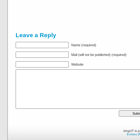
Leave a Reply
Name (required)
Mail (will not be published) (required)
Website
blogUT is 
Entries 