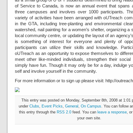
of Service to Canada, is now an annual event that spans 
three campuses and involves over 1000 participants. Thi
variety of activities have been arranged with oUTreach com
in the GTA, including tree-planting and environmental clea
watershed, nail painting for a women’s shelter, organizing a s
local community centre, or updating the layout of an agency’
is something of interest for everyone and plenty of oppo
participants can utilize their skills and knowledge. Parti
oUTreach as an opportunity to expose themselves to differen
meet other like-minded individuals, strengthen their social
simply have fun. Though it may only be for a day, indulge y
self and involve yourself in the community.
For more information or to sign up please visit: http://outreac
This entry was posted on Monday, September 8th, 2008 at 1:01 p
under
Clubs
,
Event Picks
,
General
,
On Campus
. You can follow a
this entry through the
RSS 2.0
feed. You can
leave a response
, o
your own site.