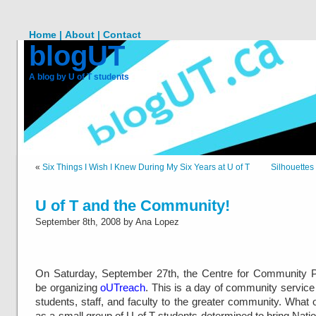
Home |
About |
Contact
blogUT
A blog by U of T students
«
Six Things I Wish I Knew During My Six Years at U of T
Silhouette
U of T and the Community!
September 8th, 2008 by Ana Lopez
On Saturday, September 27th, the Centre for Community Pa
be organizing
oUTreach
. This is a day of community service
students, staff, and faculty to the greater community. What or
as a small group of U of T students determined to bring Nat