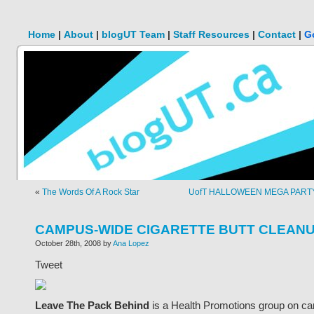
Home
|
About
|
blogUT Team
|
Staff Resources
|
Contact
|
G
«
The Words Of A Rock Star
UofT HALLOWEEN MEGA PARTY
CAMPUS-WIDE CIGARETTE BUTT CLEANU
October 28th, 2008 by
Ana Lopez
Tweet
Leave The Pack Behind
is a Health Promotions group on c