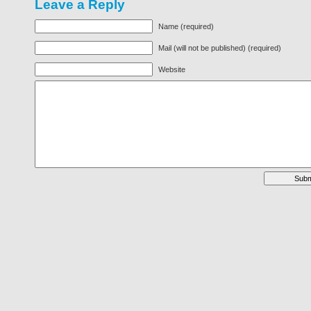
Leave a Reply
Name (required)
Mail (will not be published) (required)
Website