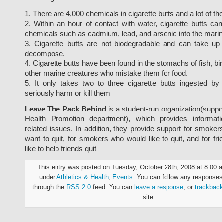
1. There are 4,000 chemicals in cigarette butts and a lot of th
2. Within an hour of contact with water, cigarette butts ca
chemicals such as cadmium, lead, and arsenic into the mari
3. Cigarette butts are not biodegradable and can take up
decompose.
4. Cigarette butts have been found in the stomachs of fish, bi
other marine creatures who mistake them for food.
5. It only takes two to three cigarette butts ingested by
seriously harm or kill them.
Leave The Pack Behind
is a student-run organization(suppo
Health Promotion department), which provides informat
related issues. In addition, they provide support for smo
want to quit, for smokers who would like to quit, and for f
like to help friends quit
This entry was posted on Tuesday, October 28th, 2008 at 8:00 a
under
Athletics & Health
,
Events
. You can follow any responses 
through the
RSS 2.0
feed. You can
leave a response
, or
trackbac
site.