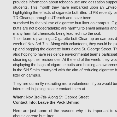
provides information about tobacco use and cessation suppor
students. This month they have embarked upon an Envir
highlighting the effects of cigarette butt litter. LTPB recently p
TD Cleanup through oUTreach and have been
surprised by the volume of cigarette butt litter on campus. Ci
butts are not biodegradable; are harmful to small animals and
many harmful chemicals being leached into the soil.
Their team is planning a Cigarette butt Clean-up on campus d
week of Nov 3rd-7th. Along with volunteers, they would be pi
up and bagging the cigarette butts along St. George Street. T
also hoping to have residence environmental teams participa
cleaning up their residences. At the end of the week, they wo
displaying the bags of cigarette butts and holding an awaren
in the Sid Smith courtyard with the aim of reducing cigarette b
litter on campus.
They are currently recruiting more volunteers, if you would be
interested in joining please contact them at
When:
Nov 3rd-7th- Along St. George Street
Contact Info:
Leave the Pack Behind
Here are just some of the reasons why it is important to 
about cigarette butt litter: