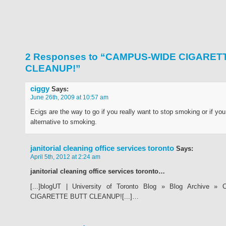
2 Responses to “CAMPUS-WIDE CIGARET
CLEANUP!”
ciggy
Says:
June 26th, 2009 at 10:57 am
Ecigs are the way to go if you really want to stop smoking or if yo
alternative to smoking.
janitorial cleaning office services toronto
Says:
April 5th, 2012 at 2:24 am
janitorial cleaning office services toronto…
[...]blogUT | University of Toronto Blog » Blog Archive 
CIGARETTE BUTT CLEANUP![...]…