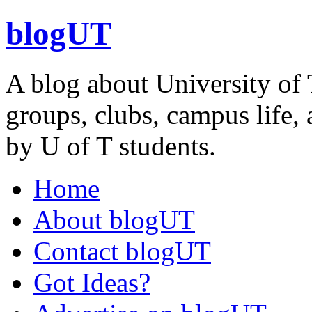
blogUT
A blog about University of 
groups, clubs, campus life, 
by U of T students.
Home
About blogUT
Contact blogUT
Got Ideas?