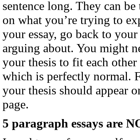
sentence long. They can be 
on what you’re trying to ex
your essay, go back to your
arguing about. You might n
your thesis to fit each othe
which is perfectly normal. 
your thesis should appear on
page.
5 paragraph essays are NO