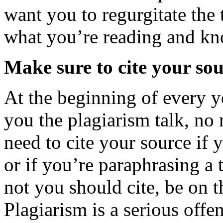
want you to regurgitate the 
what you’re reading and kn
Make sure to cite your sou
At the beginning of every y
you the plagiarism talk, no
need to cite your source if 
or if you’re paraphrasing a 
not you should cite, be on th
Plagiarism is a serious offe