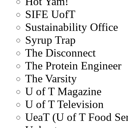
Hot Yam!
SIFE UofT
Sustainability Office
Syrup Trap
The Disconnect
The Protein Engineer
The Varsity
U of T Magazine
U of T Television
UeaT (U of T Food Ser