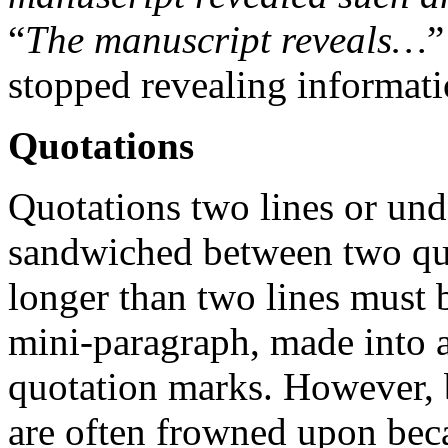
“
The manuscript reveals…
”
stopped revealing informatio
Quotations
Quotations two lines or und
sandwiched between two qu
longer than two lines must b
mini-paragraph, made into a
quotation marks. However, 
are often frowned upon bec