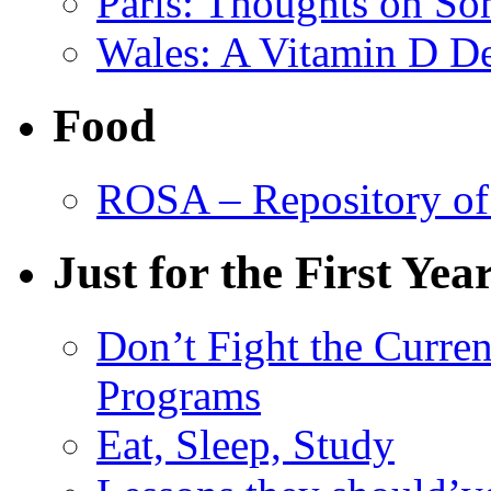
Paris: Thoughts on So
Wales: A Vitamin D De
Food
ROSA – Repository of
Just for the First Yea
Don’t Fight the Curre
Programs
Eat, Sleep, Study