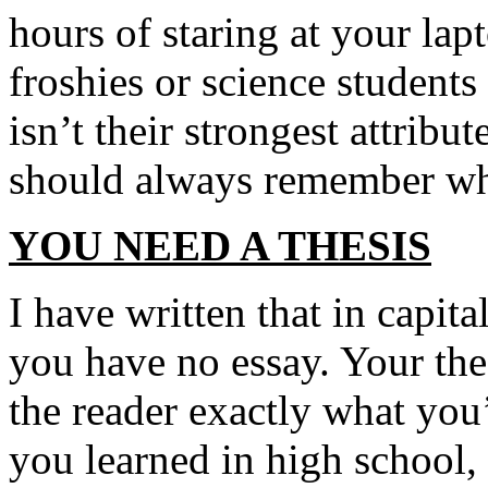
hours of staring at your lap
froshies or science students
isn’t their strongest attribu
should always remember whi
YOU NEED A THESIS
I have written that in capita
you have no essay. Your the
the reader exactly what you
you learned in high school,