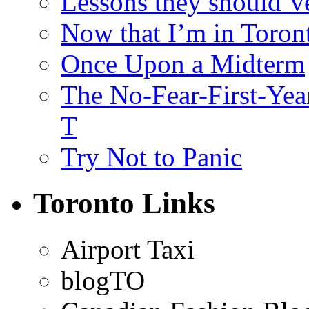
Lessons they should’v
Now that I’m in Toron
Once Upon a Midterm
The No-Fear-First-Year
T
Try Not to Panic
Toronto Links
Airport Taxi
blogTO