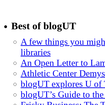
Best of blogUT
A few things you migh
libraries
An Open Letter to La
Athletic Center Demys
blogUT explores U of 
blogUT’s Guide to th
Frisky Business: The 