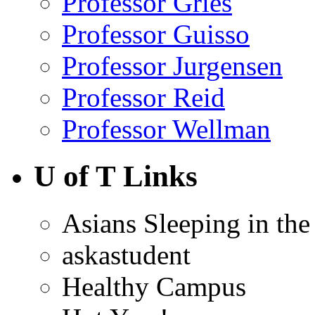
Professor Gries
Professor Guisso
Professor Jurgensen
Professor Reid
Professor Wellman
U of T Links
Asians Sleeping in the
askastudent
Healthy Campus