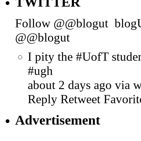
TWITTER
Follow @@blogut
blog
@@blogut
I pity the #UofT stud
#ugh
about 2 days ago via 
Reply
Retweet
Favorit
Advertisement