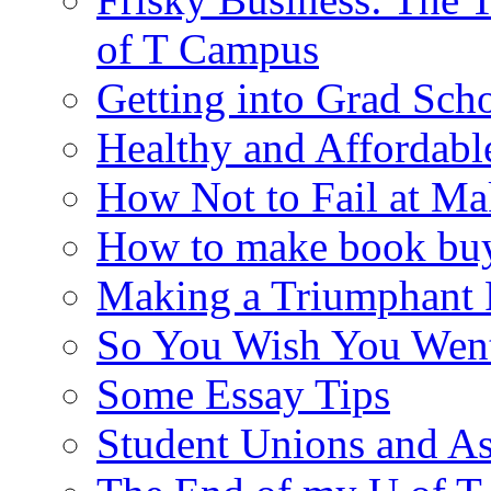
of T Campus
Getting into Grad Sch
Healthy and Affordab
How Not to Fail at Ma
How to make book buy
Making a Triumphant 
So You Wish You Went
Some Essay Tips
Student Unions and As