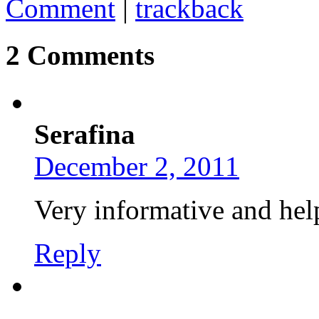
Comment
|
trackback
2 Comments
Serafina
December 2, 2011
Very informative and hel
Reply
..