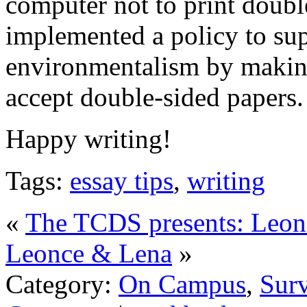
computer not to print double
implemented a policy to supp
environmentalism by making 
accept double-sided papers.
Happy writing!
Tags:
essay tips
,
writing
«
The TCDS presents: Leo
Leonce & Lena
»
Category:
On Campus
,
Surv