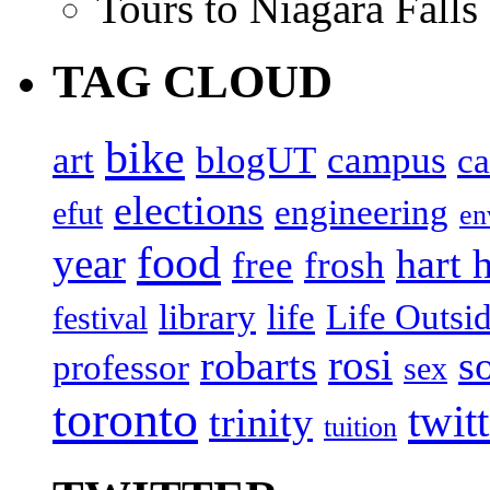
Tours to Niagara Falls
TAG CLOUD
bike
art
blogUT
campus
c
elections
engineering
efut
en
food
year
hart 
free
frosh
library
life
Life Outsi
festival
rosi
robarts
s
professor
sex
toronto
twit
trinity
tuition