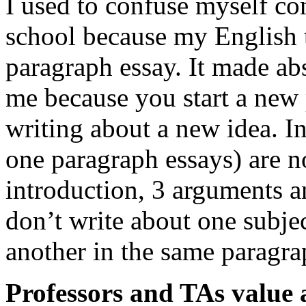
I used to confuse myself co
school because my English 
paragraph essay. It made ab
me because you start a new
writing about a new idea. In
one paragraph essays) are 
introduction, 3 arguments an
don’t write about one subjec
another in the same paragra
Professors and TAs value a