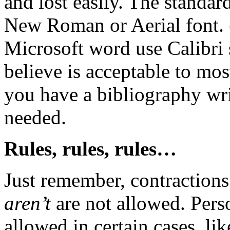
and lost easily. The standar
New Roman or Aerial font. 
Microsoft word use Calibri s
believe is acceptable to mo
you have a bibliography writ
needed.
Rules, rules, rules…
Just remember, contraction
aren’t
are not allowed. Pers
allowed in certain cases, li