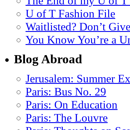
The End of my U of 
U of T Fashion File
Waitlisted? Don’t Giv
You Know You’re a U
Blog Abroad
Jerusalem: Summer E
Paris: Bus No. 29
Paris: On Education
Paris: The Louvre