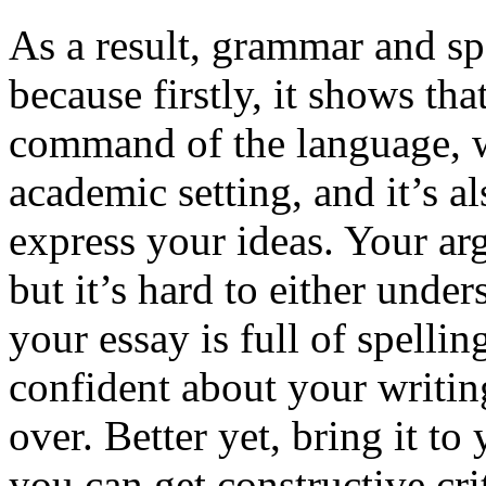
As a result, grammar and sp
because firstly, it shows th
command of the language, w
academic setting, and it’s a
express your ideas. Your ar
but it’s hard to either unde
your essay is full of spelli
confident about your writing 
over. Better yet, bring it t
you can get constructive cri