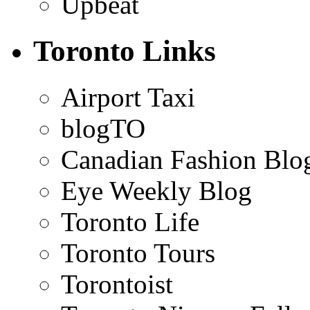
Upbeat
Toronto Links
Airport Taxi
blogTO
Canadian Fashion Blo
Eye Weekly Blog
Toronto Life
Toronto Tours
Torontoist