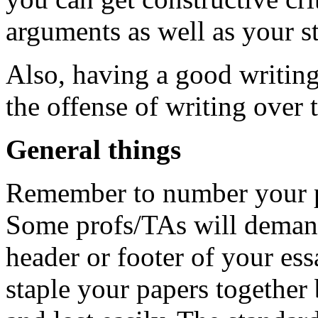
arguments as well as your st
Also, having a good writing
the offense of writing over 
General things
Remember to number your p
Some profs/TAs will demand
header or footer of your es
staple your papers together 