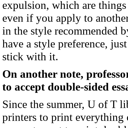
expulsion, which are things
even if you apply to another
in the style recommended by
have a style preference, jus
stick with it.
On another note, professo
to accept double-sided ess
Since the summer, U of T lib
printers to print everything