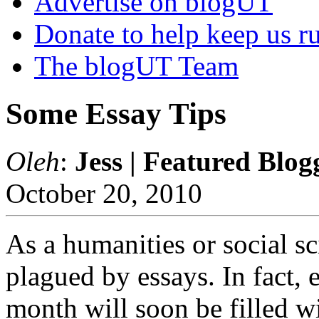
Advertise on blogUT
Donate to help keep us r
The blogUT Team
Some Essay Tips
Oleh
:
Jess | Featured Blog
October 20, 2010
As a humanities or social sc
plagued by essays. In fact, 
month will soon be filled wi