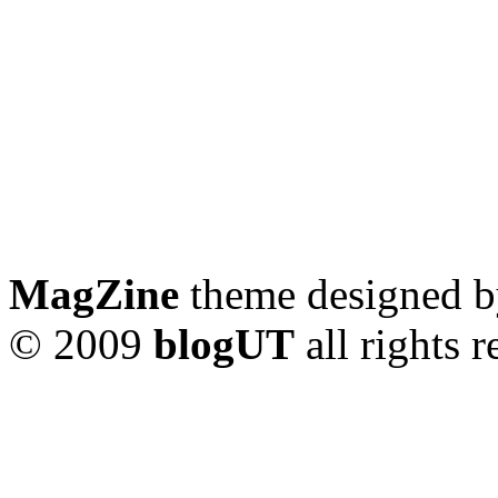
MagZine
theme designed 
© 2009
blogUT
all rights 