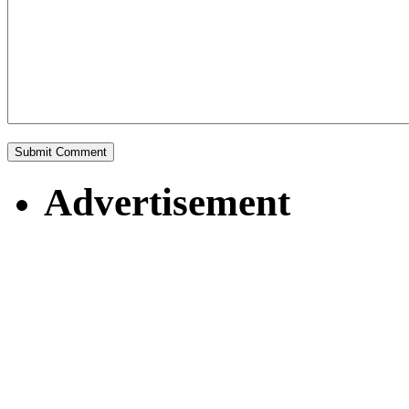
Advertisement