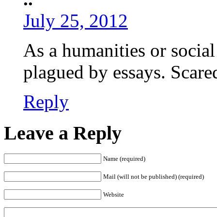
July 25, 2012
As a humanities or social
plagued by essays. Scared
Reply
Leave a Reply
Name (required)
Mail (will not be published) (required)
Website