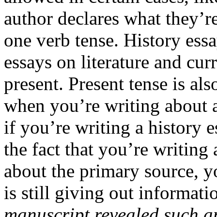
author declares what they’r
one verb tense. History essa
essays on literature and curr
present. Present tense is als
when you’re writing about 
if you’re writing a history 
the fact that you’re writing
about the primary source, yo
is still giving out informati
manuscript revealed such 