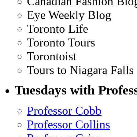
Canadian Fashion Blo
Eye Weekly Blog
Toronto Life
Toronto Tours
Torontoist
Tours to Niagara Falls
Tuesdays with Profes
Professor Cobb
Professor Collins