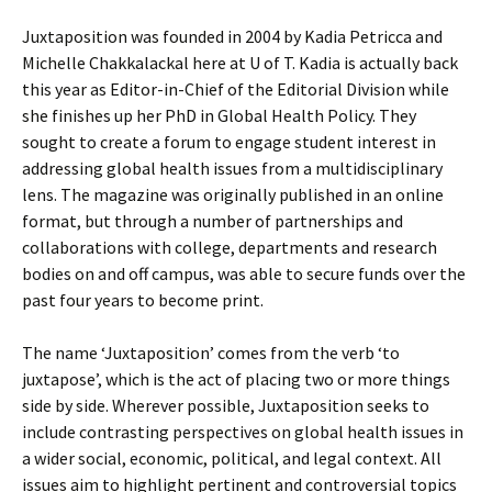
Juxtaposition was founded in 2004 by Kadia Petricca and
Michelle Chakkalackal here at U of T. Kadia is actually back
this year as Editor-in-Chief of the Editorial Division while
she finishes up her PhD in Global Health Policy. They
sought to create a forum to engage student interest in
addressing global health issues from a multidisciplinary
lens. The magazine was originally published in an online
format, but through a number of partnerships and
collaborations with college, departments and research
bodies on and off campus, was able to secure funds over the
past four years to become print.
The name ‘Juxtaposition’ comes from the verb ‘to
juxtapose’, which is the act of placing two or more things
side by side. Wherever possible, Juxtaposition seeks to
include contrasting perspectives on global health issues in
a wider social, economic, political, and legal context. All
issues aim to highlight pertinent and controversial topics