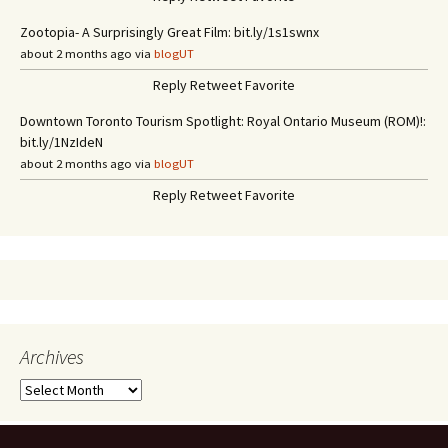
Zootopia- A Surprisingly Great Film: bit.ly/1s1swnx
about 2 months ago via
blogUT
Reply
Retweet
Favorite
Downtown Toronto Tourism Spotlight: Royal Ontario Museum (ROM)!:
bit.ly/1NzIdeN
about 2 months ago via
blogUT
Reply
Retweet
Favorite
Archives
A
r
c