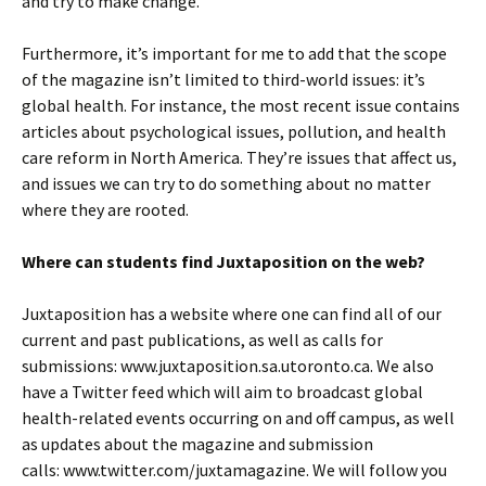
and try to make change.
Furthermore, it’s important for me to add that the scope
of the magazine isn’t limited to third-world issues: it’s
global health. For instance, the most recent issue contains
articles about psychological issues, pollution, and health
care reform in North America. They’re issues that affect us,
and issues we can try to do something about no matter
where they are rooted.
Where can students find Juxtaposition on the web?
Juxtaposition has a website where one can find all of our
current and past publications, as well as calls for
submissions: www.juxtaposition.sa.utoronto.ca. We also
have a Twitter feed which will aim to broadcast global
health-related events occurring on and off campus, as well
as updates about the magazine and submission
calls: www.twitter.com/juxtamagazine. We will follow you