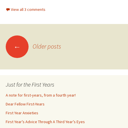
View all 3 comments
←
Older posts
Posts
navigation
Just for the First Years
A note for first-years, from a fourth year!
Dear Fellow First-Years
First Year Anxieties
First Year’s Advice Through A Third Year’s Eyes