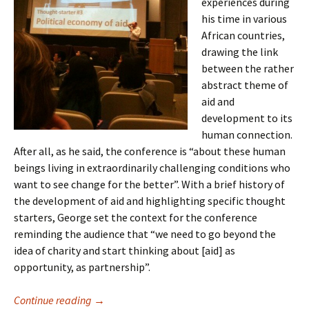
experiences during
his time in various
African countries,
drawing the link
between the rather
abstract theme of
aid and
development to its
human connection.
After all, as he said, the conference is “about these human
beings living in extraordinarily challenging conditions who
want to see change for the better”. With a brief history of
the development of aid and highlighting specific thought
starters, George set the context for the conference
reminding the audience that “we need to go beyond the
idea of charity and start thinking about [aid] as
opportunity, as partnership”.
Continue reading
Health and Human Rights Conference 2010
→