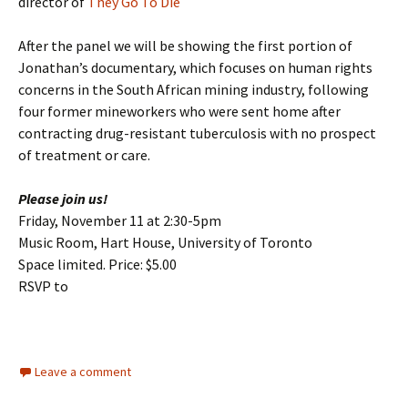
director of
They Go To Die
After the panel we will be showing the first portion of
Jonathan’s documentary, which focuses on human rights
concerns in the South African mining industry, following
four former mineworkers who were sent home after
contracting drug-resistant tuberculosis with no prospect
of treatment or care.
Please join us!
Friday, November 11 at 2:30-5pm
Music Room, Hart House, University of Toronto
Space limited. Price: $5.00
RSVP to
Leave a comment