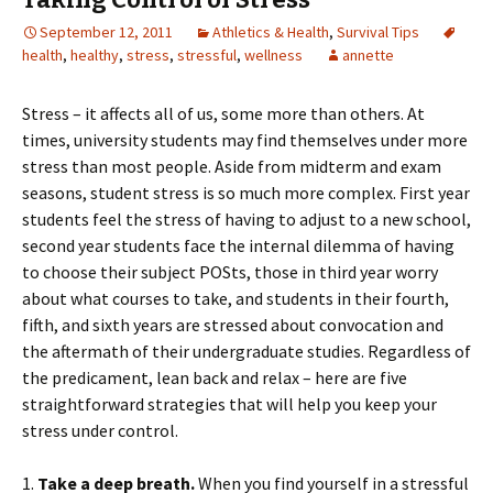
September 12, 2011
Athletics & Health
,
Survival Tips
health
,
healthy
,
stress
,
stressful
,
wellness
annette
Stress – it affects all of us, some more than others. At
times, university students may find themselves under more
stress than most people. Aside from midterm and exam
seasons, student stress is so much more complex. First year
students feel the stress of having to adjust to a new school,
second year students face the internal dilemma of having
to choose their subject POSts, those in third year worry
about what courses to take, and students in their fourth,
fifth, and sixth years are stressed about convocation and
the aftermath of their undergraduate studies. Regardless of
the predicament, lean back and relax – here are five
straightforward strategies that will help you keep your
stress under control.
1.
Take a deep breath.
When you find yourself in a stressful