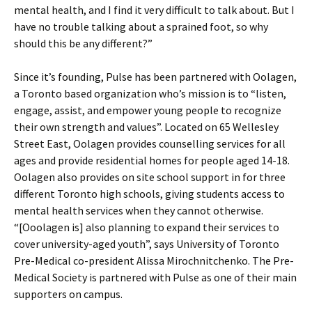
mental health, and I find it very difficult to talk about. But I
have no trouble talking about a sprained foot, so why
should this be any different?”
Since it’s founding, Pulse has been partnered with Oolagen,
a Toronto based organization who’s mission is to “listen,
engage, assist, and empower young people to recognize
their own strength and values”. Located on 65 Wellesley
Street East, Oolagen provides counselling services for all
ages and provide residential homes for people aged 14-18.
Oolagen also provides on site school support in for three
different Toronto high schools, giving students access to
mental health services when they cannot otherwise.
“[Ooolagen is] also planning to expand their services to
cover university-aged youth”, says University of Toronto
Pre-Medical co-president Alissa Mirochnitchenko. The Pre-
Medical Society is partnered with Pulse as one of their main
supporters on campus.