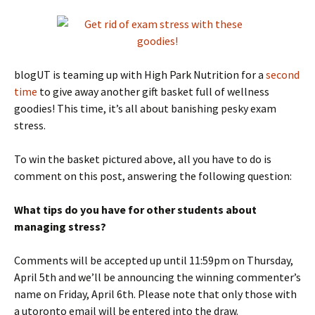
blogUT is teaming up with High Park Nutrition for a
second
time
to give away another gift basket full of wellness
goodies! This time, it’s all about banishing pesky exam
stress.
To win the basket pictured above, all you have to do is
comment on this post, answering the following question:
What tips do you have for other students about
managing stress?
Comments will be accepted up until 11:59pm on Thursday,
April 5th and we’ll be announcing the winning commenter’s
name on Friday, April 6th. Please note that only those with
a utoronto email will be entered into the draw.