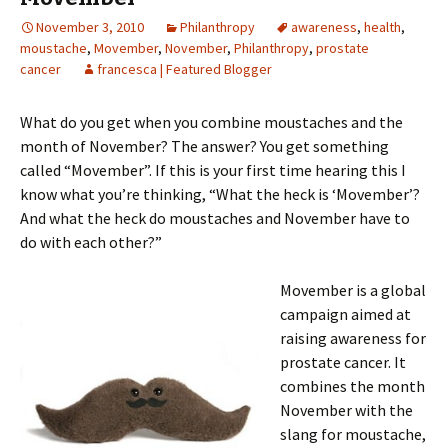
November 3, 2010
Philanthropy
awareness
,
health
,
moustache
,
Movember
,
November
,
Philanthropy
,
prostate
cancer
francesca | Featured Blogger
What do you get when you combine moustaches and the
month of November? The answer? You get something
called “Movember”. If this is your first time hearing this I
know what you’re thinking, “What the heck is ‘Movember’?
And what the heck do moustaches and November have to
do with each other?”
Movember is a global
campaign aimed at
raising awareness for
prostate cancer. It
combines the month
November with the
slang for moustache,