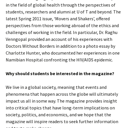
in the field of global health through the perspectives of
students, researchers and alumni at U of T and beyond. The
latest Spring 2011 issue, ‘Movers and Shakers’, offered
perspectives from those working abroad of the ethics and
challenges of working in the field. In particular, Dr. Raghu
Venngopal provided an account of his experiences with
Doctors Without Borders in addition to a photo essay by
Charlotte Hunter, who documented her experiences in one
Namibian Hospital confronting the HIV/AIDS epidemic.
Why should students be interested in the magazine?
We live in a global society, meaning that events and
phenomena that happen across the globe will ultimately
impact us all in some way. The magazine provides insight
into critical topics that have long-term implications on
society, politics, and economics, and we hope that the
magazine will inspire readers to seek further information