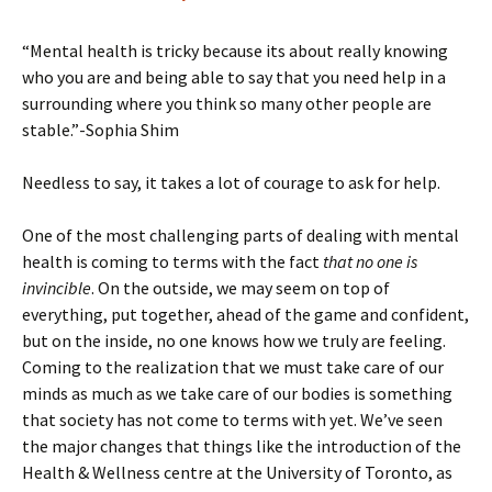
“Mental health is tricky because its about really knowing
who you are and being able to say that you need help in a
surrounding where you think so many other people are
stable.”-Sophia Shim
Needless to say, it takes a lot of courage to ask for help.
One of the most challenging parts of dealing with mental
health is coming to terms with the fact
that no one is
invincible
. On the outside, we may seem on top of
everything, put together, ahead of the game and confident,
but on the inside, no one knows how we truly are feeling.
Coming to the realization that we must take care of our
minds as much as we take care of our bodies is something
that society has not come to terms with yet. We’ve seen
the major changes that things like the introduction of the
Health & Wellness centre at the University of Toronto, as