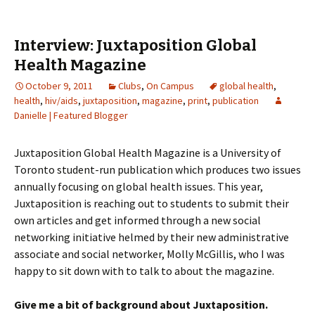
Interview: Juxtaposition Global
Health Magazine
October 9, 2011
Clubs
,
On Campus
global health
,
health
,
hiv/aids
,
juxtaposition
,
magazine
,
print
,
publication
Danielle | Featured Blogger
Juxtaposition Global Health Magazine is a University of
Toronto student-run publication which produces two issues
annually focusing on global health issues. This year,
Juxtaposition is reaching out to students to submit their
own articles and get informed through a new social
networking initiative helmed by their new administrative
associate and social networker, Molly McGillis, who I was
happy to sit down with to talk to about the magazine.
Give me a bit of background about Juxtaposition.