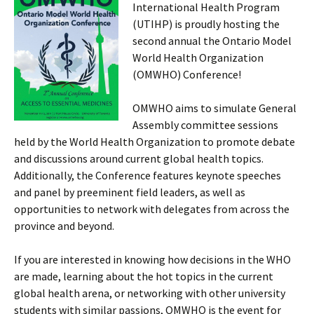
International Health Program
(UTIHP) is proudly hosting the
second annual the Ontario Model
World Health Organization
(OMWHO) Conference!
OMWHO aims to simulate General
Assembly committee sessions
held by the World Health Organization to promote debate
and discussions around current global health topics.
Additionally, the Conference features keynote speeches
and panel by preeminent field leaders, as well as
opportunities to network with delegates from across the
province and beyond.
If you are interested in knowing how decisions in the WHO
are made, learning about the hot topics in the current
global health arena, or networking with other university
students with similar passions, OMWHO is the event for