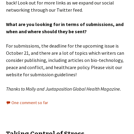
back! Look out for more links as we expand our social
networking through our Twitter feed.
What are you looking for in terms of submissions, and
when and where should they be sent?
For submissions, the deadline for the upcoming issue is
October 21, and there are a lot of topics which writers can
consider publishing, including articles on bio-technology,
peace and conflict, and healthcare policy. Please visit our
website for submission guidelines!
Thanks to Molly and Juxtaposition Global Health Magazine.
One comment so far
Taking Control of Stress