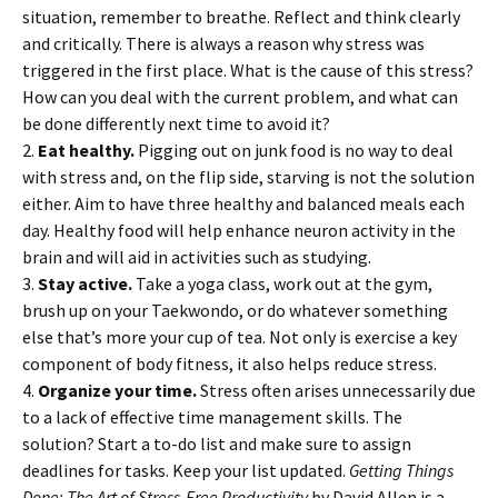
situation, remember to breathe. Reflect and think clearly
and critically. There is always a reason why stress was
triggered in the first place. What is the cause of this stress?
How can you deal with the current problem, and what can
be done differently next time to avoid it?
2.
Eat healthy.
Pigging out on junk food is no way to deal
with stress and, on the flip side, starving is not the solution
either. Aim to have three healthy and balanced meals each
day. Healthy food will help enhance neuron activity in the
brain and will aid in activities such as studying.
3.
Stay active.
Take a yoga class, work out at the gym,
brush up on your Taekwondo, or do whatever something
else that’s more your cup of tea. Not only is exercise a key
component of body fitness, it also helps reduce stress.
4.
Organize your time.
Stress often arises unnecessarily due
to a lack of effective time management skills. The
solution? Start a to-do list and make sure to assign
deadlines for tasks. Keep your list updated.
Getting Things
Done: The Art of Stress-Free Productivity
by David Allen is a