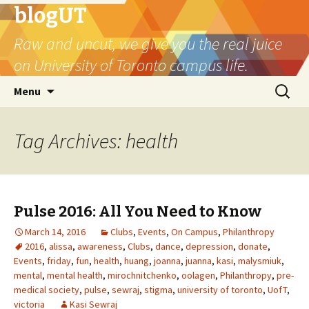
blogUT
Raw and uncut, we give you the real juice
on University of Toronto campus life.
Skip
Search
Menu
to
for:
content
Tag Archives: health
Pulse 2016: All You Need to Know
March 14, 2016
Clubs
,
Events
,
On Campus
,
Philanthropy
2016
,
alissa
,
awareness
,
Clubs
,
dance
,
depression
,
donate
,
Events
,
friday
,
fun
,
health
,
huang
,
joanna
,
juanna
,
kasi
,
malysmiuk
,
mental
,
mental health
,
mirochnitchenko
,
oolagen
,
Philanthropy
,
pre-
medical society
,
pulse
,
sewraj
,
stigma
,
university of toronto
,
UofT
,
victoria
Kasi Sewraj