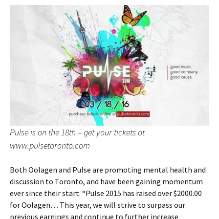
Pulse is on the 18th – get your tickets at
www.pulsetoronto.com
Both Oolagen and Pulse are promoting mental health and
discussion to Toronto, and have been gaining momentum
ever since their start. “Pulse 2015 has raised over $2000.00
for Oolagen… This year, we will strive to surpass our
previous earnings and continue to further increase