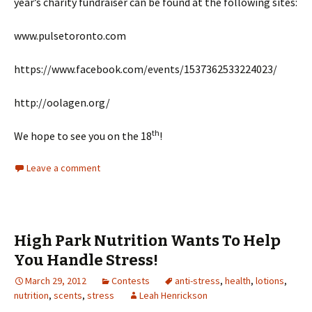
year’s charity fundraiser can be found at the following sites:
www.pulsetoronto.com
https://www.facebook.com/events/1537362533224023/
http://oolagen.org/
th
We hope to see you on the 18
!
Leave a comment
High Park Nutrition Wants To Help
You Handle Stress!
March 29, 2012
Contests
anti-stress
,
health
,
lotions
,
nutrition
,
scents
,
stress
Leah Henrickson