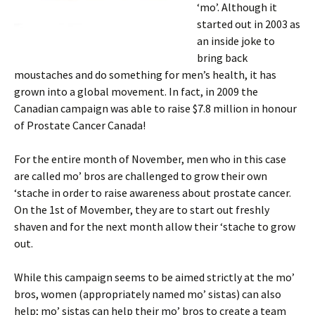
‘mo’. Although it
started out in 2003 as
an inside joke to
bring back
moustaches and do something for men’s health, it has
grown into a global movement. In fact, in 2009 the
Canadian campaign was able to raise $7.8 million in honour
of Prostate Cancer Canada!
For the entire month of November, men who in this case
are called mo’ bros are challenged to grow their own
‘stache in order to raise awareness about prostate cancer.
On the 1st of Movember, they are to start out freshly
shaven and for the next month allow their ‘stache to grow
out.
While this campaign seems to be aimed strictly at the mo’
bros, women (appropriately named mo’ sistas) can also
help; mo’ sistas can help their mo’ bros to create a team