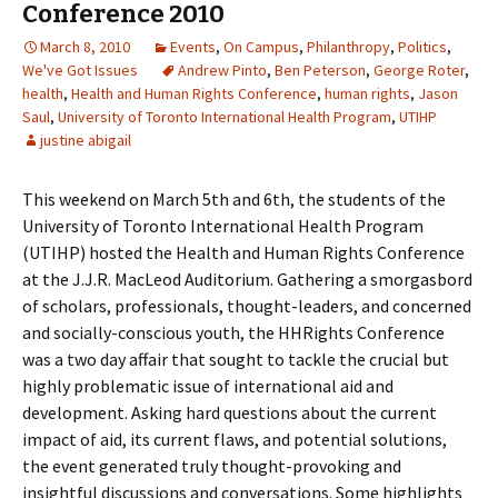
Conference 2010
March 8, 2010
Events
,
On Campus
,
Philanthropy
,
Politics
,
We've Got Issues
Andrew Pinto
,
Ben Peterson
,
George Roter
,
health
,
Health and Human Rights Conference
,
human rights
,
Jason
Saul
,
University of Toronto International Health Program
,
UTIHP
justine abigail
This weekend on March 5th and 6th, the students of the
University of Toronto International Health Program
(UTIHP) hosted the Health and Human Rights Conference
at the J.J.R. MacLeod Auditorium. Gathering a smorgasbord
of scholars, professionals, thought-leaders, and concerned
and socially-conscious youth, the HHRights Conference
was a two day affair that sought to tackle the crucial but
highly problematic issue of international aid and
development. Asking hard questions about the current
impact of aid, its current flaws, and potential solutions,
the event generated truly thought-provoking and
insightful discussions and conversations. Some highlights