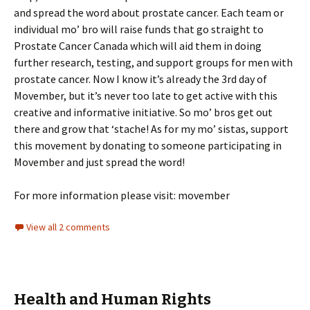
and spread the word about prostate cancer. Each team or
individual mo’ bro will raise funds that go straight to
Prostate Cancer Canada which will aid them in doing
further research, testing, and support groups for men with
prostate cancer. Now I know it’s already the 3rd day of
Movember, but it’s never too late to get active with this
creative and informative initiative. So mo’ bros get out
there and grow that ‘stache! As for my mo’ sistas, support
this movement by donating to someone participating in
Movember and just spread the word!
For more information please visit: movember
View all 2 comments
Health and Human Rights