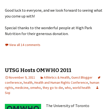
Good luck to everyone, and we look forward to seeing what
you come up with!
Special thanks to the wonderful people at High Park
Nutrition for their generous donation.
View all 14 comments
UTSG Hosts OMWHO 2011
November 9, 2011
Athletics & Health
,
Guest Blogger
conference
,
health
,
Health and Human Rights Conference
,
human
rights
,
medicine
,
omwho
,
they go to die
,
who
,
world health
Siqi
The University of Toronto