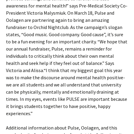
awareness for mental health!” says Pre-Medical Society Co-
President Victoria Malysmiuk. On March 18, Pulse and
Oolagen are partnering again to bring an amazing
fundraiser to Orchid Nightclub. As the campaign’s slogan
states, “Good music. Good company. Good cause”, it’s sure
to be a fun evening for an important charity. “We hope that
our annual fundraiser, Pulse, remains a reminder for
individuals to critically think about their own mental
health and seek help if they feel out of balance.” Says
Victoria and Alissa.“I think that my biggest goal this year
was to make the discourse around mental health positive-
we are all students and we all understand that university
can be physically, mentally and emotionally draining at
times. In my eyes, events like PULSE are important because
it brings students together to have positive, happy
experiences.”
Additional information about Pulse, Oolagen, and this