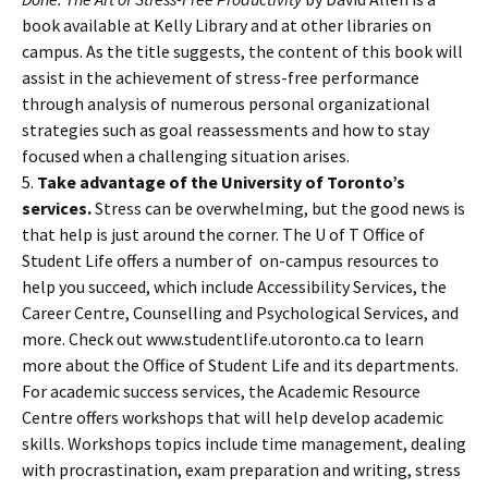
book available at Kelly Library and at other libraries on
campus. As the title suggests, the content of this book will
assist in the achievement of stress-free performance
through analysis of numerous personal organizational
strategies such as goal reassessments and how to stay
focused when a challenging situation arises.
5.
Take advantage of the University of Toronto’s
services.
Stress can be overwhelming, but the good news is
that help is just around the corner. The U of T Office of
Student Life offers a number of on-campus resources to
help you succeed, which include Accessibility Services, the
Career Centre, Counselling and Psychological Services, and
more. Check out www.studentlife.utoronto.ca to learn
more about the Office of Student Life and its departments.
For academic success services, the Academic Resource
Centre offers workshops that will help develop academic
skills. Workshops topics include time management, dealing
with procrastination, exam preparation and writing, stress