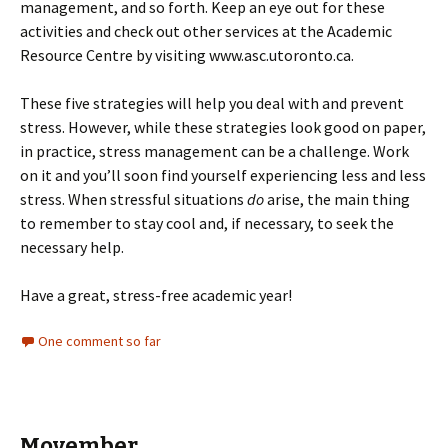
management, and so forth. Keep an eye out for these
activities and check out other services at the Academic
Resource Centre by visiting www.asc.utoronto.ca.
These five strategies will help you deal with and prevent
stress. However, while these strategies look good on paper,
in practice, stress management can be a challenge. Work
on it and you’ll soon find yourself experiencing less and less
stress. When stressful situations
do
arise, the main thing
to remember to stay cool and, if necessary, to seek the
necessary help.
Have a great, stress-free academic year!
One comment so far
Movember