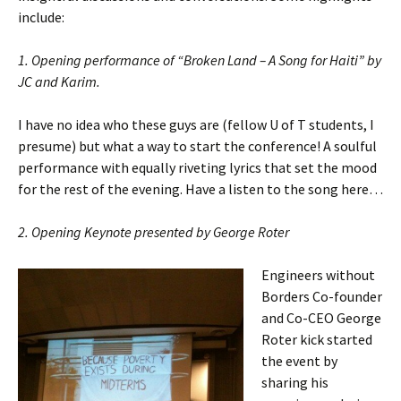
include:
1. Opening performance of “Broken Land – A Song for Haiti” by
JC and Karim.
I have no idea who these guys are (fellow U of T students, I
presume) but what a way to start the conference! A soulful
performance with equally riveting lyrics that set the mood
for the rest of the evening. Have a listen to the song here…
2. Opening Keynote presented by George Roter
Engineers without
Borders Co-founder
and Co-CEO George
Roter kick started
the event by
sharing his