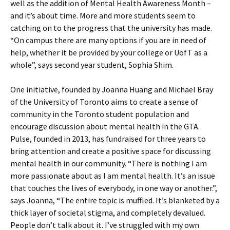
well as the addition of Mental Health Awareness Month –
and it’s about time. More and more students seem to
catching on to the progress that the university has made.
“On campus there are many options if you are in need of
help, whether it be provided by your college or UofT as a
whole”, says second year student, Sophia Shim.
One initiative, founded by Joanna Huang and Michael Bray
of the University of Toronto aims to create a sense of
community in the Toronto student population and
encourage discussion about mental health in the GTA.
Pulse, founded in 2013, has fundraised for three years to
bring attention and create a positive space for discussing
mental health in our community. “There is nothing I am
more passionate about as I am mental health. It’s an issue
that touches the lives of everybody, in one way or another.”,
says Joanna, “The entire topic is muffled. It’s blanketed by a
thick layer of societal stigma, and completely devalued.
People don’t talk about it. I’ve struggled with my own