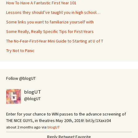
How To Have A Fantastic First Year 101
Lessons they should’ve taught you in high school…
Some links you want to familiarize yourself with
Some Really, Really Specific Tips for First-Years
The No-Fear-First-Year Mini Guide to Starting at U of T
Try Not to Panic
Follow @blogUT
blogUT
@blogUT
Enter for your chance to WIN passes to the advance screening of
THE NICE GUYS, in theatres May 20th, 2016!: bit.ly/1Xaxz04
about 2 months ago via
blogUT
Reply
Retweet
Favorite