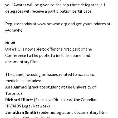
you! Awards will be given to the top three delegates; all
delegates will receive a participation certificate.
Register today at www.omwho.org and get your updates at
@omwho.
NEW!
OMWHO is now able to offer the first part of the
Conference to the public to include a panel and
documentary film.
The panel, focusing on issues related to access to
medicines, includes:
Aria Ahmad
(graduate student at the University of
Toronto)
Richard Elliott
(Executive Director at the Canadian
HIV/AIDS Legal Network)
Jonathan Smith
(epidemiologist and documentary film