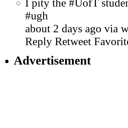
I pity the #UofT stud
#ugh
about 2 days ago via 
Reply
Retweet
Favorit
Advertisement