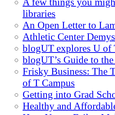
A few things you migh
libraries
An Open Letter to La
Athletic Center Demys
blogUT explores U of 
blogUT’s Guide to th
Frisky Business: The 
of T Campus
Getting into Grad Sch
Healthy and Affordab