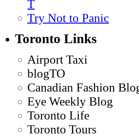
T
Try Not to Panic
Toronto Links
Airport Taxi
blogTO
Canadian Fashion Blo
Eye Weekly Blog
Toronto Life
Toronto Tours