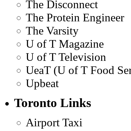
The Disconnect
The Protein Engineer
The Varsity
U of T Magazine
U of T Television
UeaT (U of T Food Ser
Upbeat
Toronto Links
Airport Taxi