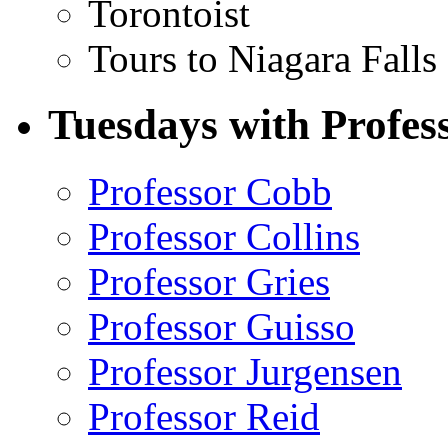
Torontoist
Tours to Niagara Falls
Tuesdays with Profes
Professor Cobb
Professor Collins
Professor Gries
Professor Guisso
Professor Jurgensen
Professor Reid