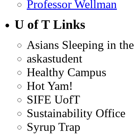
Professor Wellman
U of T Links
Asians Sleeping in the
askastudent
Healthy Campus
Hot Yam!
SIFE UofT
Sustainability Office
Syrup Trap