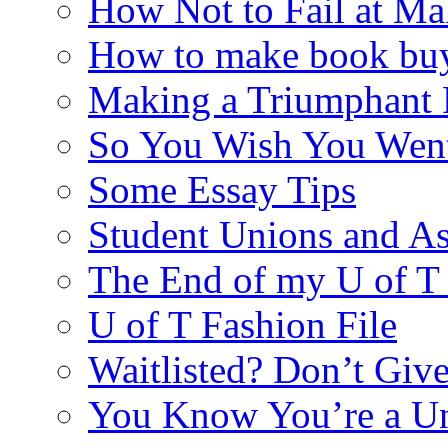
How Not to Fail at Ma
How to make book buy
Making a Triumphant 
So You Wish You Went
Some Essay Tips
Student Unions and As
The End of my U of 
U of T Fashion File
Waitlisted? Don’t Giv
You Know You’re a U