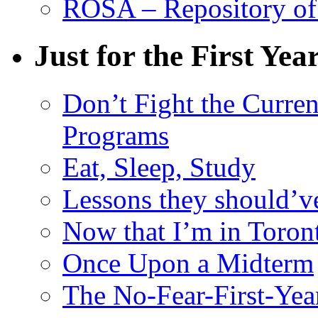
ROSA – Repository of
Just for the First Yea
Don’t Fight the Curre
Programs
Eat, Sleep, Study
Lessons they should’v
Now that I’m in Toron
Once Upon a Midterm
The No-Fear-First-Year