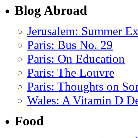
Blog Abroad
Jerusalem: Summer E
Paris: Bus No. 29
Paris: On Education
Paris: The Louvre
Paris: Thoughts on So
Wales: A Vitamin D De
Food