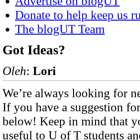
Advertise on blogUT
Donate to help keep us r
The blogUT Team
Got Ideas?
Oleh
:
Lori
We’re always looking for ne
If you have a suggestion for
below! Keep in mind that yo
useful to U of T students and