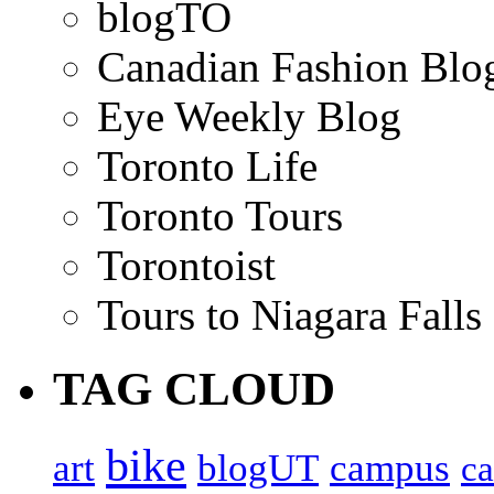
blogTO
Canadian Fashion Blo
Eye Weekly Blog
Toronto Life
Toronto Tours
Torontoist
Tours to Niagara Falls
TAG CLOUD
bike
art
blogUT
campus
c