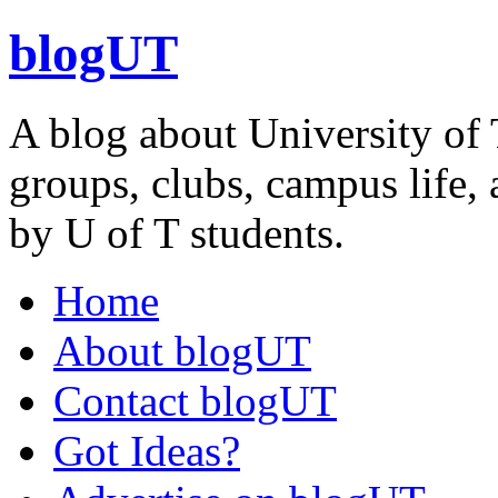
blogUT
A blog about University of 
groups, clubs, campus life, 
by U of T students.
Home
About blogUT
Contact blogUT
Got Ideas?