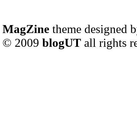
MagZine
theme designed 
© 2009
blogUT
all rights 