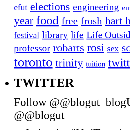
elections
engineering
efut
en
food
year
hart 
free
frosh
library
life
Life Outsi
festival
rosi
robarts
s
professor
sex
toronto
twit
trinity
tuition
TWITTER
Follow @@blogut
blog
@@blogut