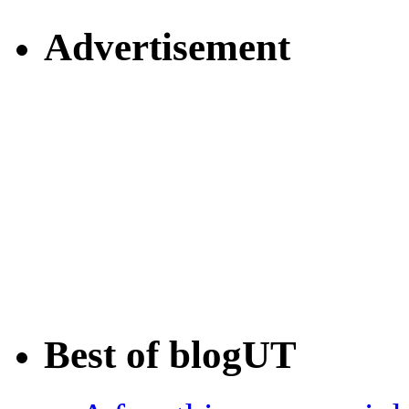
Advertisement
Best of blogUT