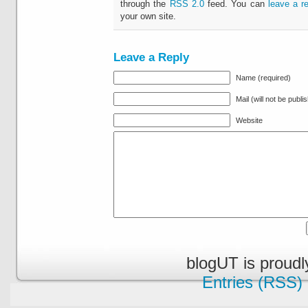
through the
RSS 2.0
feed. You can
leave a r
your own site.
Leave a Reply
Name (required)
Mail (will not be publi
Website
blogUT is proud
Entries (RSS)