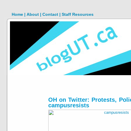
Home |
About |
Contact |
Staff Resources
OH on Twitter: Protests, Pol
campusresists