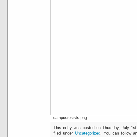
campusresists.png
This entry was posted on Thursday, July 1st
filed under
Uncategorized
. You can follow an