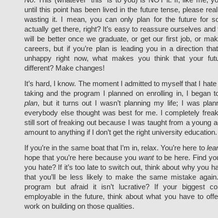
until this point has been lived in the future tense, please rea
wasting it. I mean, you can only plan for the future for s
actually get there, right? It’s easy to reassure ourselves and 
will be better once we graduate, or get our first job, or m
careers, but if you’re plan is leading you in a direction th
unhappy right now, what makes you think that your futu
different? Make changes!
It’s hard, I know. The moment I admitted to myself that I hate
taking and the program I planned on enrolling in, I began t
plan
, but it turns out I wasn’t planning my life; I was plann
everybody else thought was best for me. I completely frea
still sort of freaking out because I was taught from a young ag
amount to anything if I don’t get the right university education.
If you’re in the same boat that I’m in, relax. You’re here to
lea
hope that you’re here because you
want
to be here. Find you
you hate? If it’s too late to switch out, think about why you h
that you’ll be less likely to make the same mistake again.
program but afraid it isn’t lucrative? If your biggest c
employable in the future, think about what you have to off
work on building on those qualities.