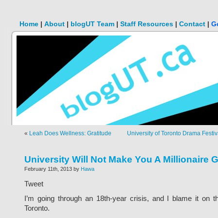
Home
|
About
|
blogUT Team
|
Staff Resources
|
Contact
|
G
«
Leah Does Wellness: Gratitude
University of Toronto Drama Festi
University Will Not Make You A Millionaire 
February 11th, 2013 by
Hawa
Tweet
I’m going through an 18th-year crisis, and I blame it on t
Toronto.