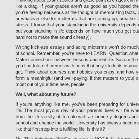
like a drag. If your grades aren’t as good as you hoped th
you’re feeling nauseous at the thought of memorizing facts, 
or whatever else for midterms that are coming up, breathe.
stress. I know that your standing in the university depends
but your standing in life depends on how much you get out o
hard not to make that sound cheesy).
Writing kick-ass essays and acing midterms won’t do much 
of school. Remember, you’re here to LEARN. Question what y
Make connections between lessons and real life. Savour t
you find Internet memes with puns that only students in your 
get. Think about courses and hobbies you enjoy, and how y
form a meaningful (and well-paying, if that matters to you) 
most out of your time here, people!
Well, what about my future?
If you’re anything like me, you’ve been preparing for univer
life. The most joyous day of your parents’ lives will be w
from the University of Toronto with a science-y degree and 
school and change the world. University has always been m
like that first step into a fulfilling life. Is this it?
No
. This (whatever “this” is to you) is NOT it. If, like me, y