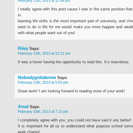
February 12th, 2013 at 11:49 pm
I totally agree with this post cause I was in the same position th
in.
learning life skills is the most important part of university, and c
want to do in life for me would make you more happier and wealt
with what people want out of you!
Riley
Says:
February 13th, 2013 at 12:21 am
It was a honor having the opportunity to read this. It’s marvelous.
Nobodygottaknow
Says:
February 13th, 2013 at 5:03 pm
Great work! I am looking forward to reading more of your work!
Amal
Says:
February 16th, 2013 at 7:15 pm
I completely agree with you, you could not have said it any better!
It is important for all us to understand what purpose school serve
work champ!