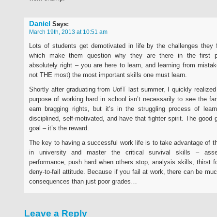
Daniel
Says:
March 19th, 2013 at 10:51 am
Lots of students get demotivated in life by the challenges they 
which make them question why they are there in the first 
absolutely right – you are here to learn, and learning from mistak
not THE most) the most important skills one must learn.
Shortly after graduating from UofT last summer, I quickly realize
purpose of working hard in school isn’t necessarily to see the f
earn bragging rights, but it’s in the struggling process of lea
disciplined, self-motivated, and have that fighter spirit. The good 
goal – it’s the reward.
The key to having a successful work life is to take advantage of t
in university and master the critical survival skills – as
performance, push hard when others stop, analysis skills, thirst f
deny-to-fail attitude. Because if you fail at work, there can be m
consequences than just poor grades…
Leave a Reply