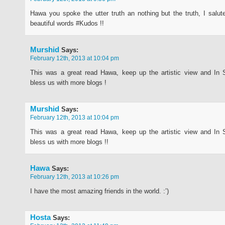
Hawa you spoke the utter truth an nothing but the truth, I salu
beautiful words #Kudos !!
Murshid
Says:
February 12th, 2013 at 10:04 pm
This was a great read Hawa, keep up the artistic view and In 
bless us with more blogs !
Murshid
Says:
February 12th, 2013 at 10:04 pm
This was a great read Hawa, keep up the artistic view and In 
bless us with more blogs !!
Hawa
Says:
February 12th, 2013 at 10:26 pm
I have the most amazing friends in the world. :’)
Hosta
Says: