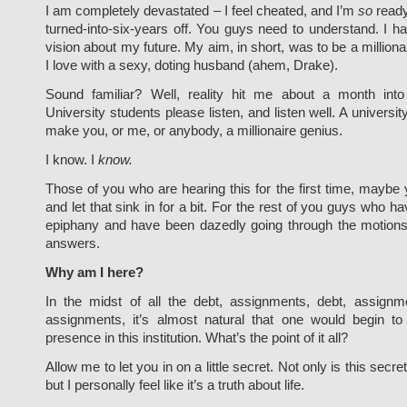
I am completely devastated – I feel cheated, and I’m
so
ready
turned-into-six-years off. You guys need to understand. I ha
vision about my future. My aim, in short, was to be a milliona
I love with a sexy, doting husband (ahem, Drake).
Sound familiar? Well, reality hit me about a month into
University students please listen, and listen well. A universit
make you, or me, or anybody, a millionaire genius.
I know. I
know.
Those of you who are hearing this for the first time, maybe
and let that sink in for a bit. For the rest of you guys who h
epiphany and have been dazedly going through the motions,
answers.
Why am I here?
In the midst of all the debt, assignments, debt, assignm
assignments, it’s almost natural that one would begin to
presence in this institution. What’s the point of it all?
Allow me to let you in on a little secret. Not only is this secret
but I personally feel like it’s a truth about life.