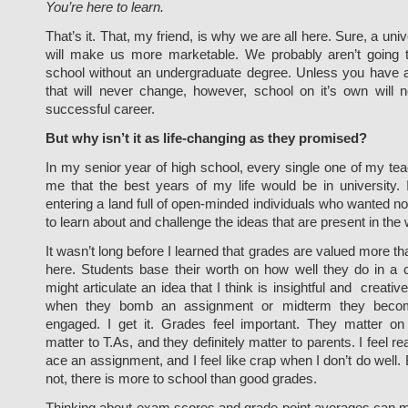
You’re here to learn.
That’s it. That, my friend, is why we are all here. Sure, a uni
will make us more marketable. We probably aren’t going t
school without an undergraduate degree. Unless you have a 
that will never change, however, school on it’s own will 
successful career.
But why isn’t it as life-changing as they promised?
In my senior year of high school, every single one of my t
me that the best years of my life would be in university. 
entering a land full of open-minded individuals who wanted n
to learn about and challenge the ideas that are present in the 
It wasn’t long before I learned that grades are valued more th
here. Students base their worth on how well they do in a c
might articulate an idea that I think is insightful and creati
when they bomb an assignment or midterm they become
engaged. I get it. Grades feel important. They matter o
matter to T.As, and they definitely matter to parents. I feel r
ace an assignment, and I feel like crap when I don’t do well. B
not, there is more to school than good grades.
Thinking about exam scores and grade point averages can m