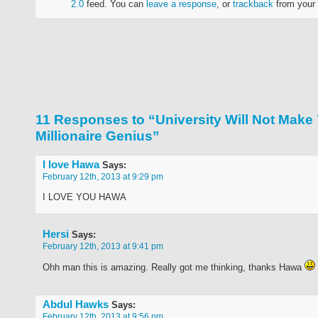
2.0
feed. You can
leave a response
, or
trackback
from your 
11 Responses to “University Will Not Make
Millionaire Genius”
I love Hawa
Says:
February 12th, 2013 at 9:29 pm
I LOVE YOU HAWA
Hersi
Says:
February 12th, 2013 at 9:41 pm
Ohh man this is amazing. Really got me thinking, thanks Hawa
Abdul Hawks
Says:
February 12th, 2013 at 9:56 pm