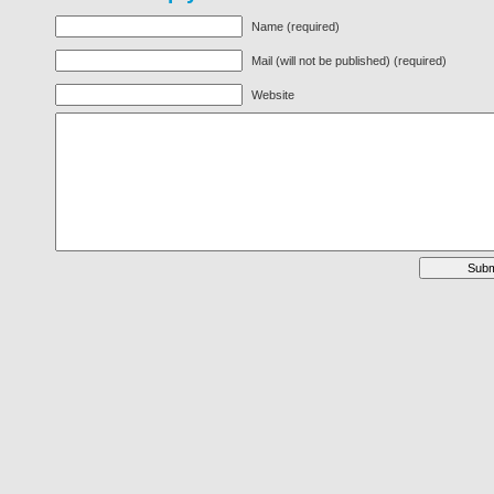
Name (required)
Mail (will not be published) (required)
Website