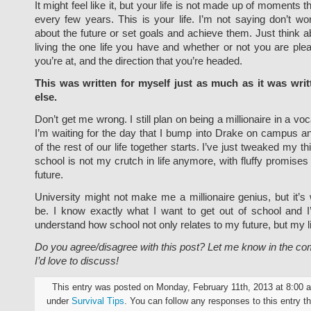
It might feel like it, but your life is not made up of moments
every few years. This is your life. I’m not saying don’t wo
about the future or set goals and achieve them. Just think 
living the one life you have and whether or not you are pl
you’re at, and the direction that you’re headed.
This was written for myself just as much as it was wri
else.
Don’t get me wrong. I still plan on being a millionaire in a voc
I’m waiting for the day that I bump into Drake on campus a
of the rest of our life together starts. I’ve just tweaked my thin
school is not my crutch in life anymore, with fluffy promises
future.
University might not make me a millionaire genius, but it’s
be. I know exactly what I want to get out of school and I
understand how school not only relates to my future, but my li
Do you agree/disagree with this post? Let me know in the c
I’d love to discuss!
This entry was posted on Monday, February 11th, 2013 at 8:00 a
under
Survival Tips
. You can follow any responses to this entry t