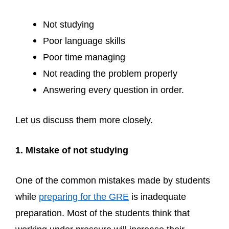
Not studying
Poor language skills
Poor time managing
Not reading the problem properly
Answering every question in order.
Let us discuss them more closely.
1. Mistake of not studying
One of the common mistakes made by students
while
preparing for the GRE
is inadequate
preparation. Most of the students think that