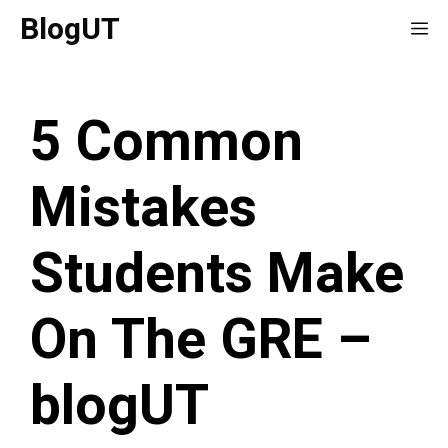
Skip
BlogUT
Me
to
content
5 Common
Mistakes
Students Make
On The GRE –
blogUT