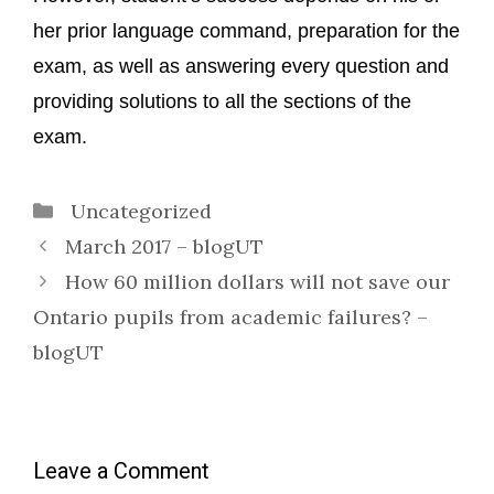
her prior language command, preparation for the
exam, as well as answering every question and
providing solutions to all the sections of the
exam.
Categories
Uncategorized
March 2017 – blogUT
How 60 million dollars will not save our
Ontario pupils from academic failures? –
blogUT
Leave a Comment