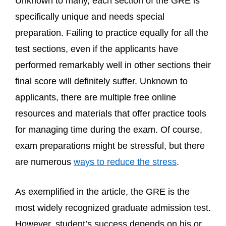
Unknown to many, each section of the GRE is
specifically unique and needs special
preparation. Failing to practice equally for all the
test sections, even if the applicants have
performed remarkably well in other sections their
final score will definitely suffer. Unknown to
applicants, there are multiple free online
resources and materials that offer practice tools
for managing time during the exam. Of course,
exam preparations might be stressful, but there
are numerous
ways to reduce the stress
.
As exemplified in the article, the GRE is the
most widely recognized graduate admission test.
However, student’s success depends on his or