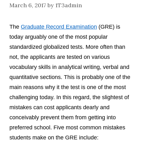
March 6, 2017
by
1T3admin
The
Graduate Record Examination
(GRE) is
today arguably one of the most popular
standardized globalized tests. More often than
not, the applicants are tested on various
vocabulary skills in analytical writing, verbal and
quantitative sections. This is probably one of the
main reasons why it the test is one of the most
challenging today. In this regard, the slightest of
mistakes can cost applicants dearly and
conceivably prevent them from getting into
preferred school. Five most common mistakes
students make on the GRE include: