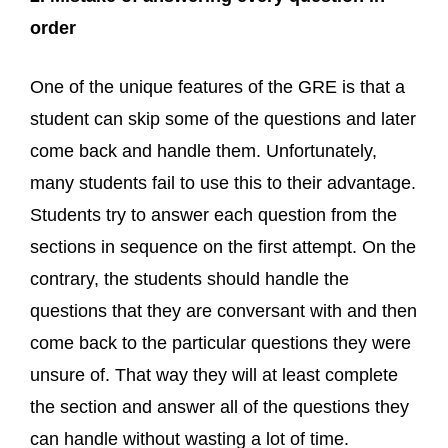
order
One of the unique features of the GRE is that a
student can skip some of the questions and later
come back and handle them. Unfortunately,
many students fail to use this to their advantage.
Students try to answer each question from the
sections in sequence on the first attempt. On the
contrary, the students should handle the
questions that they are conversant with and then
come back to the particular questions they were
unsure of. That way they will at least complete
the section and answer all of the questions they
can handle without wasting a lot of time.