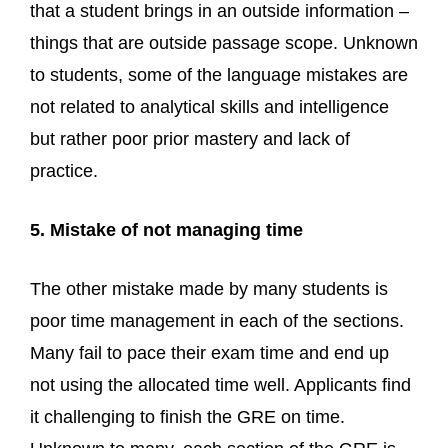
that a student brings in an outside information –
things that are outside passage scope. Unknown
to students, some of the language mistakes are
not related to analytical skills and intelligence
but rather poor prior mastery and lack of
practice.
5. Mistake of not managing time
The other mistake made by many students is
poor time management in each of the sections.
Many fail to pace their exam time and end up
not using the allocated time well. Applicants find
it challenging to finish the GRE on time.