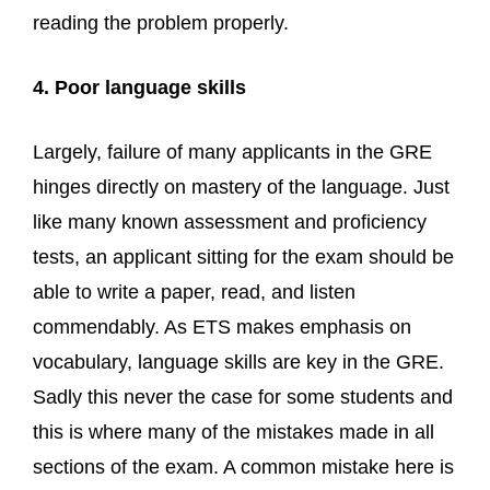
reading the problem properly.
4. Poor language skills
Largely, failure of many applicants in the GRE
hinges directly on mastery of the language. Just
like many known assessment and proficiency
tests, an applicant sitting for the exam should be
able to write a paper, read, and listen
commendably. As ETS makes emphasis on
vocabulary, language skills are key in the GRE.
Sadly this never the case for some students and
this is where many of the mistakes made in all
sections of the exam. A common mistake here is