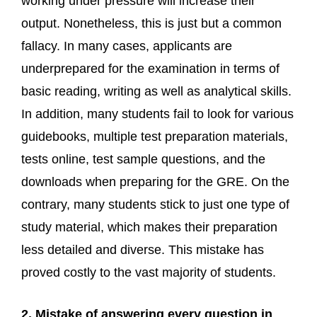
working under pressure will increase their
output. Nonetheless, this is just but a common
fallacy. In many cases, applicants are
underprepared for the examination in terms of
basic reading, writing as well as analytical skills.
In addition, many students fail to look for various
guidebooks, multiple test preparation materials,
tests online, test sample questions, and the
downloads when preparing for the GRE. On the
contrary, many students stick to just one type of
study material, which makes their preparation
less detailed and diverse. This mistake has
proved costly to the vast majority of students.
2. Mistake of answering every question in