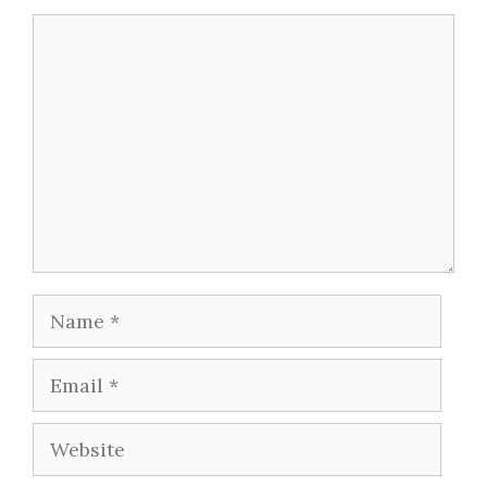
Comment
Name
Email
Website