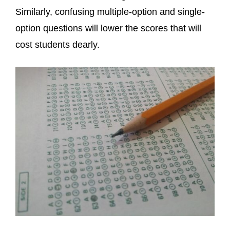
Similarly, confusing multiple-option and single-
option questions will lower the scores that will
cost students dearly.