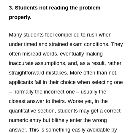
3. Students not reading the problem
properly.
Many students feel compelled to rush when
under timed and strained exam conditions. They
often misread words, eventually making
inaccurate assumptions, and, as a result, rather
straightforward mistakes. More often than not,
applicants fail in their choice when selecting one
– normally the incorrect one – usually the
closest answer to theirs. Worse yet, in the
quantitative section, students may get a correct
numeric entry but blithely enter the wrong
answer. This is something easily avoidable by