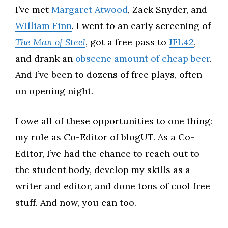
I’ve met
Margaret Atwood
, Zack Snyder, and
William Finn
. I went to an early screening of
The Man of Steel
, got a free pass to
JFL42
,
and drank an
obscene amount of cheap beer
.
And I’ve been to dozens of free plays, often
on opening night.
I owe all of these opportunities to one thing:
my role as Co-Editor of blogUT. As a Co-
Editor, I’ve had the chance to reach out to
the student body, develop my skills as a
writer and editor, and done tons of cool free
stuff. And now, you can too.