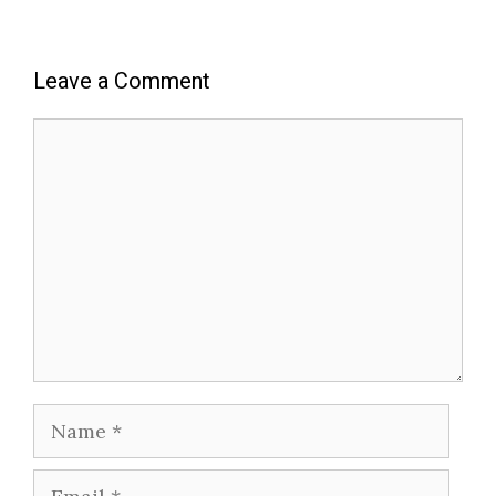
Leave a Comment
Comment
Name
Email