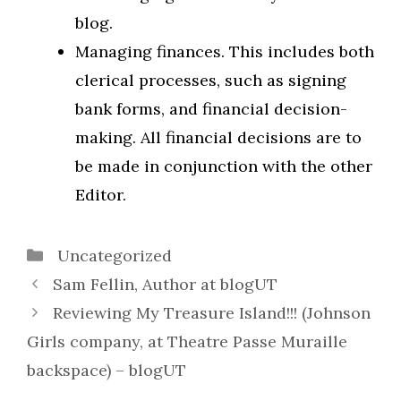
blog.
Managing finances. This includes both
clerical processes, such as signing
bank forms, and financial decision-
making. All financial decisions are to
be made in conjunction with the other
Editor.
Categories
Uncategorized
Sam Fellin, Author at blogUT
Reviewing My Treasure Island!!! (Johnson
Girls company, at Theatre Passe Muraille
backspace) – blogUT