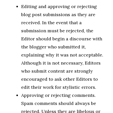
Editing and approving or rejecting
blog post submissions as they are
received. In the event that a
submission must be rejected, the
Editor should begin a discourse with
the blogger who submitted it,
explaining why it was not acceptable.
Although it is not necessary, Editors
who submit content are strongly
encouraged to ask other Editors to
edit their work for stylistic errors.
Approving or rejecting comments.
Spam comments should always be
rejected. Unless they are libelous or