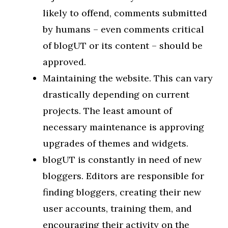
likely to offend, comments submitted
by humans – even comments critical
of blogUT or its content – should be
approved.
Maintaining the website. This can vary
drastically depending on current
projects. The least amount of
necessary maintenance is approving
upgrades of themes and widgets.
blogUT is constantly in need of new
bloggers. Editors are responsible for
finding bloggers, creating their new
user accounts, training them, and
encouraging their activity on the