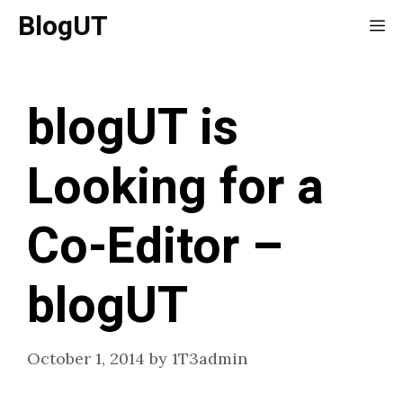
Skip
BlogUT
Me
to
content
blogUT is
Looking for a
Co-Editor –
blogUT
October 1, 2014
by
1T3admin