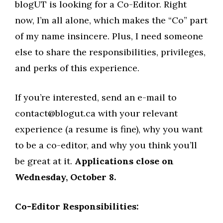
blogUT is looking for a Co-Editor. Right
now, I’m all alone, which makes the “Co” part
of my name insincere. Plus, I need someone
else to share the responsibilities, privileges,
and perks of this experience.
If you’re interested, send an e-mail to
contact@blogut.ca
with your relevant
experience (a resume is fine), why you want
to be a co-editor, and why you think you’ll
be great at it.
Applications close on
Wednesday, October 8.
Co-Editor Responsibilities: