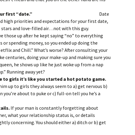
 Diddy on your first “date.”
Date
 high priorities and expectations for your first date,
stars and love-filled air…not with this guy.
ve those up after he kept saying “no” to everything
ss or spending money, so you ended up doing the
etflix and Chill.” What’s worse? After consulting your
ke centuries, doing your make-up and making sure you
queen, he shows up like he just woke up from a nap
up.” Running away yet?
e to girls it’s like you started a hot potato game.
 him up to girls they always seem to a) get nervous b)
you’re about to puke or c) full-on tell you he’s a
ails.
If your man is constantly forgetting about
r, what your relationship status is, or details
ghtly concerning. You should either a) ditch or b) get