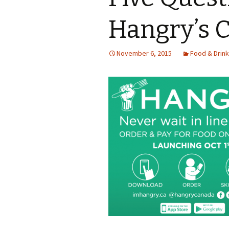
Hangry’s 
November 6, 2015
Food & Drink