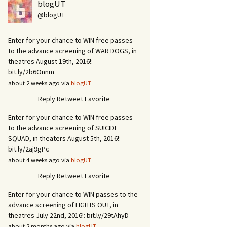
blogUT
@blogUT
Enter for your chance to WIN free passes
to the advance screening of WAR DOGS, in
theatres August 19th, 2016!:
bit.ly/2b6Onnm
about 2 weeks ago via
blogUT
Reply
Retweet
Favorite
Enter for your chance to WIN free passes
to the advance screening of SUICIDE
SQUAD, in theaters August 5th, 2016!:
bit.ly/2aj9gPc
about 4 weeks ago via
blogUT
Reply
Retweet
Favorite
Enter for your chance to WIN passes to the
advance screening of LIGHTS OUT, in
theatres July 22nd, 2016!: bit.ly/29tAhyD
about 2 months ago via
blogUT