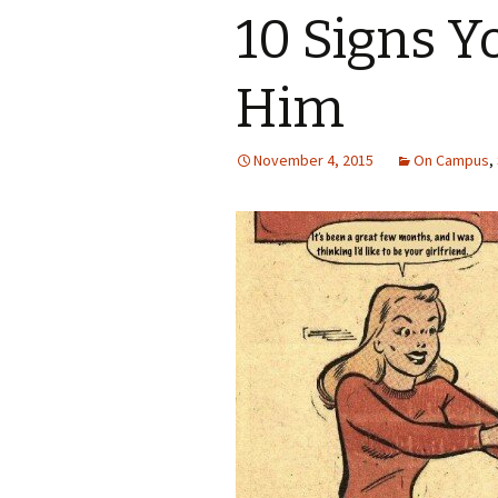
10 Signs 
Him
November 4, 2015
On Campus
,