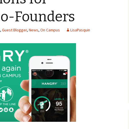
Co-Founders
,
Guest Blogger
,
News
,
On Campus
LisaPasquin