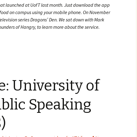
hat launched at UofT last month. Just download the app
or food on campus using your mobile phone. On November
elevision series Dragons’ Den. We sat down with Mark
unders of Hangry, to learn more about the service.
or Hangry’s Co-Founders
e: University of
blic Speaking
)