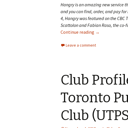
Hangry is an amazing new service t
and you can find, order, and pay f
4, Hangry was featured on the CBC T
Scattolon and Fabian Raso, the co-fo
Continue reading
Five Questions f
→
Leave a comment
Club Profil
Toronto Pu
Club (UTPS