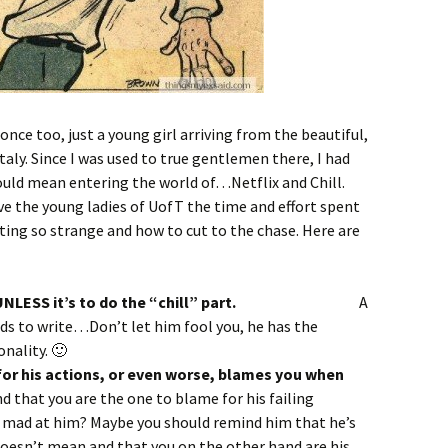
once too, just a young girl arriving from the beautiful,
taly. Since I was used to true gentlemen there, I had
ould mean entering the world of…Netflix and Chill.
ave the young ladies of UofT the time and effort spent
ting so strange and how to cut to the chase. Here are
 you UNLESS it’s to do the “chill” part.
A
ds to write…Don’t let him fool you, he has the
nality. 🙂
or his actions, or even worse, blames you when
nd that you are the one to blame for his failing
g mad at him? Maybe you should remind him that he’s
oesn’t mean and that you on the other hand are his