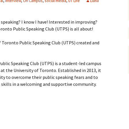
al
,
interview
,
On Campus
,
social media
,
UT Life
Liana
c speaking? I know I have! Interested in improving?
ronto Public Speaking Club (UTPS) is all about!
f Toronto Public Speaking Club (UTPS) created and
ublic Speaking Club (UTPS) is a student-led campus
at the University of Toronto. Established in 2013, it
ty to overcome their public speaking fears and to
skills in a welcoming and supportive community.
iversity of Toronto Public Speaking Club (UTPS)