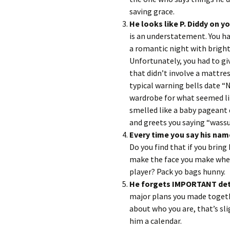
saving grace.
He looks like P.
is an understatement. You had
a romantic night with bright 
Unfortunately, you had to gi
that didn’t involve a mattre
typical warning bells date “N
wardrobe for what seemed li
smelled like a baby pageant 
and greets you saying “wass
Every time you say his nam
Do you find that if you bring
make the face you make when 
player? Pack yo bags hunny.
He forgets IMPORTANT det
major plans you made togethe
about who you are, that’s sli
him a calendar.