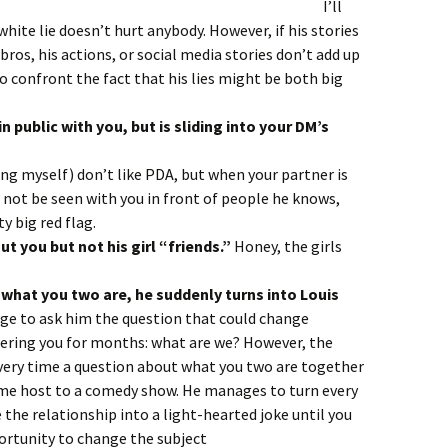
es never add up.
I’ll
white lie doesn’t hurt anybody. However, if his stories
bros, his actions, or social media stories don’t add up
o confront the fact that his lies might be both big
 public with you, but is sliding into your DM’s
five seconds.
ing myself) don’t like PDA, but when your partner is
 not be seen with you in front of people he knows,
ty big red flag.
ut you but not his girl “friends.”
Honey, the girls
 what you two are, he suddenly turns into Louis
age to ask him the question that could change
hering you for months: what are we? However, the
very time a question about what you two are together
me host to a comedy show. He manages to turn every
 the relationship into a light-hearted joke until you
ortunity to change the subject