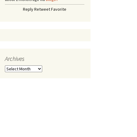
Reply
Retweet
Favorite
Archives
A
r
c
h
i
v
e
s