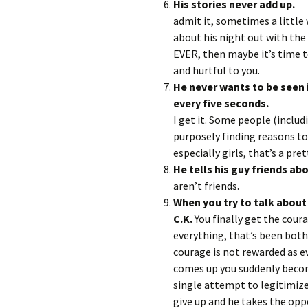
His stori
admit it, sometimes a little 
about his night out with the 
EVER, then maybe it’s time t
and hurtful to you.
He never wants to be seen in
every 
I get it. Some people (includ
purposely finding reasons to
especially girls, that’s a pret
He tells his guy friends abo
aren’t friends.
When you try to talk about
C.K.
You finally get the cour
everything, that’s been bot
courage is not rewarded as e
comes up you suddenly beco
single attempt to legitimize
give up and he takes the opp