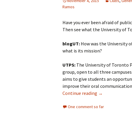
November 4, 2015
Clubs
,
Gener
Ramos
Have you ever been afraid of publi
Then see what the University of To
blogUT:
How was the University o
what is its mission?
UTPS:
The University of Toronto P
group, open to all three campuses 
aims to give students an opportuni
improve their oral communication 
Continue reading
Club Profile: Un
→
One comment so far