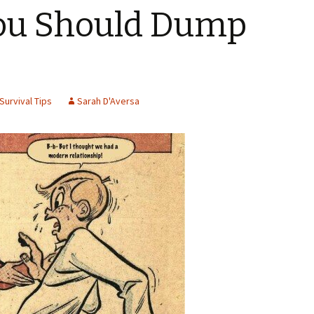
You Should Dump
Survival Tips
Sarah D'Aversa