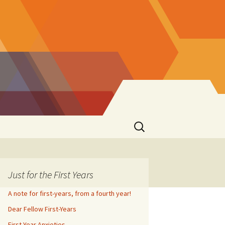
Search
for:
Just for the First Years
A note for first-years, from a fourth year!
Dear Fellow First-Years
First Year Anxieties