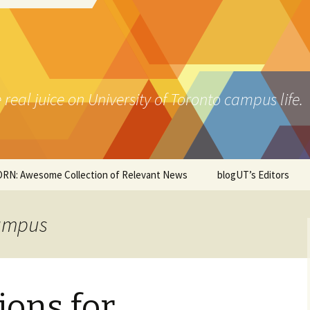
real juice on University of Toronto campus life.
RN: Awesome Collection of Relevant News
blogUT’s Editors
s & Pubs
Campus
t Asian
dle Eastern & Indian
ions for
za