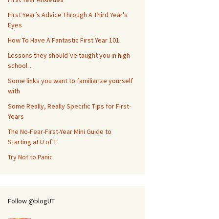
First Year’s Advice Through A Third Year’s
Eyes
How To Have A Fantastic First Year 101
Lessons they should’ve taught you in high
school…
Some links you want to familiarize yourself
with
Some Really, Really Specific Tips for First-
Years
The No-Fear-First-Year Mini Guide to
Starting at U of T
Try Not to Panic
Follow @blogUT