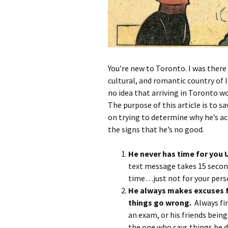
You’re new to Toronto. I was there 
cultural, and romantic country of I
no idea that arriving in Toronto w
The purpose of this article is to s
on trying to determine why he’s ac
the signs that he’s no good.
He never has time for
text message takes 15 secon
time…just not for your perso
He always makes excuses f
things go wrong.
Always fi
an exam, or his friends bein
the one who says things he d