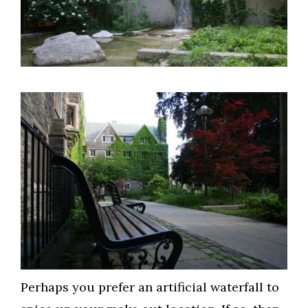
Perhaps you prefer an artificial waterfall to