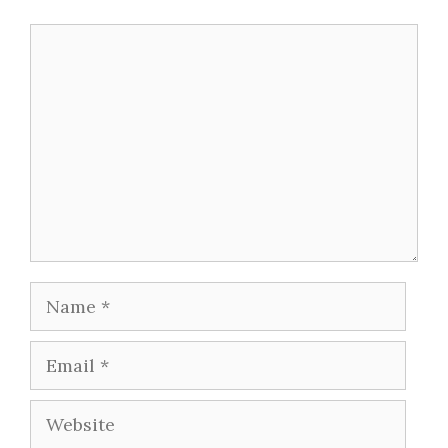
Comment
Name
Email
Website