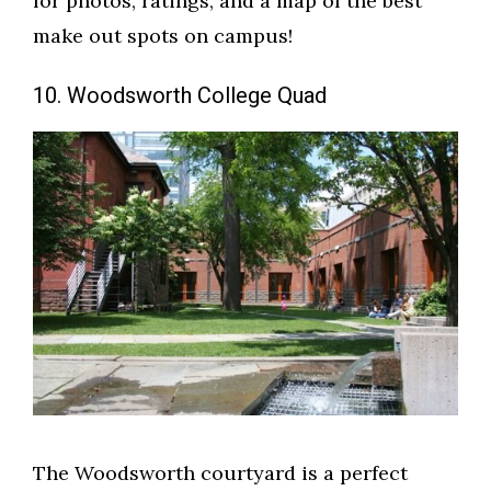
for photos, ratings, and a map of the best
make out spots on campus!
10. Woodsworth College Quad
The Woodsworth courtyard is a perfect