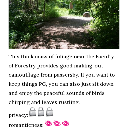
This thick mass of foliage near the Faculty
of Forestry provides good making-out
camoulflage from passersby. If you want to
keep things PG, you can also just sit down
and enjoy the peaceful sounds of birds
chirping and leaves rustling.
privacy:
romanticness: