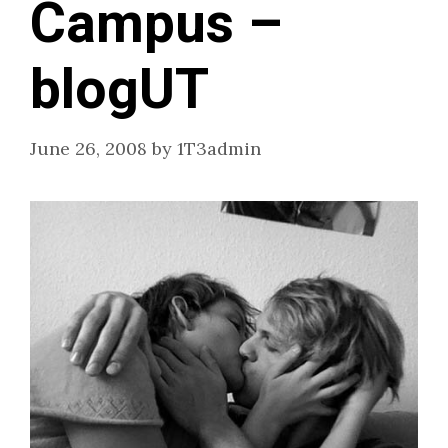
Campus –
blogUT
June 26, 2008
by
1T3admin