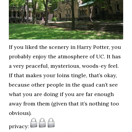
If you liked the scenery in Harry Potter, you
probably enjoy the atmosphere of UC. It has
a very peaceful, mysterious, woods-ey feel.
If that makes your loins tingle, that’s okay,
because other people in the quad can’t see
what you are doing if you are far enough
away from them (given that it’s nothing too
obvious).
privacy: