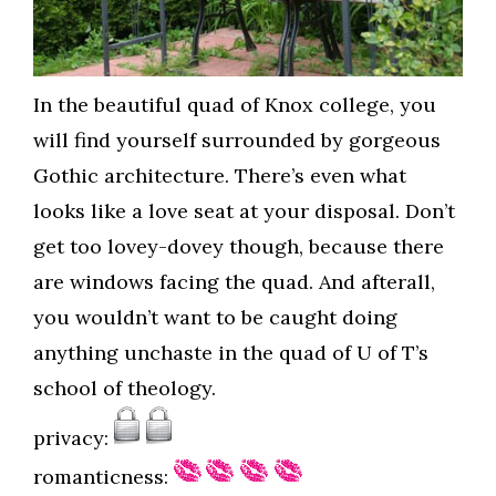
In the beautiful quad of Knox college, you
will find yourself surrounded by gorgeous
Gothic architecture. There’s even what
looks like a love seat at your disposal. Don’t
get too lovey-dovey though, because there
are windows facing the quad. And afterall,
you wouldn’t want to be caught doing
anything unchaste in the quad of U of T’s
school of theology.
privacy:
romanticness: