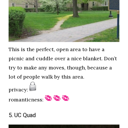
This is the perfect, open area to have a
picnic and cuddle over a nice blanket. Don’t
try to make any moves, though, because a
lot of people walk by this area.
privacy:
romanticness:
5. UC Quad