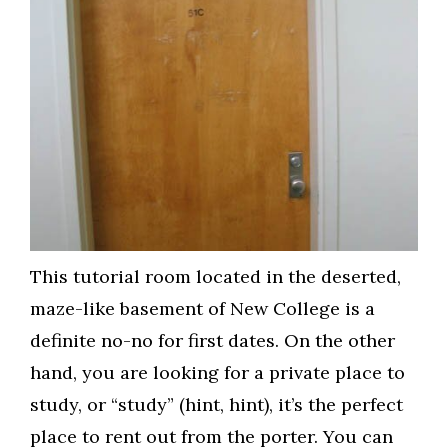
This tutorial room located in the deserted,
maze-like basement of New College is a
definite no-no for first dates. On the other
hand, you are looking for a private place to
study, or “study” (hint, hint), it’s the perfect
place to rent out from the porter. You can