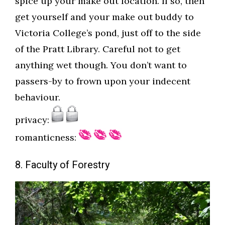
spice up your make out location. If so, then
get yourself and your make out buddy to
Victoria College’s pond, just off to the side
of the Pratt Library. Careful not to get
anything wet though. You don’t want to
passers-by to frown upon your indecent
behaviour.
privacy:
romanticness:
8. Faculty of Forestry