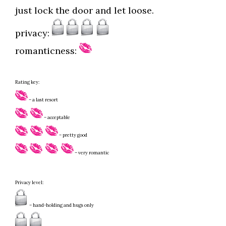
just lock the door and let loose.
privacy:
romanticness:
Rating key:
– a last resort
– acceptable
– pretty good
– very romantic
Privacy level:
– hand-holding and hugs only