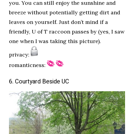
you. You can still enjoy the sunshine and
breeze without potentially getting dirt and
leaves on yourself. Just don’t mind if a
friendly, U of T raccoon passes by (yes, I saw
one when I was taking this picture).
privacy:
romanticness:
6. Courtyard Beside UC