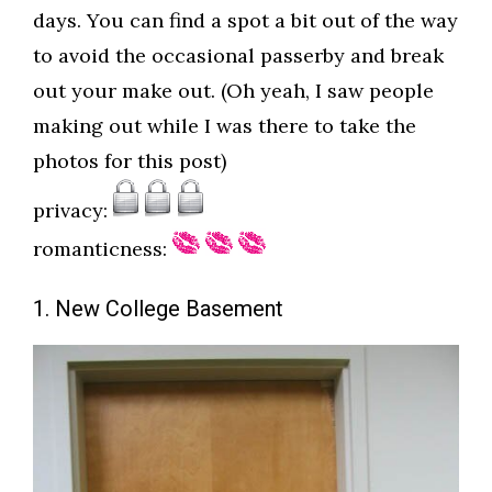
days. You can find a spot a bit out of the way
to avoid the occasional passerby and break
out your make out. (Oh yeah, I saw people
making out while I was there to take the
photos for this post)
privacy:
romanticness:
1. New College Basement