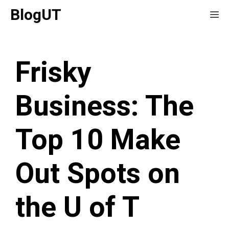
Skip
BlogUT
Me
to
content
Frisky
Business: The
Top 10 Make
Out Spots on
the U of T