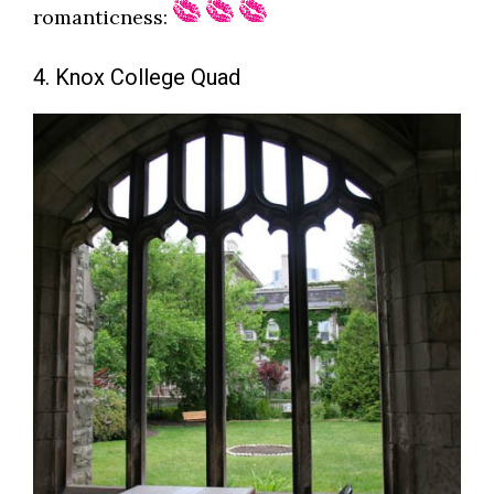
romanticness:
4. Knox College Quad