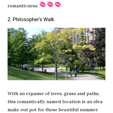
romanticness:
2. Philosopher’s Walk
With an expanse of trees, grass and paths,
this romantically named location is an idea
make out pot for those beautiful summer