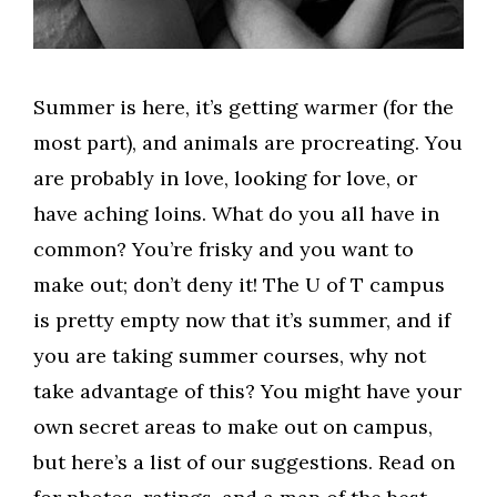
Summer is here, it’s getting warmer (for the
most part), and animals are procreating. You
are probably in love, looking for love, or
have aching loins. What do you all have in
common? You’re frisky and you want to
make out; don’t deny it! The U of T campus
is pretty empty now that it’s summer, and if
you are taking summer courses, why not
take advantage of this? You might have your
own secret areas to make out on campus,
but here’s a list of our suggestions. Read on