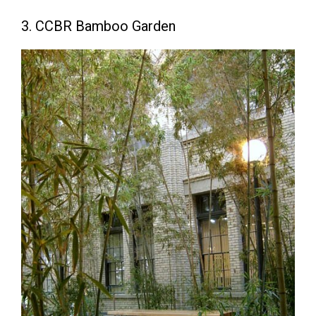
3. CCBR Bamboo Garden