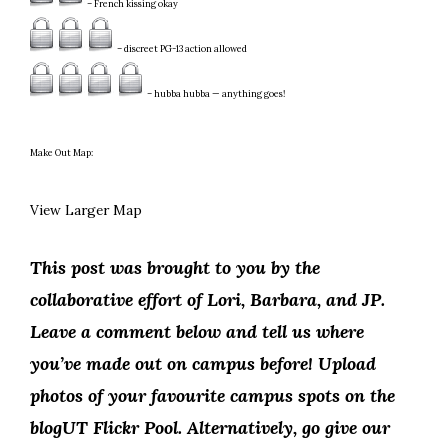
– French kissing okay
– discreet PG-13 action allowed
– hubba hubba — anything goes!
Make Out Map:
View Larger Map
This post was brought to you by the
collaborative effort of Lori, Barbara, and JP.
Leave a comment below and tell us where
you’ve made out on campus before! Upload
photos of your favourite campus spots on the
blogUT Flickr Pool. Alternatively, go give our