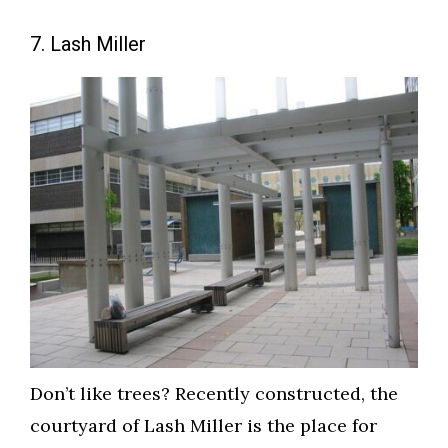
7. Lash Miller
Don’t like trees? Recently constructed, the
courtyard of Lash Miller is the place for