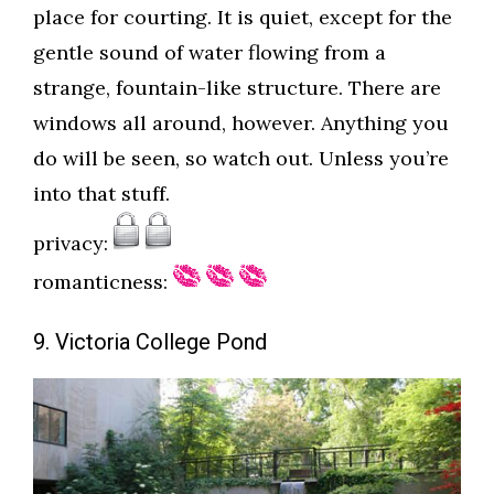
place for courting. It is quiet, except for the
gentle sound of water flowing from a
strange, fountain-like structure. There are
windows all around, however. Anything you
do will be seen, so watch out. Unless you’re
into that stuff.
privacy:
romanticness:
9. Victoria College Pond