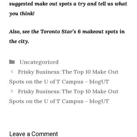
suggested make out spots a try and tell us what
you think!
Also, see the Toronto Star’s 6 makeout spots in
the city.
Categories
Uncategorized
Frisky Business: The Top 10 Make Out
Spots on the U of T Campus – blogUT
Frisky Business: The Top 10 Make Out
Spots on the U of T Campus – blogUT
Leave a Comment