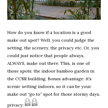
How do you know if a location is a good
make out spot? Well, you could judge the
setting, the scenery, the privacy etc. Or, you
could just notice that people always,
ALWAYS, make out there. This, is one of
those spots: the indoor bamboo garden in
the CCBR building. Bonus advantage: it’s
scenic setting indoors, so it can be your
make out “go to” spot for those stormy days.
privacy: