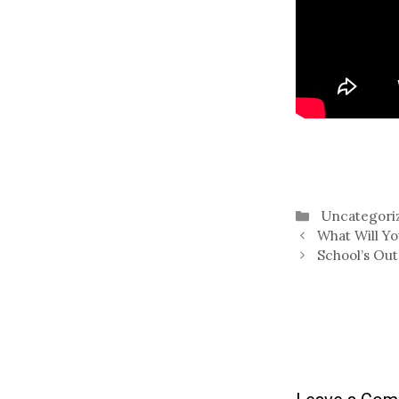
Categories
Uncategori
What Will Y
School’s Out