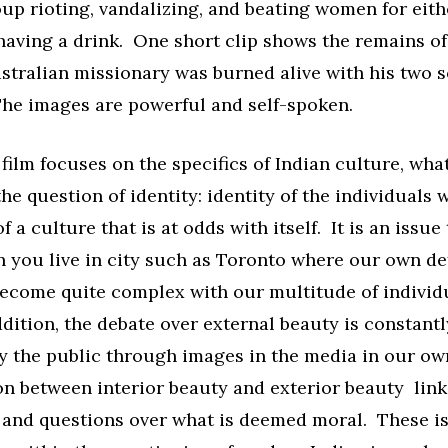
up rioting, vandalizing, and beating women for eith
having a drink. One short clip shows the remains of
stralian missionary was burned alive with his two s
he images are powerful and self-spoken.
film focuses on the specifics of Indian culture, what
he question of identity: identity of the individuals w
f a culture that is at odds with itself. It is an issue 
 you live in city such as Toronto where our own def
become quite complex with our multitude of individ
dition, the debate over external beauty is constant
y the public through images in the media in our ow
n between interior beauty and exterior beauty link
s and questions over what is deemed moral. These i