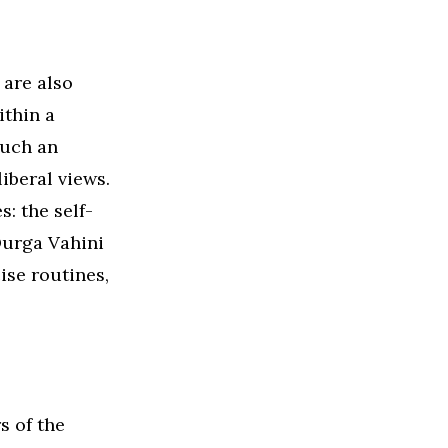
 are also
ithin a
such an
liberal views.
: the self-
Durga Vahini
ise routines,
s of the