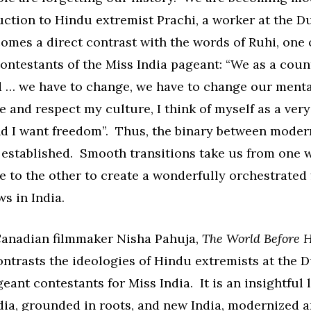
uction to Hindu extremist Prachi, a worker at the D
mes a direct contrast with the words of Ruhi, one 
ontestants of the Miss India pageant: “We as a coun
 … we have to change, we have to change our menta
e and respect my culture, I think of myself as a ve
nd I want freedom”. Thus, the binary between moder
s established. Smooth transitions take us from one 
e to the other to create a wonderfully orchestrated 
s in India.
Canadian filmmaker Nisha Pahuja,
The World Before 
ontrasts the ideologies of Hindu extremists at the 
ant contestants for Miss India. It is an insightful 
ndia, grounded in roots, and new India, modernized 