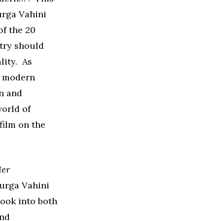
urga Vahini
of the 20
try should
lity. As
ry modern
n and
world of
film on the
Her
Durga Vahini
look into both
and