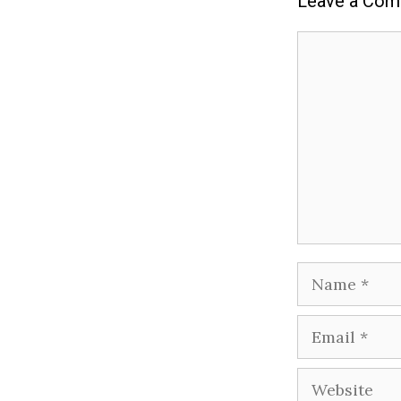
Leave a Co
Comment
Name
Email
Website