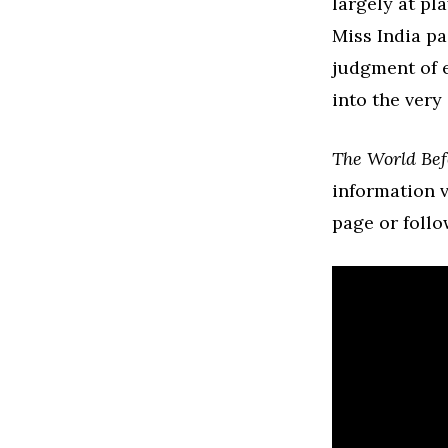
largely at pl
Miss India p
judgment of 
into the very
The World Bef
information v
page or follo