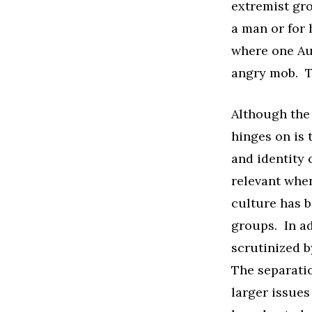
extremist gro
a man or for 
where one Au
angry mob. T
Although the 
hinges on is t
and identity o
relevant when
culture has 
groups. In ad
scrutinized b
The separatio
larger issue