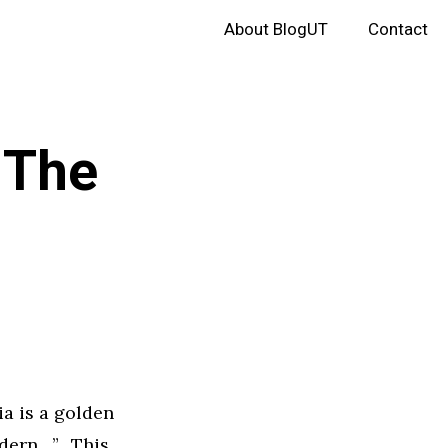
About BlogUT
Contact
 The
ia is a golden
odern…”. This