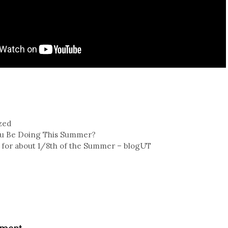
zed
ou Be Doing This Summer?
 for about 1/8th of the Summer – blogUT