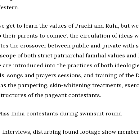
estern.
e get to learn the values of Prachi and Ruhi, but we
 their parents to connect the circulation of ideas w
vites the crossover between public and private with 
scope of both strict patriarchal familial values and 
are introduced into the practices of both ideologies
ls, songs and prayers sessions, and training of the 
as the pampering, skin-whitening treatments, exerc
tructures of the pageant contestants.
o interviews, disturbing found footage show member