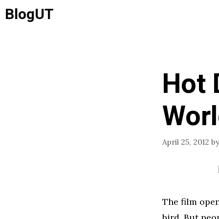
Skip
BlogUT
to
content
Hot 
Worl
April 25, 2012
b
The film open
bird. But pe