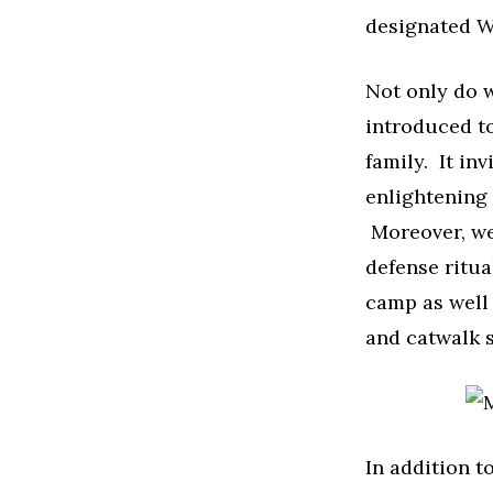
designated W
Not only do w
introduced to
family. It in
enlightening 
Moreover, we 
defense ritua
camp as well 
and catwalk s
In addition t