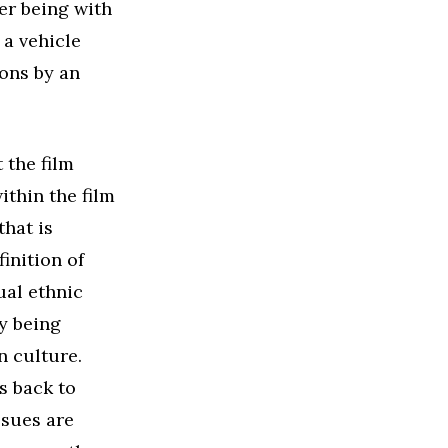
er being with
 a vehicle
ons by an
 the film
ithin the film
that is
inition of
ual ethnic
ly being
n culture.
s back to
ssues are