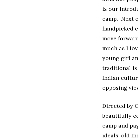
is our introd
camp. Next co
handpicked c
move forward
much as I lov
young girl a
traditional i
Indian cultur
opposing view
Directed by 
beautifully c
camp and page
ideals: old I