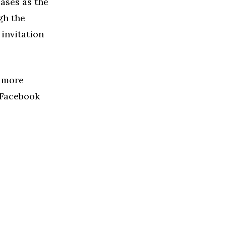
cases as the
gh the
 invitation
r more
s Facebook