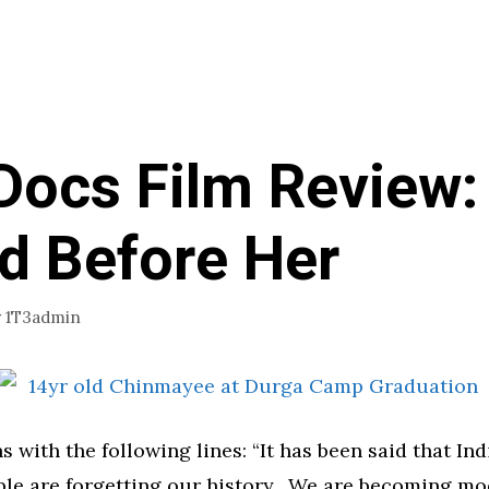
Docs Film Review:
d Before Her
y
1T3admin
s with the following lines: “It has been said that Ind
ople are forgetting our history. We are becoming m