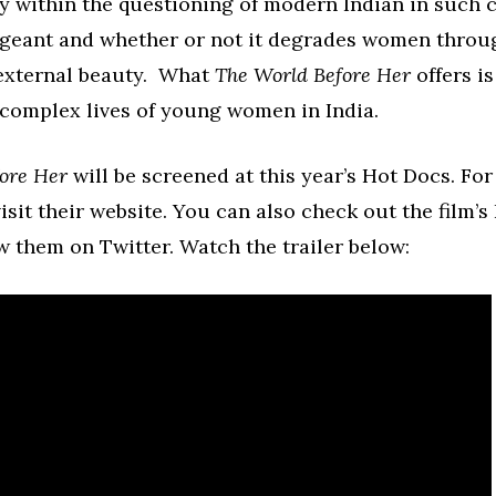
ay within the questioning of modern Indian in such 
ageant and whether or not it degrades women throu
external beauty. What
The World Before Her
offers is
 complex lives of young women in India.
ore Her
will be screened at this year’s Hot Docs. Fo
isit their website. You can also check out the film’
w them on Twitter. Watch the trailer below: