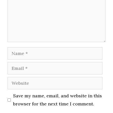
Name
Email
Website
Save my name, email, and website in this
browser for the next time I comment.