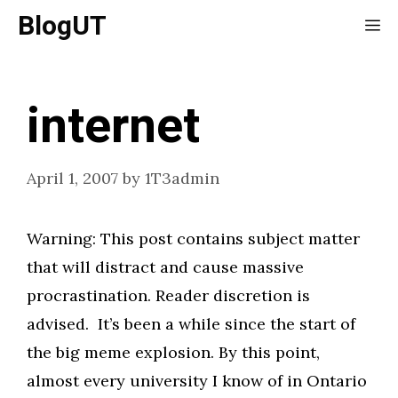
Skip
BlogUT
Me
to
content
internet
April 1, 2007
by
1T3admin
Warning: This post contains subject matter
that will distract and cause massive
procrastination. Reader discretion is
advised. It’s been a while since the start of
the big meme explosion. By this point,
almost every university I know of in Ontario