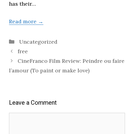
has their…
Read more →
Categories
Uncategorized
free
CineFranco Film Review: Peindre ou faire
l’amour (To paint or make love)
Leave a Comment
Comment