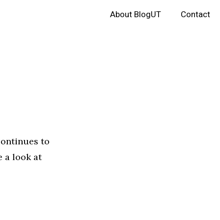
About BlogUT
Contact
continues to
 a look at