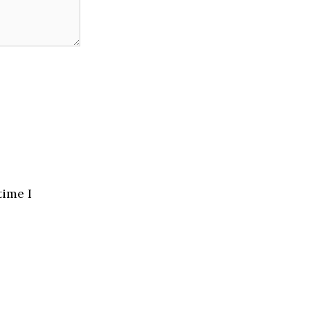
time I