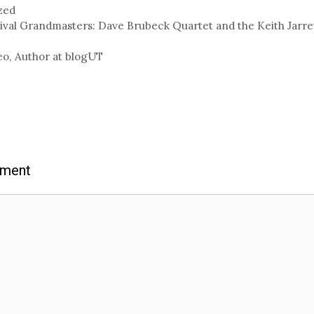
zed
ival Grandmasters: Dave Brubeck Quartet and the Keith Jarret
eo, Author at blogUT
mment