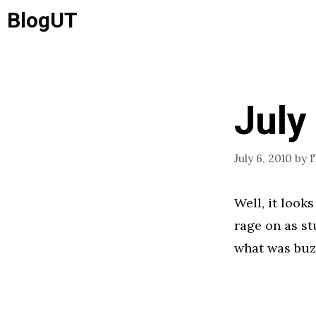
Skip
BlogUT
to
content
July
July 6, 2010
by
1
Well, it look
rage on as st
what was buz