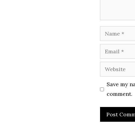
Name
Email
Website
Save my na
comment.