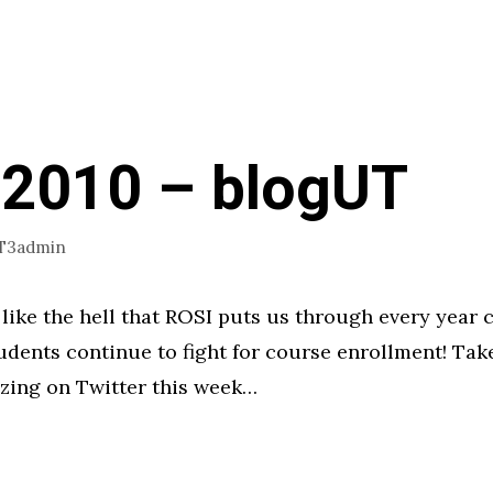
 2010 – blogUT
T3admin
s like the hell that ROSI puts us through every year 
udents continue to fight for course enrollment! Take
zing on Twitter this week…