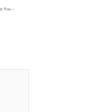
t Trio –