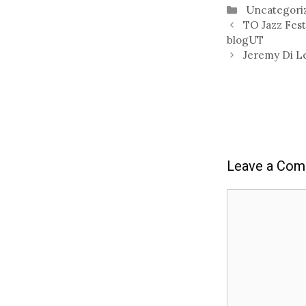
Categories
Uncategori
TO Jazz Fest
blogUT
Jeremy Di L
Leave a Co
Comment