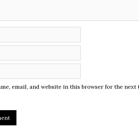
me, email, and website in this browser for the next 