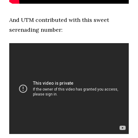
And UTM contributed with this sweet
serenading number: