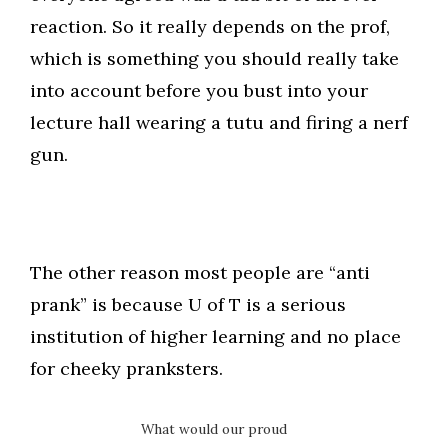
reaction. So it really depends on the prof,
which is something you should really take
into account before you bust into your
lecture hall wearing a tutu and firing a nerf
gun.
The other reason most people are “anti
prank” is because U of T is a serious
institution of higher learning and no place
for cheeky pranksters.
What would our proud