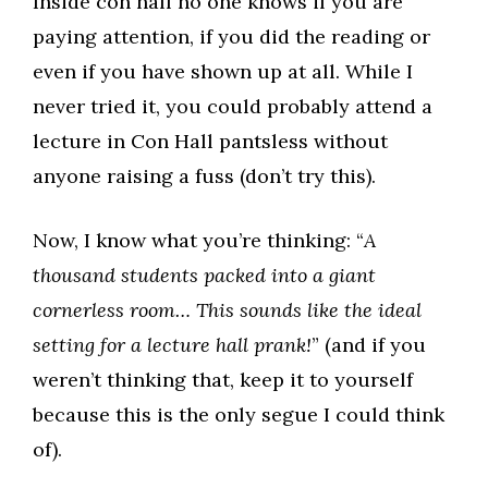
Inside con hall no one knows if you are
paying attention, if you did the reading or
even if you have shown up at all. While I
never tried it, you could probably attend a
lecture in Con Hall pantsless without
anyone raising a fuss (don’t try this).
Now, I know what you’re thinking: “
A
thousand students packed into a giant
cornerless room… This sounds like the ideal
setting for a lecture hall prank!
” (and if you
weren’t thinking that, keep it to yourself
because this is the only segue I could think
of).