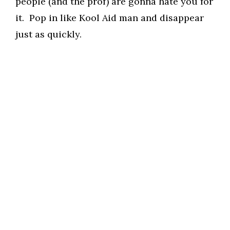
people (and the prof) are gonna hate you for
it. Pop in like Kool Aid man and disappear
just as quickly.