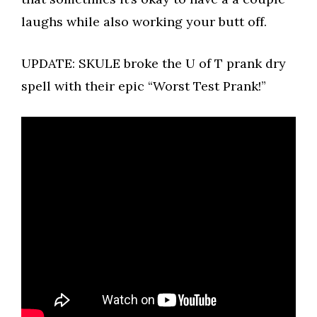
laughs while also working your butt off.
UPDATE: SKULE broke the U of T prank dry
spell with their epic “Worst Test Prank!”