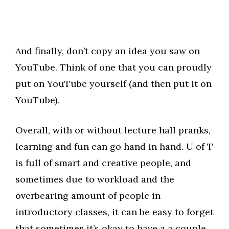
And finally, don’t copy an idea you saw on
YouTube. Think of one that you can proudly
put on YouTube yourself (and then put it on
YouTube).
Overall, with or without lecture hall pranks,
learning and fun can go hand in hand. U of T
is full of smart and creative people, and
sometimes due to workload and the
overbearing amount of people in
introductory classes, it can be easy to forget
that sometimes it’s okay to have a a couple