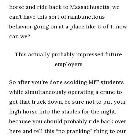
horse and ride back to Massachusetts, we
can’t have this sort of rambunctious
behavior going on at a place like U of T, now
can we?
This actually probably impressed future
employers
So after you’re done scolding MIT students
while simultaneously operating a crane to
get that truck down, be sure not to put your
high horse into the stables for the night,
because you should probably ride back over
here and tell this “no pranking” thing to our