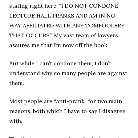
stating right here: “I DO NOT CONDONE
LECTURE HALL PRANKS AND AM IN NO
WAY AFFILIATED WITH ANY TOMFOOLERY
THAT OCCURS”. My vast team of lawyers
assures me that I’m now off the hook.
But while I can’t condone them, I don’t
understand why so many people are against
them.
Most people are “anti-prank” for two main
reasons, both which I have to say I disagree
with.