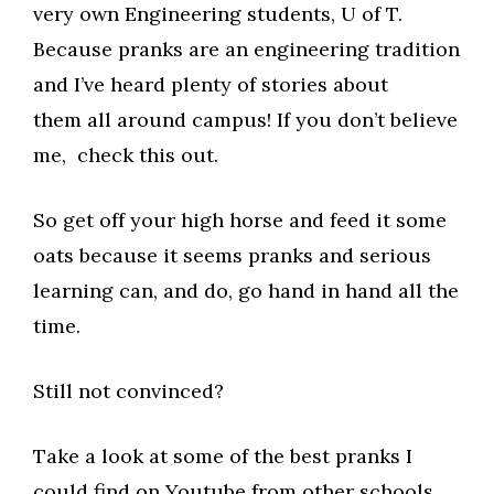
very own Engineering students, U of T.
Because pranks are an engineering tradition
and I’ve heard plenty of stories about
them all around campus! If you don’t believe
me, check this out.
So get off your high horse and feed it some
oats because it seems pranks and serious
learning can, and do, go hand in hand all the
time.
Still not convinced?
Take a look at some of the best pranks I
could find on Youtube from other schools.