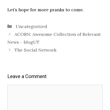
Let’s hope for more pranks to come.
Categories
Uncategorized
ACORN: Awesome Collection of Relevant
News – blogUT
The Social Network
Leave a Comment
Comment