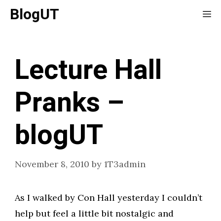
Skip
BlogUT
Me
to
content
Lecture Hall
Pranks –
blogUT
November 8, 2010
by
1T3admin
As I walked by Con Hall yesterday I couldn’t
help but feel a little bit nostalgic and