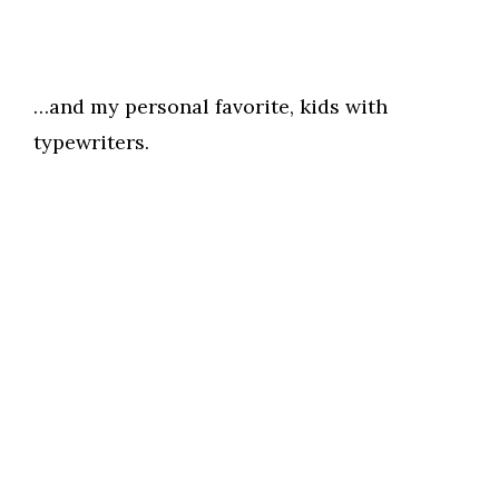
…and my personal favorite, kids with
typewriters.