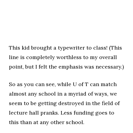
This kid brought a typewriter to class! (This
line is completely worthless to my overall
point, but I felt the emphasis was necessary.)
So as you can see, while U of T can match
almost any school in a myriad of ways, we
seem to be getting destroyed in the field of
lecture hall pranks. Less funding goes to
this than at any other school.