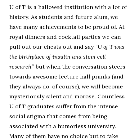
U of T is a hallowed institution with a lot of
history. As students and future alum, we
have many achievements to be proud of. At
royal dinners and cocktail parties we can
puff out our chests out and say “
U of T was
the birthplace of insulin and stem cell
research
,” but when the conversation steers
towards awesome lecture hall pranks (and
they always do, of course), we will become
mysteriously silent and morose. Countless
U of T graduates suffer from the intense
social stigma that comes from being
associated with a humorless university.
Many of them have no choice but to fake