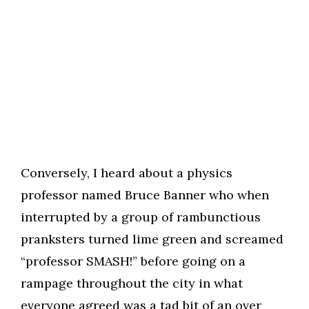
Conversely, I heard about a physics
professor named Bruce Banner who when
interrupted by a group of rambunctious
pranksters turned lime green and screamed
“professor SMASH!” before going on a
rampage throughout the city in what
everyone agreed was a tad bit of an over