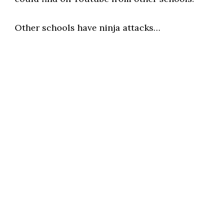
Other schools have ninja attacks…