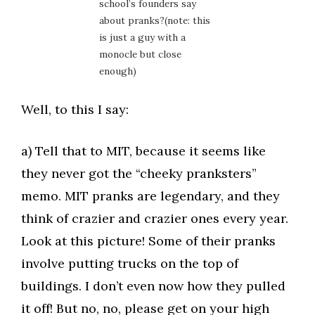
school’s founders say
about pranks?(note: this
is just a guy with a
monocle but close
enough)
Well, to this I say:
a) Tell that to MIT, because it seems like
they never got the “cheeky pranksters”
memo. MIT pranks are legendary, and they
think of crazier and crazier ones every year.
Look at this picture! Some of their pranks
involve putting trucks on the top of
buildings. I don’t even now how they pulled
it off! But no, no, please get on your high