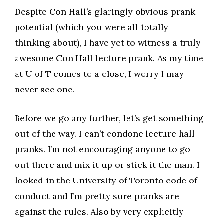
Despite Con Hall’s glaringly obvious prank
potential (which you were all totally
thinking about), I have yet to witness a truly
awesome Con Hall lecture prank. As my time
at U of T comes to a close, I worry I may
never see one.
Before we go any further, let’s get something
out of the way. I can’t condone lecture hall
pranks. I’m not encouraging anyone to go
out there and mix it up or stick it the man. I
looked in the University of Toronto code of
conduct and I’m pretty sure pranks are
against the rules. Also by very explicitly