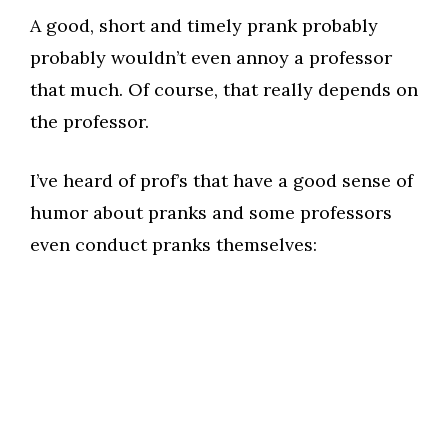
A good, short and timely prank probably
probably wouldn’t even annoy a professor
that much. Of course, that really depends on
the professor.
I’ve heard of prof’s that have a good sense of
humor about pranks and some professors
even conduct pranks themselves: