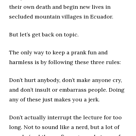
their own death and begin new lives in
secluded mountain villages in Ecuador.
But let’s get back on topic.
The only way to keep a prank fun and
harmless is by following these three rules:
Don’t hurt anybody, don’t make anyone cry,
and don’t insult or embarrass people. Doing
any of these just makes you a jerk.
Don’t actually interrupt the lecture for too
long. Not to sound like a nerd, but a lot of