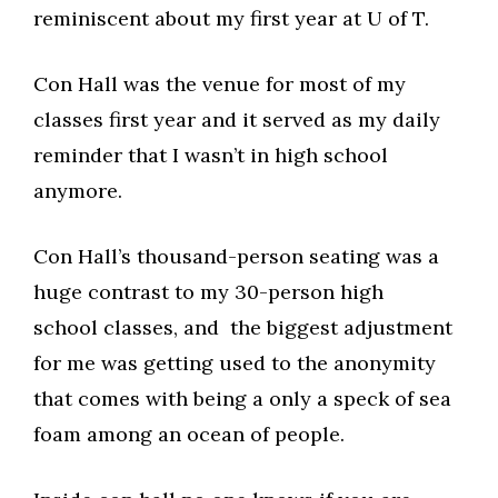
reminiscent about my first year at U of T.
Con Hall was the venue for most of my
classes first year and it served as my daily
reminder that I wasn’t in high school
anymore.
Con Hall’s thousand-person seating was a
huge contrast to my 30-person high
school classes, and the biggest adjustment
for me was getting used to the anonymity
that comes with being a only a speck of sea
foam among an ocean of people.