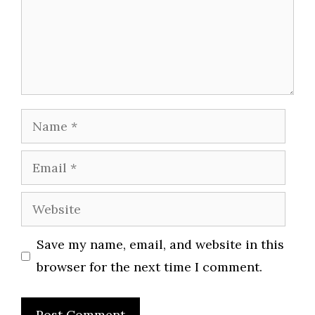
Name
Email
Website
Save my name, email, and website in this
browser for the next time I comment.