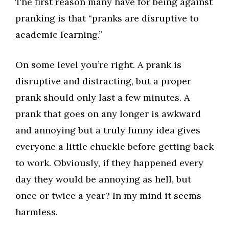
The first reason many have for being against
pranking is that “pranks are disruptive to
academic learning.”
On some level you’re right. A prank is
disruptive and distracting, but a proper
prank should only last a few minutes. A
prank that goes on any longer is awkward
and annoying but a truly funny idea gives
everyone a little chuckle before getting back
to work. Obviously, if they happened every
day they would be annoying as hell, but
once or twice a year? In my mind it seems
harmless.