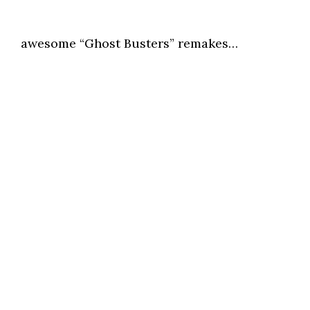
awesome “Ghost Busters” remakes…