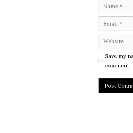
Name
Email
Website
Save my na
comment.