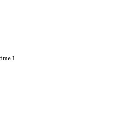
time I