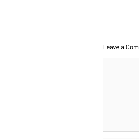
Leave a Co
Comment