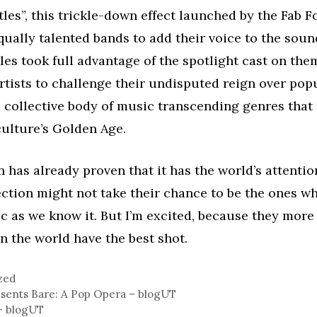
tles”, this trickle-down effect launched by the Fab F
qually talented bands to add their voice to the soun
les took full advantage of the spotlight cast on the
artists to challenge their undisputed reign over pop
a collective body of music transcending genres that
ulture’s Golden Age.
 has already proven that it has the world’s attention
ection might not take their chance to be the ones 
 as we know it. But I’m excited, because they more
n the world have the best shot.
zed
sents Bare: A Pop Opera – blogUT
– blogUT