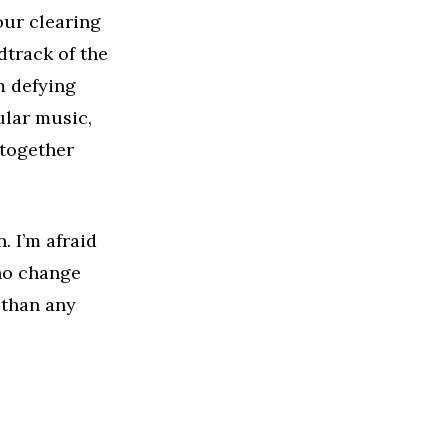
our clearing
dtrack of the
m defying
ular music,
 together
. I’m afraid
who change
 than any