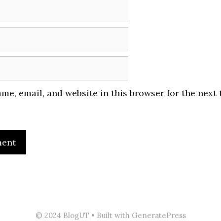
me, email, and website in this browser for the next 
© 2024 BlogUT
• Built with GeneratePress