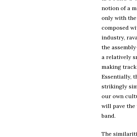
notion of a m
only with the
composed wit
industry, rav
the assembly-
a relatively 
making track 
Essentially, 
strikingly si
our own cultu
will pave the 
band.
The similari