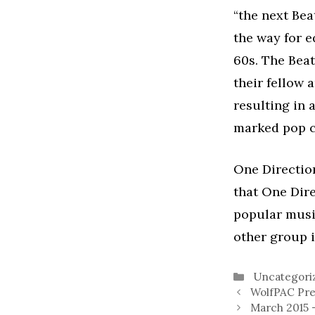
“the next Bea
the way for e
60s. The Beat
their fellow 
resulting in 
marked pop c
One Direction
that One Dir
popular music
other group i
Categories
Uncategori
WolfPAC Pre
March 2015 