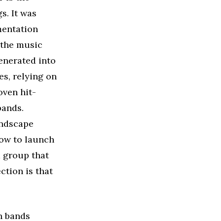
s. It was
umentation
 the music
enerated into
es, relying on
oven hit-
bands.
andscape
 now to launch
d group that
ection is that
h bands