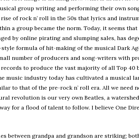
usical group writing and performing their own song
 rise of rock n’ roll in the 50s that lyrics and instr
hin a group became the norm. Today, it seems that
aged by online pirating and slumping sales, has deg
style formula of hit-making of the musical Dark Ag
small number of producers and song-writers with pr
records to produce the vast majority of all Top 40 
the music industry today has cultivated a musical l
milar to that of the pre-rock n’ roll era. All we need
ral revolution is our very own Beatles, a watershe
way for a flood of talent to follow. I believe One Dir
ties between grandpa and grandson are striking; bot