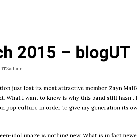
h 2015 – blogUT
y
1T3admin
ion just lost its most attractive member, Zayn Malik
nt. What I want to know is why this band still hasn’t
 on pop culture in order to give my generation its 
teen-idol image is nothing new. What is in fact newe