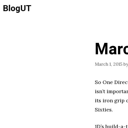
Skip
BlogUT
to
content
Marc
March 1, 2015
b
So One Direct
isn’t importa
its iron grip
Sixties.
1D’s build-a-