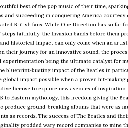
uthful best of the pop music of their time, sparkin
ns and succeeding in conquering America courtesy o
voted British fans. While One Direction has so far f
 steps faithfully, the Invasion bands before them pr
and historical impact can only come when an artist
n their journey for an innovative sound, the proces
 experimentation being the ultimate catalyst for m
he blueprint-busting impact of the Beatles in partic
e global impact possible when a proven hit-making 
ative license to explore new avenues of inspiration,
 to Eastern mythology, this freedom giving the Bea
to produce ground-breaking albums that were as m
ents as records. The success of The Beatles and thei
iginality prodded wary record companies to mine th