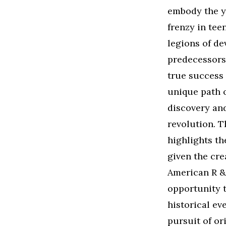
embody the yo
frenzy in tee
legions of de
predecessors’
true success 
unique path o
discovery and
revolution. T
highlights th
given the cre
American R &B
opportunity 
historical ev
pursuit of or