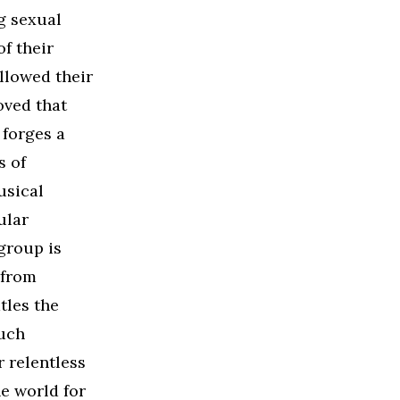
g sexual
f their
ollowed their
oved that
 forges a
s of
usical
ular
group is
 from
tles the
uch
r relentless
e world for