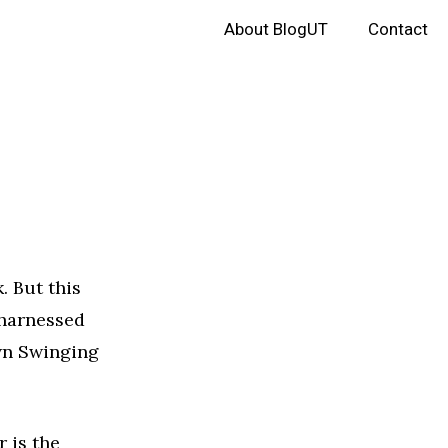
About BlogUT
Contact
. But this
 harnessed
own Swinging
r is the