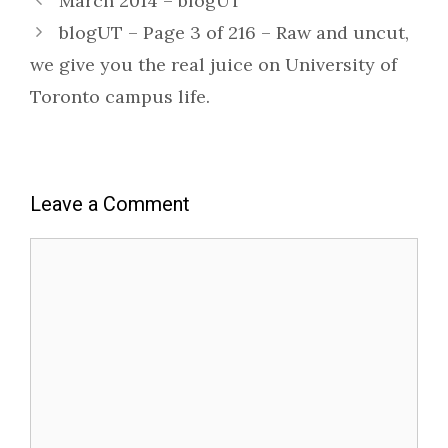
March 2014 – blogUT
blogUT – Page 3 of 216 – Raw and uncut,
we give you the real juice on University of
Toronto campus life.
Leave a Comment
Comment