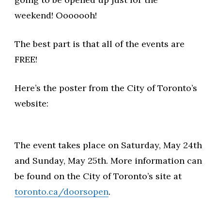
weekend! Ooooooh!
The best part is that all of the events are
FREE!
Here’s the poster from the City of Toronto’s
website:
The event takes place on Saturday, May 24th
and Sunday, May 25th. More information can
be found on the City of Toronto’s site at
toronto.ca/doorsopen
.