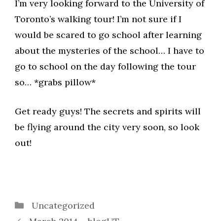
I’m very looking forward to the University of
Toronto’s walking tour! I’m not sure if I
would be scared to go school after learning
about the mysteries of the school… I have to
go to school on the day following the tour
so… *grabs pillow*
Get ready guys! The secrets and spirits will
be flying around the city very soon, so look
out!
Categories
Uncategorized