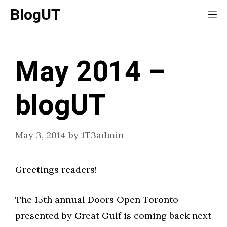
Skip
BlogUT
Me
to
content
May 2014 –
blogUT
May 3, 2014
by
1T3admin
Greetings readers!
The 15th annual Doors Open Toronto
presented by Great Gulf is coming back next