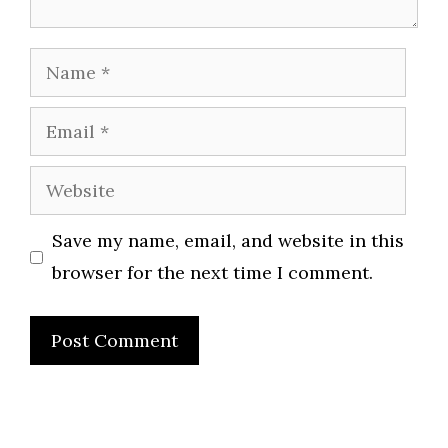
Name
Email
Website
Save my name, email, and website in this
browser for the next time I comment.