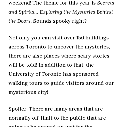
weekend! The theme for this year is
Secrets
and Spirits… Exploring the Mysteries Behind
the Doors
. Sounds spooky right?
Not only you can visit over 150 buildings
across Toronto to uncover the mysteries,
there are also places where scary stories
will be told! In addition to that, the
University of Toronto has sponsored
walking tours to guide visitors around our
mysterious city!
Spoiler: There are many areas that are
normally off-limit to the public that are
going to be opened up just for the