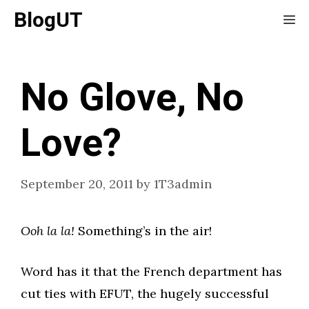
Skip
BlogUT
Me
to
content
No Glove, No
Love?
September 20, 2011
by
1T3admin
Ooh la la!
Something’s in the air!
Word has it that the French department has
cut ties with EFUT, the hugely successful