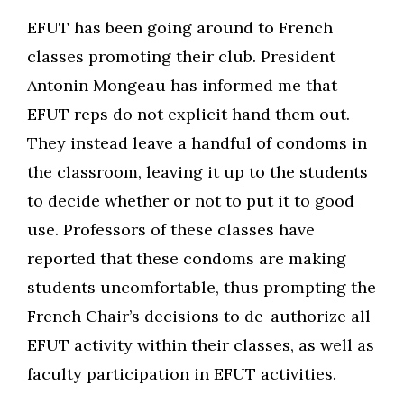
EFUT has been going around to French
classes promoting their club. President
Antonin Mongeau has informed me that
EFUT reps do not explicit hand them out.
They instead leave a handful of condoms in
the classroom, leaving it up to the students
to decide whether or not to put it to good
use. Professors of these classes have
reported that these condoms are making
students uncomfortable, thus prompting the
French Chair’s decisions to de-authorize all
EFUT activity within their classes, as well as
faculty participation in EFUT activities.