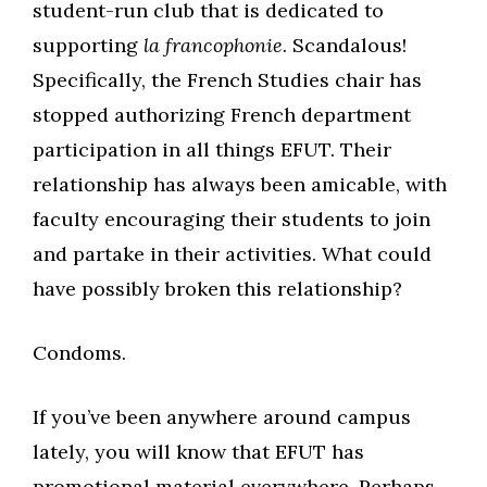
student-run club that is dedicated to
supporting
la francophonie
. Scandalous!
Specifically, the French Studies chair has
stopped authorizing French department
participation in all things EFUT. Their
relationship has always been amicable, with
faculty encouraging their students to join
and partake in their activities. What could
have possibly broken this relationship?
Condoms.
If you’ve been anywhere around campus
lately, you will know that EFUT has
promotional material everywhere. Perhaps