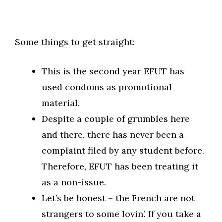
Some things to get straight:
This is the second year EFUT has
used condoms as promotional
material.
Despite a couple of grumbles here
and there, there has never been a
complaint filed by any student before.
Therefore, EFUT has been treating it
as a non-issue.
Let’s be honest – the French are not
strangers to some lovin’. If you take a