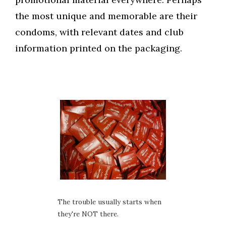
the most unique and memorable are their
condoms, with relevant dates and club
information printed on the packaging.
The trouble usually starts when
they're NOT there.