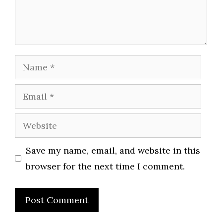
Name
Email
Website
Save my name, email, and website in this
browser for the next time I comment.