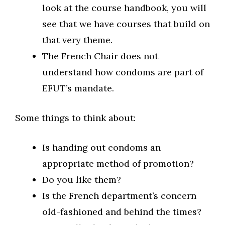
look at the course handbook, you will
see that we have courses that build on
that very theme.
The French Chair does not
understand how condoms are part of
EFUT’s mandate.
Some things to think about:
Is handing out condoms an
appropriate method of promotion?
Do you like them?
Is the French department’s concern
old-fashioned and behind the times?