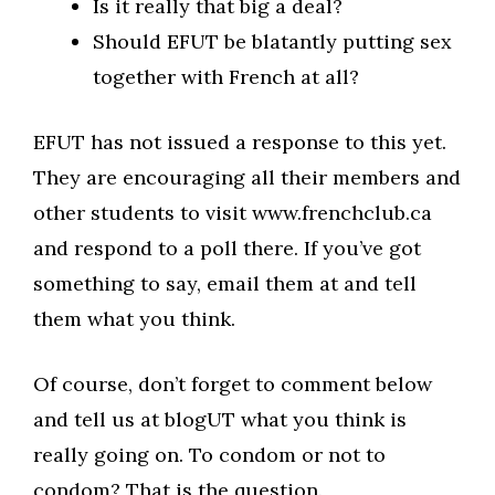
Is it really that big a deal?
Should EFUT be blatantly putting sex
together with French at all?
EFUT has not issued a response to this yet.
They are encouraging all their members and
other students to visit www.frenchclub.ca
and respond to a poll there. If you’ve got
something to say, email them at and tell
them what you think.
Of course, don’t forget to comment below
and tell us at blogUT what you think is
really going on. To condom or not to
condom? That is the question.