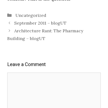
Categories
Uncategorized
September 2011 – blogUT
Architecture Rant: The Pharmacy
Building – blogUT
Leave a Comment
Comment