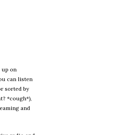
m up on
you can listen
or sorted by
ht? *cough*),
treaming and