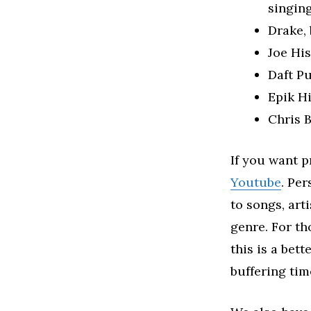
singing
Drake,
Joe His
Daft P
Epik H
Chris B
If you want p
Youtube
. Per
to songs, art
genre. For th
this is a bet
buffering tim