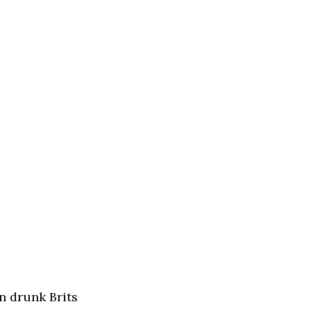
n drunk Brits