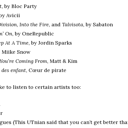
t
, by Bloc Party
 by Avicii
ivision
,
Into the Fire
, and
Talvisota
, by Sabaton
n’ On
, by OneRepublic
ep At A Time
, by Jordin Sparks
, Miike Snow
You’re Coming From
, Matt & Kim
des enfant
, Cœur de pirate
e to listen to certain artists too:
a
er
ues (This UTnian said that you can’t get better tha