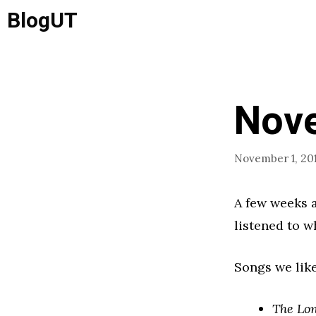
Skip
BlogUT
to
content
Nov
November 1, 201
A few weeks a
listened to w
Songs we like
The Lo