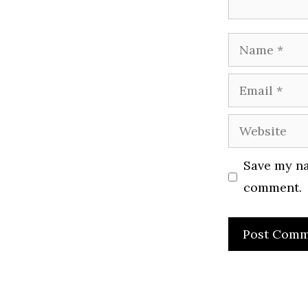
Name
Email
Website
Save my na
comment.