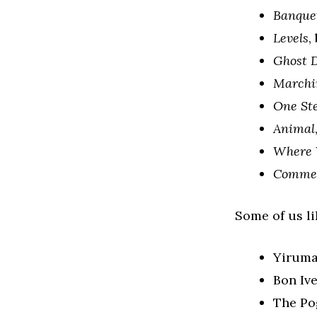
Banque
Levels
,
Ghost D
Marchi
One St
Animal
Where 
Comme 
Some of us lik
Yirum
Bon Iv
The Pog