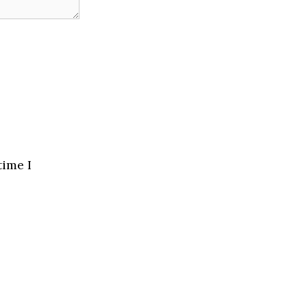
time I