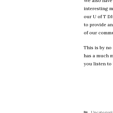
We also have
interesting mu
our U of T DJ
to provide an
of our commu
This is by no
has a much mo
you listen to
Categories
Uncategori