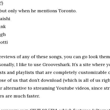
!)
 but only when he mentions Toronto.
aishi
unk
igh
otti
reviews of any of these songs, you can go look the
sonally, I like to use Grooveshark. It’s a site where 
ists and playlists that are completely customizable 
ose of us that don’t download (which is all of us rig
ter alternative to streaming Youtube videos, since s
es are much faster.