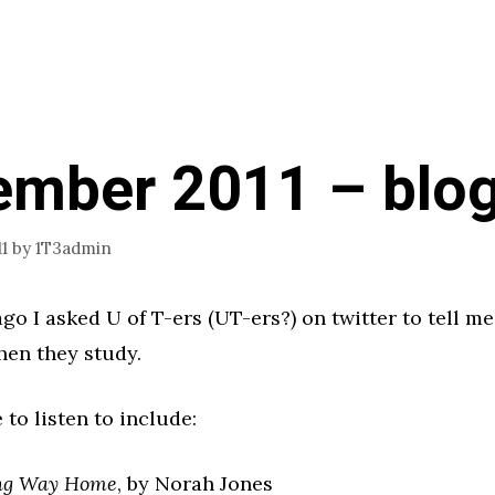
ember 2011 – blo
1
by
1T3admin
go I asked U of T-ers (UT-ers?) on twitter to tell m
hen they study.
 to listen to include:
ng Way Home
, by Norah Jones