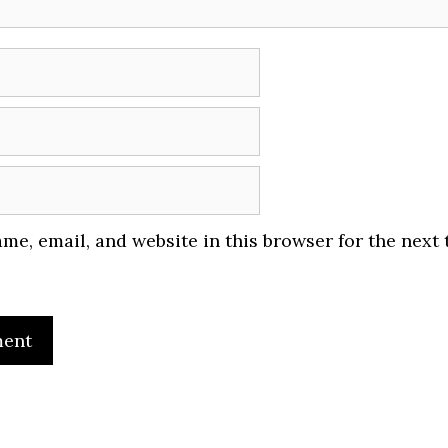
me, email, and website in this browser for the next 