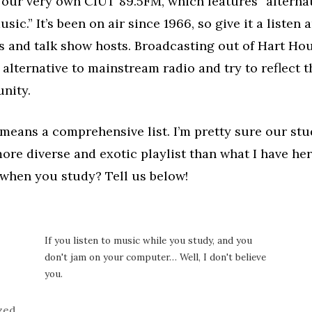
 our very own CIUT 89.5FM, which features “alternat
sic.” It’s been on air since 1966, so give it a listen
s and talk show hosts. Broadcasting out of Hart Ho
 alternative to mainstream radio and try to reflect t
nity.
 means a comprehensive list. I’m pretty sure our st
re diverse and exotic playlist than what I have he
 when you study? Tell us below!
If you listen to music while you study, and you
don't jam on your computer… Well, I don't believe
you.
zed