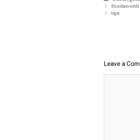
Hoodsworth
tips
Leave a Co
Comment