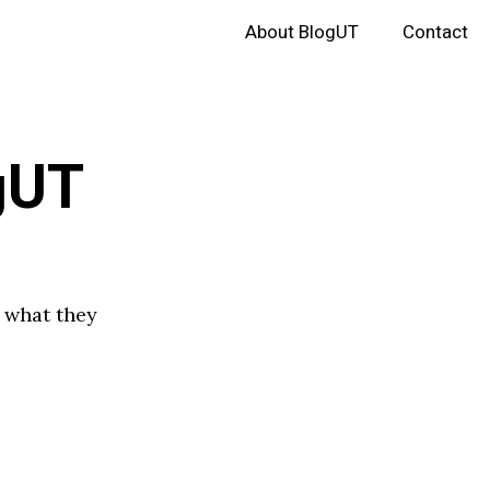
About BlogUT
Contact
gUT
e what they