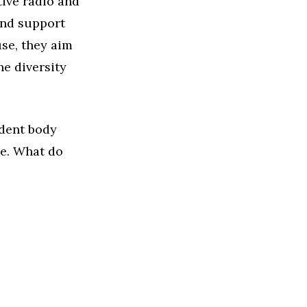
ive radio and
 and support
use, they aim
he diversity
udent body
re. What do