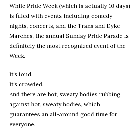
While Pride Week (which is actually 10 days)
is filled with events including comedy
nights, concerts, and the Trans and Dyke
Marches, the annual Sunday Pride Parade is
definitely the most recognized event of the
Week.
It’s loud.
It’s crowded.
And there are hot, sweaty bodies rubbing
against hot, sweaty bodies, which
guarantees an all-around good time for
everyone.