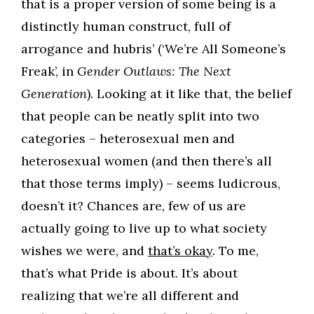
that is a proper version of some being is a
distinctly human construct, full of
arrogance and hubris’ (‘We’re All Someone’s
Freak’, in
Gender Outlaws: The Next
Generation
). Looking at it like that, the belief
that people can be neatly split into two
categories – heterosexual men and
heterosexual women (and then there’s all
that those terms imply) – seems ludicrous,
doesn’t it? Chances are, few of us are
actually going to live up to what society
wishes we were, and
that’s okay
. To me,
that’s what Pride is about. It’s about
realizing that we’re all different and