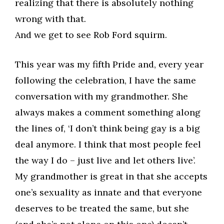
realizing that there is absolutely nothing
wrong with that.
And we get to see Rob Ford squirm.
This year was my fifth Pride and, every year
following the celebration, I have the same
conversation with my grandmother. She
always makes a comment something along
the lines of, ‘I don’t think being gay is a big
deal anymore. I think that most people feel
the way I do – just live and let others live’.
My grandmother is great in that she accepts
one’s sexuality as innate and that everyone
deserves to be treated the same, but she