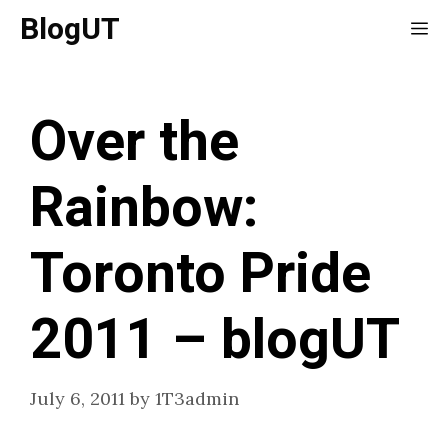
Skip
BlogUT
Me
to
content
Over the
Rainbow:
Toronto Pride
2011 – blogUT
July 6, 2011
by
1T3admin