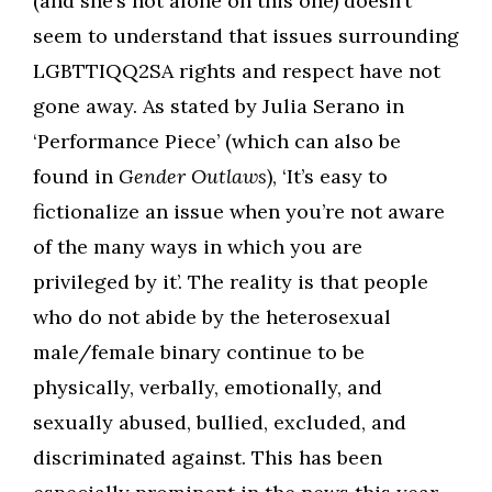
(and she’s not alone on this one) doesn’t
seem to understand that issues surrounding
LGBTTIQQ2SA rights and respect have not
gone away. As stated by Julia Serano in
‘Performance Piece’ (which can also be
found in
Gender Outlaws
), ‘It’s easy to
fictionalize an issue when you’re not aware
of the many ways in which you are
privileged by it’. The reality is that people
who do not abide by the heterosexual
male/female binary continue to be
physically, verbally, emotionally, and
sexually abused, bullied, excluded, and
discriminated against. This has been