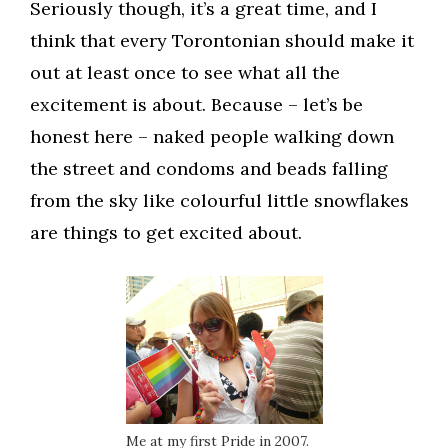
Seriously though, it’s a great time, and I
think that every Torontonian should make it
out at least once to see what all the
excitement is about. Because – let’s be
honest here – naked people walking down
the street and condoms and beads falling
from the sky like colourful little snowflakes
are things to get excited about.
Me at my first Pride in 2007.