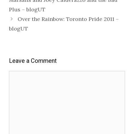
Plus – blogUT
Over the Rainbow: Toronto Pride 2011 –
blogUT
Leave a Comment
Comment