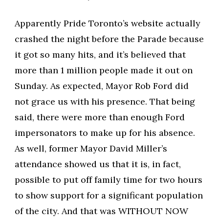
Apparently Pride Toronto’s website actually
crashed the night before the Parade because
it got so many hits, and it’s believed that
more than 1 million people made it out on
Sunday. As expected, Mayor Rob Ford did
not grace us with his presence. That being
said, there were more than enough Ford
impersonators to make up for his absence.
As well, former Mayor David Miller’s
attendance showed us that it is, in fact,
possible to put off family time for two hours
to show support for a significant population
of the city. And that was WITHOUT NOW