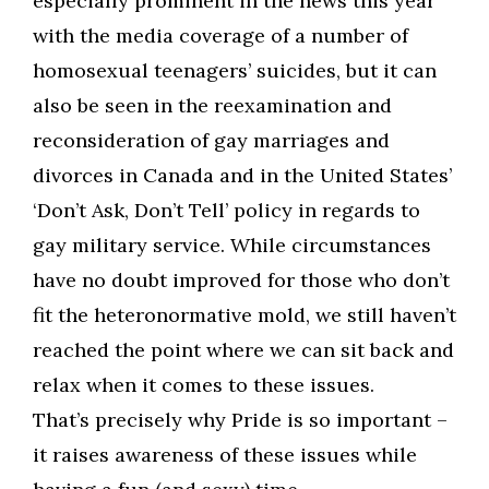
especially prominent in the news this year
with the media coverage of a number of
homosexual teenagers’ suicides, but it can
also be seen in the reexamination and
reconsideration of gay marriages and
divorces in Canada and in the United States’
‘Don’t Ask, Don’t Tell’ policy in regards to
gay military service. While circumstances
have no doubt improved for those who don’t
fit the heteronormative mold, we still haven’t
reached the point where we can sit back and
relax when it comes to these issues.
That’s precisely why Pride is so important –
it raises awareness of these issues while