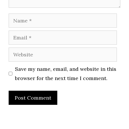
Name
Email
Website
Save my name, email, and website in this
browser for the next time I comment.