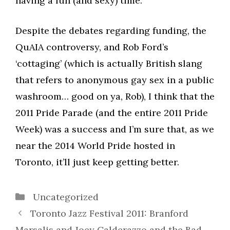
having a fun (and sexy) time.
Despite the debates regarding funding, the
QuAIA controversy, and Rob Ford’s
‘cottaging’ (which is actually British slang
that refers to anonymous gay sex in a public
washroom… good on ya, Rob), I think that the
2011 Pride Parade (and the entire 2011 Pride
Week) was a success and I’m sure that, as we
near the 2014 World Pride hosted in
Toronto, it’ll just keep getting better.
Categories
Uncategorized
Toronto Jazz Festival 2011: Branford
Marsalis and Joey Calderazzo and the Bad