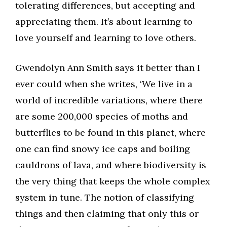
tolerating differences, but accepting and
appreciating them. It’s about learning to
love yourself and learning to love others.
Gwendolyn Ann Smith says it better than I
ever could when she writes, ‘We live in a
world of incredible variations, where there
are some 200,000 species of moths and
butterflies to be found in this planet, where
one can find snowy ice caps and boiling
cauldrons of lava, and where biodiversity is
the very thing that keeps the whole complex
system in tune. The notion of classifying
things and then claiming that only this or