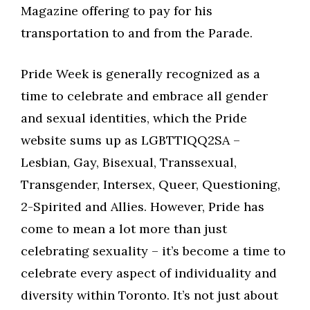
Magazine offering to pay for his
transportation to and from the Parade.
Pride Week is generally recognized as a
time to celebrate and embrace all gender
and sexual identities, which the Pride
website sums up as LGBTTIQQ2SA –
Lesbian, Gay, Bisexual, Transsexual,
Transgender, Intersex, Queer, Questioning,
2-Spirited and Allies. However, Pride has
come to mean a lot more than just
celebrating sexuality – it’s become a time to
celebrate every aspect of individuality and
diversity within Toronto. It’s not just about