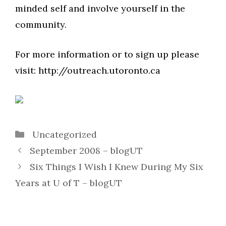
minded self and involve yourself in the
community.
For more information or to sign up please
visit: http://outreach.utoronto.ca
Categories
Uncategorized
September 2008 – blogUT
Six Things I Wish I Knew During My Six
Years at U of T – blogUT