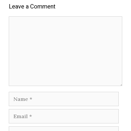
Leave a Comment
Comment
Name
Email
Website