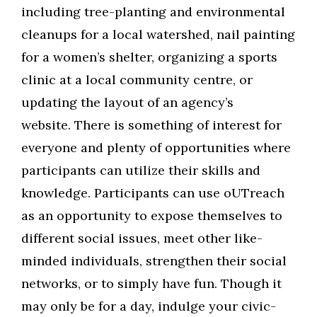
including tree-planting and environmental
cleanups for a local watershed, nail painting
for a women’s shelter, organizing a sports
clinic at a local community centre, or
updating the layout of an agency’s
website. There is something of interest for
everyone and plenty of opportunities where
participants can utilize their skills and
knowledge. Participants can use oUTreach
as an opportunity to expose themselves to
different social issues, meet other like-
minded individuals, strengthen their social
networks, or to simply have fun. Though it
may only be for a day, indulge your civic-