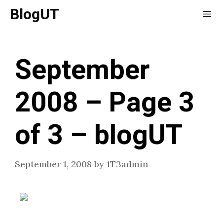
Skip
BlogUT
Me
to
content
September
2008 – Page 3
of 3 – blogUT
September 1, 2008
by
1T3admin