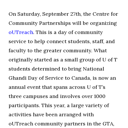
On Saturday, September 27th, the Centre for
Community Partnerships will be organizing
oUTreach
. This is a day of community
service to help connect students, staff, and
faculty to the greater community. What
originally started as a small group of U of T
students determined to bring National
Ghandi Day of Service to Canada, is now an
annual event that spans across U of T’s
three campuses and involves over 1000
participants. This year, a large variety of
activities have been arranged with
oUTreach community partners in the GTA,