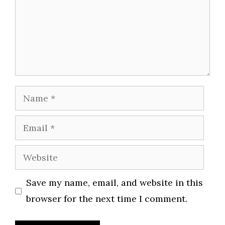
Name
Email
Website
Save my name, email, and website in this
browser for the next time I comment.