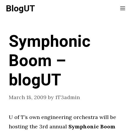
Skip
BlogUT
Me
to
content
Symphonic
Boom –
blogUT
March 18, 2009
by
1T3admin
U of T’s own engineering orchestra will be
hosting the 3rd annual
Symphonic Boom