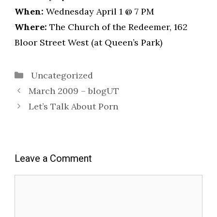
When:
Wednesday April 1 @ 7 PM
Where:
The Church of the Redeemer, 162
Bloor Street West (at Queen’s Park)
Categories
Uncategorized
March 2009 – blogUT
Let’s Talk About Porn
Leave a Comment
Comment