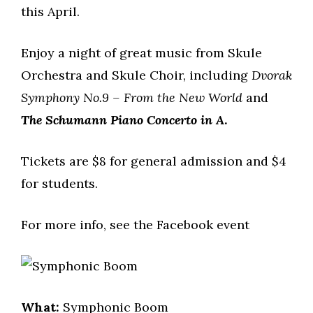
this April.
Enjoy a night of great music from Skule
Orchestra and Skule Choir, including
Dvorak
Symphony No.9 – From the New World
and
The Schumann Piano Concerto in A
.
Tickets are $8 for general admission and $4
for students.
For more info, see the Facebook event
What:
Symphonic Boom