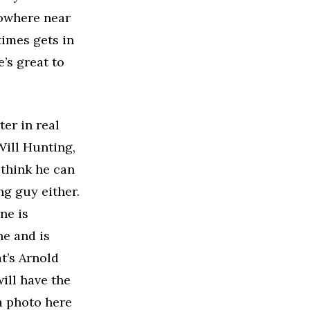
nowhere near
times gets in
’s great to
er in real
Will Hunting,
 think he can
ng guy either.
ne is
ne and is
at’s Arnold
ill have the
a photo here