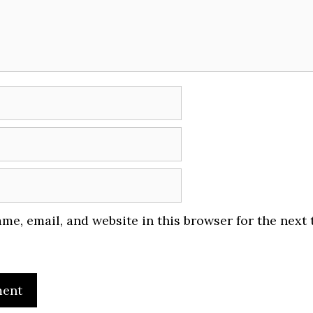
me, email, and website in this browser for the next 