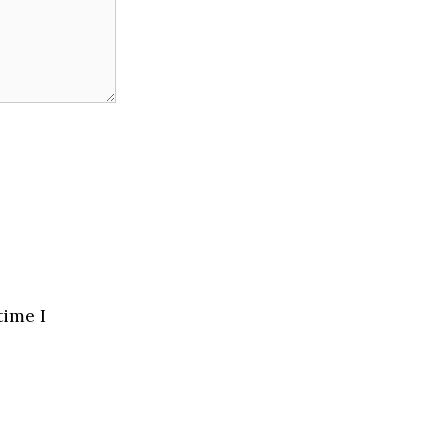
time I