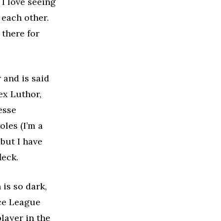
I love seeing
 each other.
 there for
 and is said
x Luthor,
esse
oles (I’m a
but I have
leck.
 is so dark,
ice League
layer in the