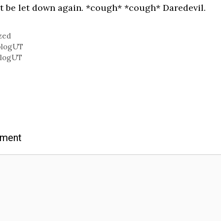
t be let down again. *cough* *cough* Daredevil.
zed
blogUT
blogUT
mment