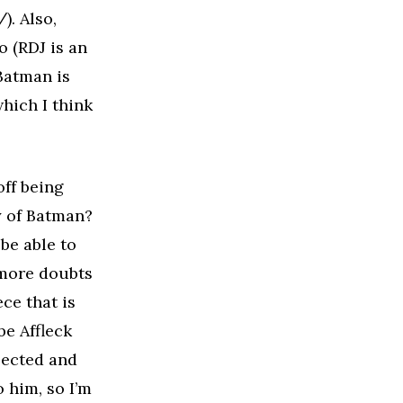
. Also,
ro (RDJ is an
 Batman is
hich I think
off being
ty of Batman?
 be able to
 more doubts
ce that is
e Affleck
elected and
 him, so I’m