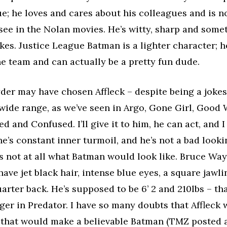
e; he loves and cares about his colleagues and is 
see in the Nolan movies. He’s witty, sharp and some
kes. Justice League Batman is a lighter character; he
e team and can actually be a pretty fun dude.
der may have chosen Affleck – despite being a jokest
a wide range, as we’ve seen in Argo, Gone Girl, Good 
d and Confused. I’ll give it to him, he can act, and I
’s constant inner turmoil, and he’s not a bad looki
’s not at all what Batman would look like. Bruce Way
ave jet black hair, intense blue eyes, a square jawli
quarter back. He’s supposed to be 6’ 2 and 210lbs – th
r in Predator. I have so many doubts that Affleck w
that would make a believable Batman (TMZ posted 