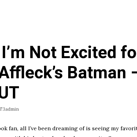
I’m Not Excited fo
Affleck’s Batman 
gUT
1T3admin
ok fan, all I’ve been dreaming of is seeing my favori