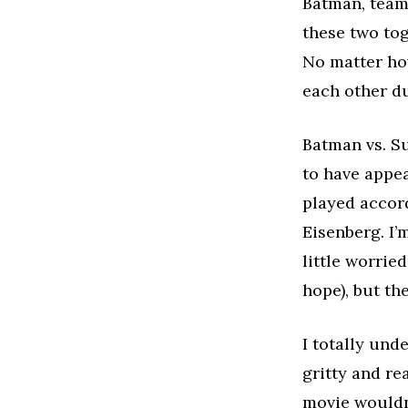
Batman, team 
these two tog
No matter how
each other du
Batman vs. Su
to have appe
played accor
Eisenberg. I’
little worrie
hope), but the
I totally und
gritty and re
movie wouldn’