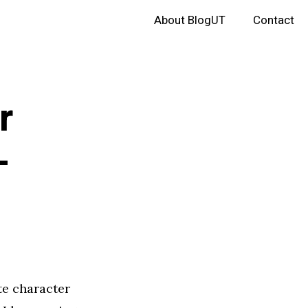
About BlogUT
Contact
r
–
te character