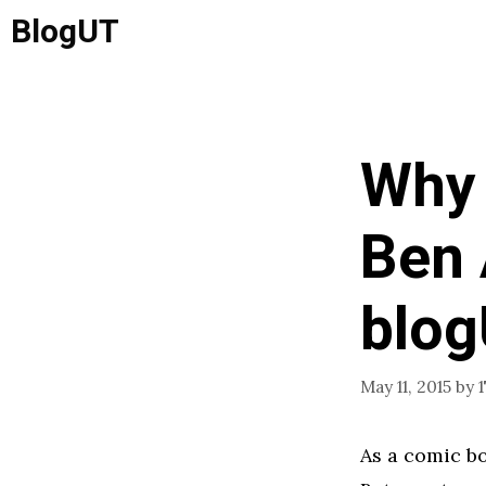
Skip
BlogUT
to
content
Why 
Ben 
blo
May 11, 2015
by
As a comic bo