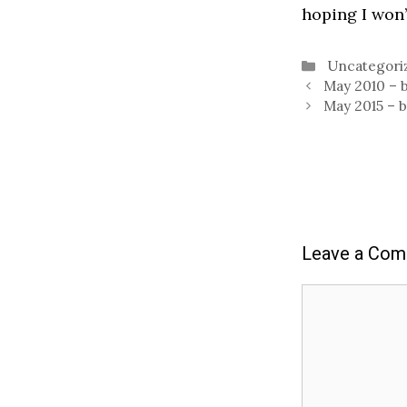
hoping I won’
Categories
Uncategori
May 2010 – 
May 2015 – 
Leave a Co
Comment