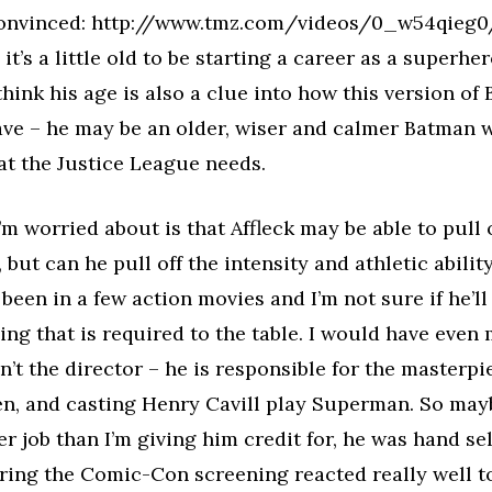
convinced: http://www.tmz.com/videos/0_w54qieg0/)
– it’s a little old to be starting a career as a superhe
 think his age is also a clue into how this version of
ve – he may be an older, wiser and calmer Batman w
at the Justice League needs.
I’m worried about is that Affleck may be able to pull 
but can he pull off the intensity and athletic abili
 been in a few action movies and I’m not sure if he’ll
ing that is required to the table. I would have even
n’t the director – he is responsible for the masterpie
, and casting Henry Cavill play Superman. So mayb
ter job than I’m giving him credit for, he was hand s
ing the Comic-Con screening reacted really well to