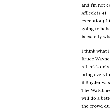
and I’m not 
Affleck is 41 
exception). I
going to beha
is exactly wh
I think what 
Bruce Wayne, 
Affleck’s only
bring everyth
if Snyder was
The Watchmen
will do a bet
the crowd dur