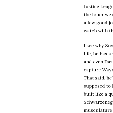
Justice Leagu
the loner we 
a few good jo
watch with th
I see why Sny
life, he has 
and even Daze
capture Wayne
That said, he
supposed to h
built like a 
Schwarzenegge
musculature 