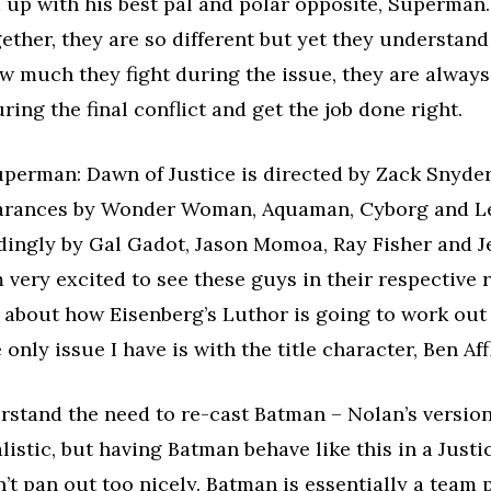
up with his best pal and polar opposite, Superman. 
ether, they are so different but yet they understand
 much they fight during the issue, they are always
ring the final conflict and get the job done right.
perman: Dawn of Justice is directed by Zack Snyder
arances by Wonder Woman, Aquaman, Cyborg and Le
dingly by Gal Gadot, Jason Momoa, Ray Fisher and J
m very excited to see these guys in their respective r
d about how Eisenberg’s Luthor is going to work out 
 only issue I have is with the title character, Ben Aff
erstand the need to re-cast Batman – Nolan’s version
alistic, but having Batman behave like this in a Just
t pan out too nicely. Batman is essentially a team p