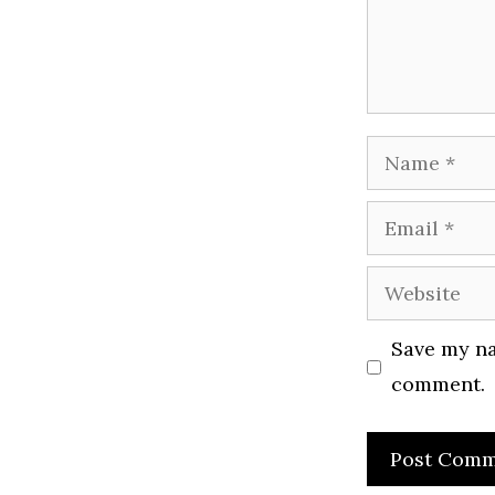
Name
Email
Website
Save my na
comment.