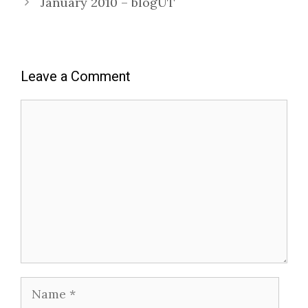
January 2010 – blogUT
Leave a Comment
Comment
Name