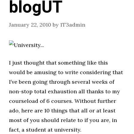
blogUT
January 22, 2010
by
1T3admin
I just thought that something like this
would be amusing to write considering that
I’ve been going through several weeks of
non-stop total exhaustion all thanks to my
courseload of 6 courses. Without further
ado, here are 10 things that all or at least
most of you should relate to if you are, in
fact, a student at university.