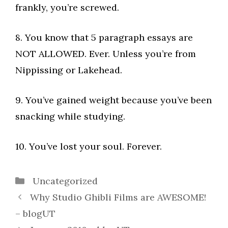
frankly, you’re screwed.
8. You know that 5 paragraph essays are
NOT ALLOWED. Ever. Unless you’re from
Nippissing or Lakehead.
9. You’ve gained weight because you’ve been
snacking while studying.
10. You’ve lost your soul. Forever.
Categories
Uncategorized
Why Studio Ghibli Films are AWESOME!
– blogUT