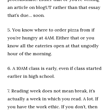
an article on blogUT rather than that essay
that’s due… soon.
5. You know where to order pizza from if
you’re hungry at 4AM. Either that or you
know all the eateries open at that ungodly
hour of the morning.
6. A 10AM class is early, even if class started
earlier in high school.
7. Reading week does not mean break, it’s
actually a week in which you read. A lot. If
you have the work ethic. If you don’t, then