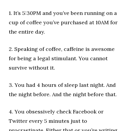
1. It’s 5:30PM and you’ve been running on a
cup of coffee you’ve purchased at 10AM for
the entire day.
2. Speaking of coffee, caffeine is awesome
for being a legal stimulant. You cannot
survive without it.
3. You had 4 hours of sleep last night. And
the night before. And the night before that.
4. You obsessively check Facebook or
Twitter every 5 minutes just to
procrastinate. Either that or you’re writing