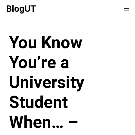
Skip
BlogUT
Me
to
content
You Know
You’re a
University
Student
When… –